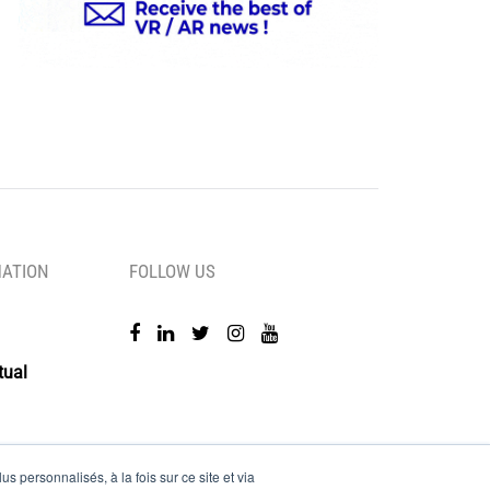
MATION
FOLLOW US
tual
s personnalisés, à la fois sur ce site et via