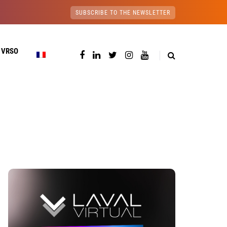
SUBSCRIBE TO THE NEWSLETTER
 VRSO