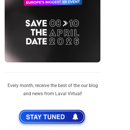
Every month, receive the best of the our blog
and news from Laval Virtual!