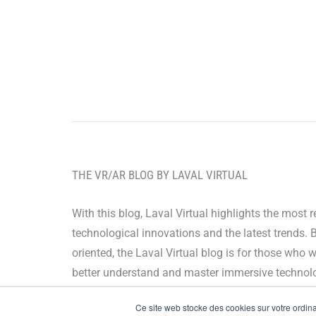
THE VR/AR BLOG BY LAVAL VIRTUAL
With this blog, Laval Virtual highlights the most 
technological innovations and the latest trends. 
oriented, the Laval Virtual blog is for those who 
better understand and master immersive technolo
integrate them in their value chain or predict their
Ce site web stocke des cookies sur votre ordinat
development.