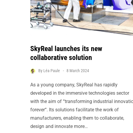
SkyReal launches its new
collaborative solution
By
Léa Paule
8 March 2024
As a young company, SkyReal has rapidly
developed in the immersive technologies sector
with the aim of “transforming industrial innovati
forever“. Its solutions facilitate the work of
manufacturers, enabling them to collaborate,
design and innovate more…