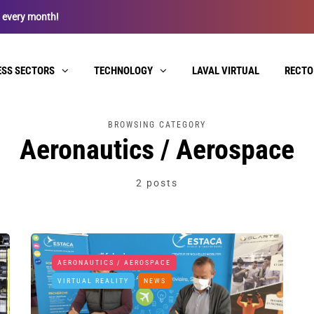
l every month!
ESS SECTORS
TECHNOLOGY
LAVAL VIRTUAL
RECTO
BROWSING CATEGORY
Aeronautics / Aerospace
2 posts
AERONAUTICS / AEROSPACE
VIRTUAL REALITY
NEWS