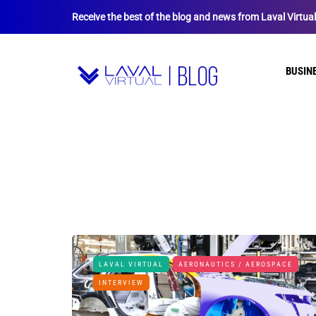
Receive the best of the blog and news from Laval Virtua
BUSIN
LAVAL VIRTUAL
AERONAUTICS / AEROSPACE
INTERVIEW