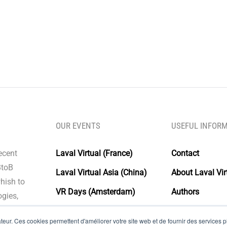
OUR EVENTS
USEFUL INFOR
recent
Laval Virtual (France)
Contact
BtoB
Laval Virtual Asia (China)
About Laval Vir
whish to
VR Days (Amsterdam)
Authors
gies,
Laval Virtual Days
Glossary
eur. Ces cookies permettent d'améliorer votre site web et de fournir des services plu