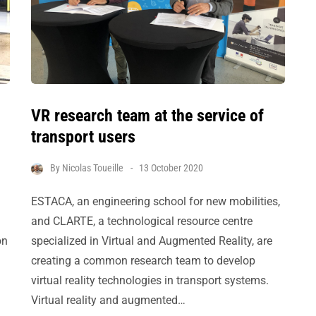
VR research team at the service of
transport users
By
Nicolas Toueille
13 October 2020
ESTACA, an engineering school for new mobilities,
and CLARTE, a technological resource centre
on
specialized in Virtual and Augmented Reality, are
creating a common research team to develop
virtual reality technologies in transport systems.
Virtual reality and augmented…