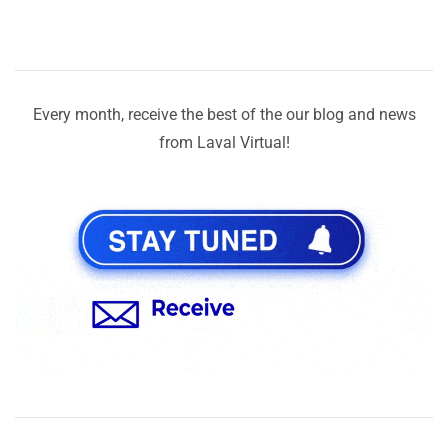
Every month, receive the best of the our blog and news
from Laval Virtual!