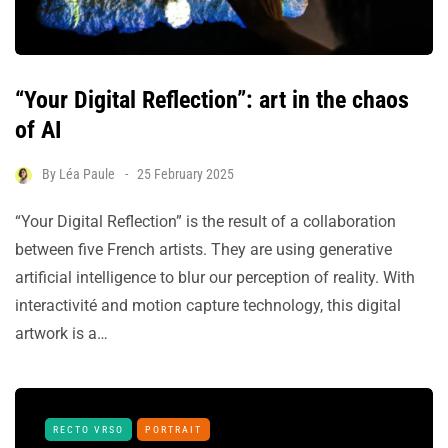
“Your Digital Reflection”: art in the chaos
of AI
By
Léa Paule
25 February 2025
“Your Digital Reflection” is the result of a collaboration
between five French artists. They are using generative
artificial intelligence to blur our perception of reality. With
interactivité and motion capture technology, this digital
artwork is a…
RECTO VRSO
PORTRAIT