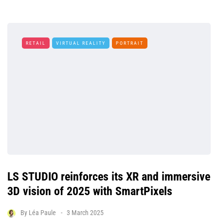
RETAIL
VIRTUAL REALITY
PORTRAIT
LS STUDIO reinforces its XR and immersive
3D vision of 2025 with SmartPixels
By
Léa Paule
3 March 2025