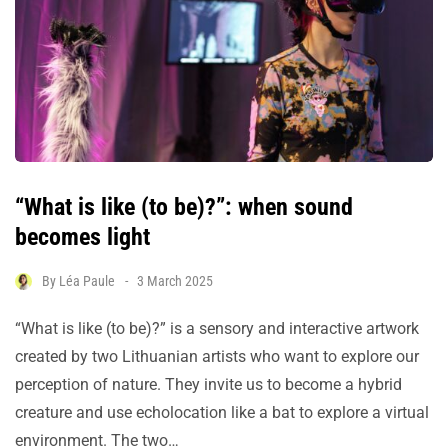
“What is like (to be)?”: when sound
becomes light
By
Léa Paule
3 March 2025
“What is like (to be)?” is a sensory and interactive artwork
created by two Lithuanian artists who want to explore our
perception of nature. They invite us to become a hybrid
creature and use echolocation like a bat to explore a virtual
environment. The two…