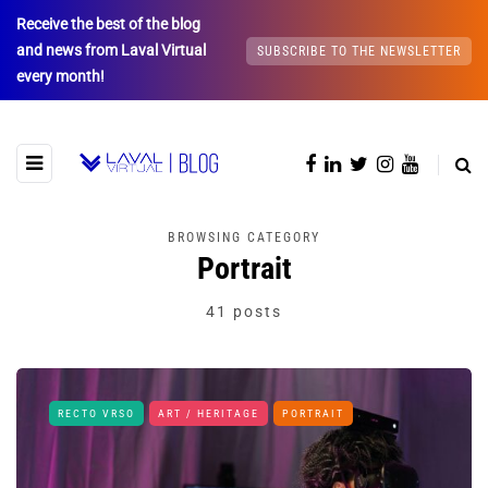
Receive the best of the blog
and news from Laval Virtual
SUBSCRIBE TO THE NEWSLETTER
every month!
BROWSING CATEGORY
Portrait
41 posts
RECTO VRSO
ART / HERITAGE
PORTRAIT