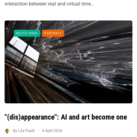
interaction between real and virtual time…
RECTO VRSO
PORTRAIT
"(dis)appearance": AI and art become one
By
Léa Paule
4 April 2024