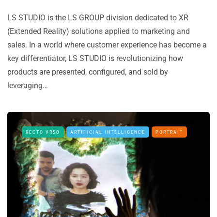
LS STUDIO is the LS GROUP division dedicated to XR
(Extended Reality) solutions applied to marketing and
sales. In a world where customer experience has become a
key differentiator, LS STUDIO is revolutionizing how
products are presented, configured, and sold by
leveraging…
RECTO VRSO
ARTIFICIAL INTELLIGENCE
PORTRAIT