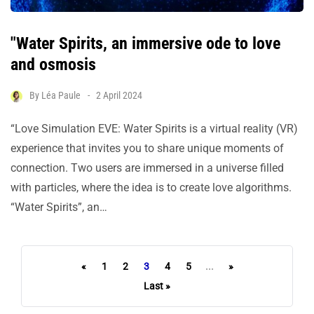
"Water Spirits, an immersive ode to love
and osmosis
By
Léa Paule
2 April 2024
“Love Simulation EVE: Water Spirits is a virtual reality (VR)
experience that invites you to share unique moments of
connection. Two users are immersed in a universe filled
with particles, where the idea is to create love algorithms.
“Water Spirits”, an…
«
1
2
3
4
5
...
»
Last »