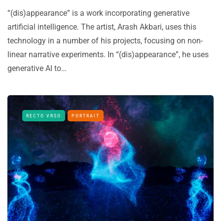
“(dis)appearance” is a work incorporating generative
artificial intelligence. The artist, Arash Akbari, uses this
technology in a number of his projects, focusing on non-
linear narrative experiments. In “(dis)appearance”, he uses
generative AI to…
RECTO VRSO
PORTRAIT