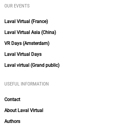
OUR EVENTS
Laval Virtual (France)
Laval Virtual Asia (China)
VR Days (Amsterdam)
Laval Virtual Days
Laval virtual (Grand public)
USEFUL INFORMATION
Contact
About Laval Virtual
Authors