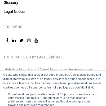
Glossary
Legal Notice
FOLLOW US
THE VR/AR BLOG BY LAVAL VIRTUAL
With this blog, Laval Virtual highlights the most recent
Ce site web stocke des cookies sur votre ordinateur. Ces cookies permettent
technological innovations and the latest trends. BtoB
d'améliorer votre site web et de fournir des services plus personnalisés, à la
oriented, the Laval Virtual blog is for those who whish
fois sur ce site et via d'autres médias. Pour obtenir plus d'informations sur les
cookies que nous utilisons, consultez notre politique de confidentialité.
to better understand and master immersive
Vos informations personnelles ne feront l'objet d'aucun suivi lors de
technologies, integrate them in their value chain or
votre visite sur notre site. Cependant, en vue de respecter vos
préférences, nous devrons utiliser un petit cookie pour que nous
predict their development.
n'ayons pas à vous les redemander.