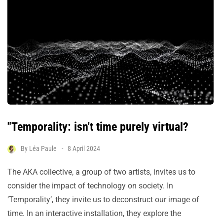
"Temporality: isn't time purely virtual?
By
Léa Paule
8 April 2024
The AKA collective, a group of two artists, invites us to
consider the impact of technology on society. In
‘Temporality’, they invite us to deconstruct our image of
time. In an interactive installation, they explore the