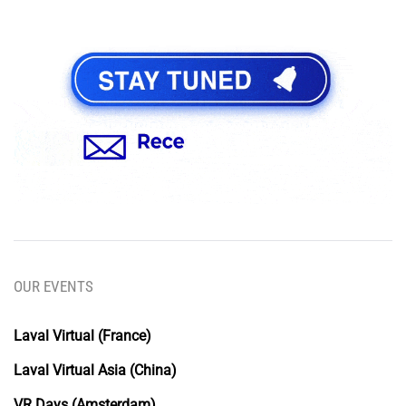
OUR EVENTS
Laval Virtual (France)
Laval Virtual Asia (China)
VR Days (Amsterdam)