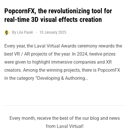
PopcornFX, the revolutionizing tool for
real-time 3D visual effects creation
By
Léa Paule
10 January 2025
Every year, the Laval Virtual Awards ceremony rewards the
best VR / AR projects of the year. In 2024, twelve prizes
were given to highlight immersive companies and XR
creators. Among the winning projects, there is PopcornFX
in the category “Developing & Authoring…
Every month, receive the best of the our blog and news
from Laval Virtual!