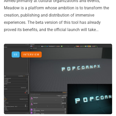
Aimed primarily at cultural organizations and events,
Meadow is a platform whose ambition is to transform the
creation, publishing and distribution of immersive
experiences. The beta version of this tool has already
proved its benefits, and the official launch will take…
3D
INTERVIEW