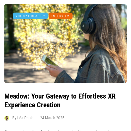
VIRTUAL REALITY
INTERVIEW
Meadow: Your Gateway to Effortless XR
Experience Creation
By
Léa Paule
24 March 2025