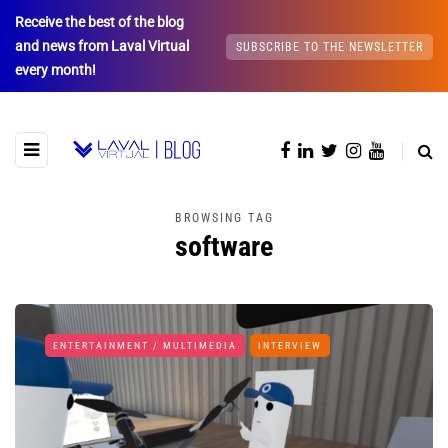
Receive the best of the blog
and news from Laval Virtual
SUBSCRIBE TO THE NEWSLETTER
every month!
BROWSING TAG
software
ENTERTAINMENT / MULTIMEDIA
INTERVIEW