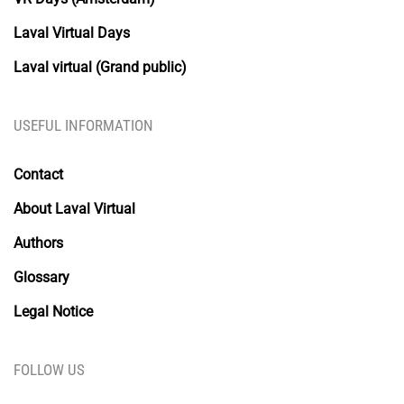
Laval Virtual Days
Laval virtual (Grand public)
USEFUL INFORMATION
Contact
About Laval Virtual
Authors
Glossary
Legal Notice
FOLLOW US