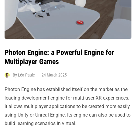
Photon Engine: a Powerful Engine for
Multiplayer Games
By
Léa Paule
24 March 2025
Photon Engine has established itself on the market as the
leading development engine for multi-user XR experiences.
It allows multiplayer applications to be created more easily
using Unity or Unreal Engine. Its engine can also be used to
build learning scenarios in virtual…