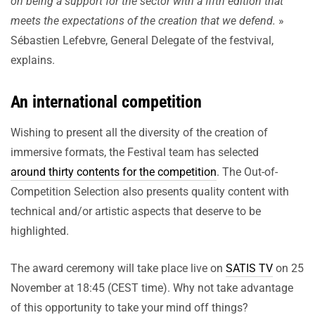
on being a support for the sector with a fifth edition that
meets the expectations of the creation that we defend.
»
Sébastien Lefebvre, General Delegate of the festvival,
explains.
An international competition
Wishing to present all the diversity of the creation of
immersive formats, the Festival team has selected
around thirty contents for the competition
. The Out-of-
Competition Selection also presents quality content with
technical and/or artistic aspects that deserve to be
highlighted.
The award ceremony will take place live on
SATIS TV
on 25
November at 18:45 (CEST time). Why not take advantage
of this opportunity to take your mind off things?