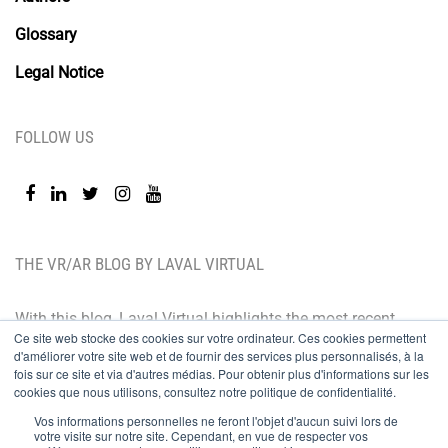
Glossary
Legal Notice
FOLLOW US
THE VR/AR BLOG BY LAVAL VIRTUAL
With this blog, Laval Virtual highlights the most recent
Ce site web stocke des cookies sur votre ordinateur. Ces cookies permettent
technological innovations and the latest trends. BtoB
d'améliorer votre site web et de fournir des services plus personnalisés, à la
oriented, the Laval Virtual blog is for those who whish
fois sur ce site et via d'autres médias. Pour obtenir plus d'informations sur les
cookies que nous utilisons, consultez notre politique de confidentialité.
to better understand and master immersive
Vos informations personnelles ne feront l'objet d'aucun suivi lors de
technologies, integrate them in their value chain or
votre visite sur notre site. Cependant, en vue de respecter vos