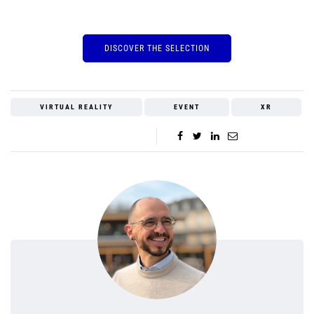
DISCOVER THE SELECTION
VIRTUAL REALITY
EVENT
XR