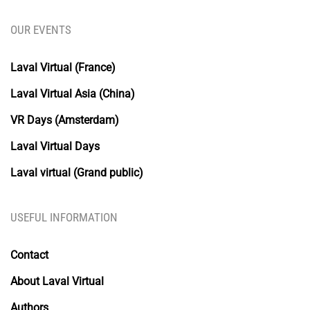
OUR EVENTS
Laval Virtual (France)
Laval Virtual Asia (China)
VR Days (Amsterdam)
Laval Virtual Days
Laval virtual (Grand public)
USEFUL INFORMATION
Contact
About Laval Virtual
Authors