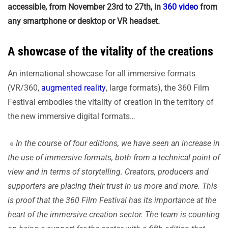
accessible, from November 23rd to 27th, in
360 video
from
any smartphone or desktop or VR headset.
A showcase of the vitality of the creations
An international showcase for all immersive formats
(VR/360,
augmented reality
, large formats), the 360 Film
Festival embodies the vitality of creation in the territory of
the new immersive digital formats…
«
In the course of four editions, we have seen an increase in
the use of immersive formats, both from a technical point of
view and in terms of storytelling. Creators, producers and
supporters are placing their trust in us more and more. This
is proof that the 360 Film Festival has its importance at the
heart of the immersive creation sector. The team is counting