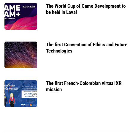
The World Cup of Game Development to
be held in Laval
The first Convention of Ethics and Future
Technologies
The first French-Colombian virtual XR
mission