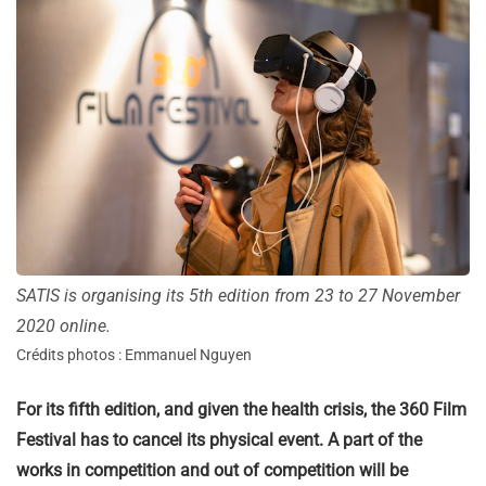
SATIS is organising its 5th edition from 23 to 27 November
2020 online.
Crédits photos : Emmanuel Nguyen
For its fifth edition, and given the health crisis, the 360 Film
Festival has to cancel its physical event. A part of the
works in competition and out of competition will be