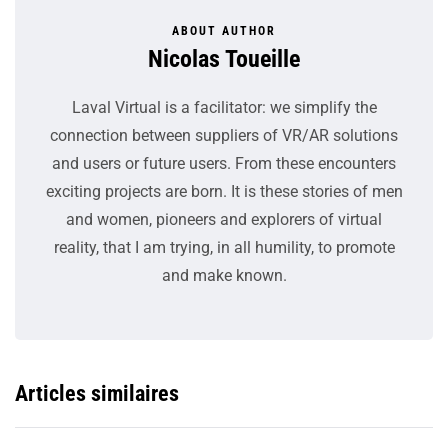
ABOUT AUTHOR
Nicolas Toueille
Laval Virtual is a facilitator: we simplify the
connection between suppliers of VR/AR solutions
and users or future users. From these encounters
exciting projects are born. It is these stories of men
and women, pioneers and explorers of virtual
reality, that I am trying, in all humility, to promote
and make known.
Articles similaires