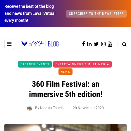
Receive the best of the blog
and news from Laval Virtual
SUBSCRIBE TO THE NEWSLETTER
every month!
PARTNER EVENTS
ENTERTAINMENT / MULTIMEDIA
NEWS
360 Film Festival: an
immersive 5th edition!
By
Nicolas Toueille
20 November 2020