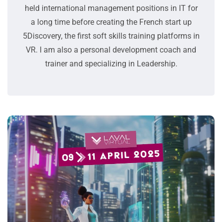
held international management positions in IT for
a long time before creating the French start up
5Discovery, the first soft skills training platforms in
VR. I am also a personal development coach and
trainer and specializing in Leadership.