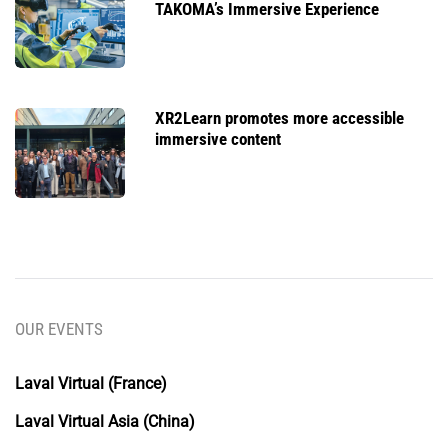
TAKOMA’s Immersive Experience
XR2Learn promotes more accessible
immersive content
OUR EVENTS
Laval Virtual (France)
Laval Virtual Asia (China)