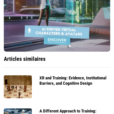
Articles similaires
XR and Training: Evidence, Institutional
Barriers, and Cognitive Design
A Different Approach to Training: