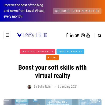
Receive the best of the blog
and news from Laval Virtual
SUBSCRIBE TO THE NEWSLETTER
every month!
TRAINING / EDUCATION
VIRTUAL REALITY
FOCUS
Boost your soft skills with
virtual reality
By
Sofia Rufin
6 January 2021