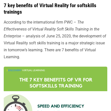
7 key benefits of Virtual Reality for softskills
trainings
According to the international firm PWC –
The
Effectiveness of Virtual Reality Soft Skills Training in the
Enterprise
– analysis of June 25, 2020, the development of
Virtual Reality soft skills training is a major strategic issue
in tomorrow’s learning. There are 7 benefits of Virtual
Learning.