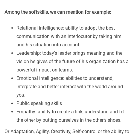
Among the softskills, we can mention for example:
Relational intelligence: ability to adopt the best
communication with an interlocutor by taking him
and his situation into account.
Leadership: today’s leader brings meaning and the
vision he gives of the future of his organization has a
powerful impact on teams.
Emotional intelligence: abilities to understand,
interprate and better interact with the world around
you.
Public speaking skills
Empathy: ability to create a link, understand and fell
the other by putting ourselves in the other’s shoes.
Or Adaptation, Agility, Creativity, Self-control or the ability to