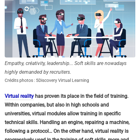
Empathy, créativity, leadership... Soft skills are nowadays
highly demanded by recruiters.
Crédits photos : 5Discovery Virtual Learning
Virtual reality
has proven its place in the field of training.
Within companies, but also in high schools and
universities, virtual modules allow training in specific
technical skills. Handling an engine, repairing a machine,
following a protocol… On the other hand, virtual reality is
progressively used in the training of soft skills, more and