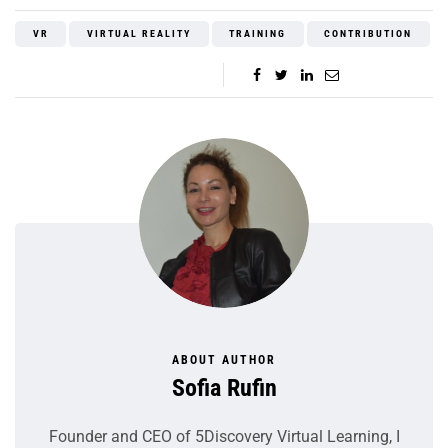
VR
VIRTUAL REALITY
TRAINING
CONTRIBUTION
ABOUT AUTHOR
Sofia Rufin
Founder and CEO of 5Discovery Virtual Learning, I