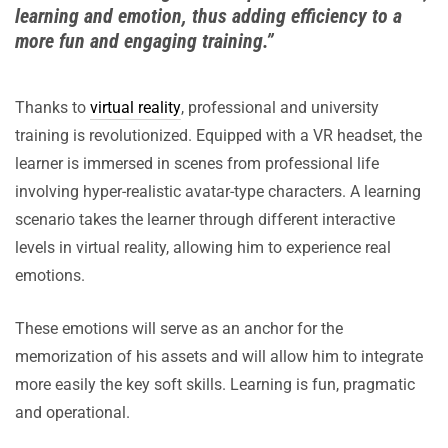
learning and emotion, thus adding efficiency to a
more fun and engaging training.”
Thanks to
virtual reality
, professional and university
training is revolutionized. Equipped with a VR headset, the
learner is immersed in scenes from professional life
involving hyper-realistic avatar-type characters. A learning
scenario takes the learner through different interactive
levels in virtual reality, allowing him to experience real
emotions.
These emotions will serve as an anchor for the
memorization of his assets and will allow him to integrate
more easily the key soft skills. Learning is fun, pragmatic
and operational.