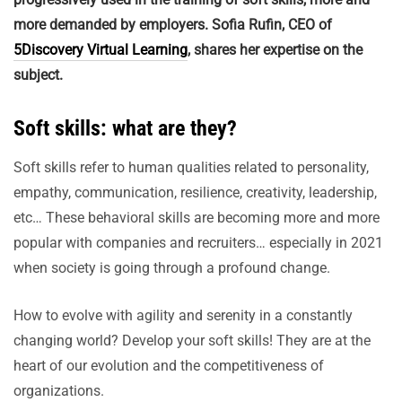
more demanded by employers. Sofia Rufin, CEO of
5Discovery Virtual Learning
, shares her expertise on the
subject.
Soft skills: what are they?
Soft skills refer to human qualities related to personality,
empathy, communication, resilience, creativity, leadership,
etc… These behavioral skills are becoming more and more
popular with companies and recruiters… especially in 2021
when society is going through a profound change.
How to evolve with agility and serenity in a constantly
changing world? Develop your soft skills! They are at the
heart of our evolution and the competitiveness of
organizations.