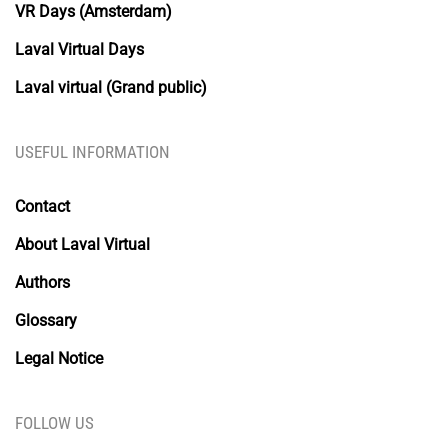
VR Days (Amsterdam)
Laval Virtual Days
Laval virtual (Grand public)
USEFUL INFORMATION
Contact
About Laval Virtual
Authors
Glossary
Legal Notice
FOLLOW US