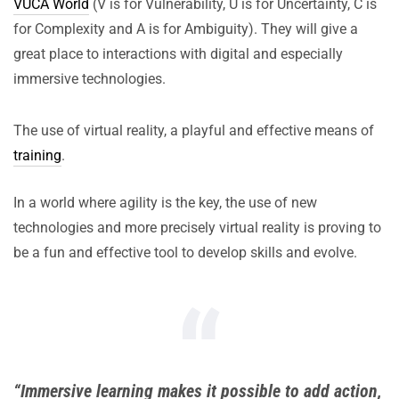
VUCA World
(V is for Vulnerability, U is for Uncertainty, C is
for Complexity and A is for Ambiguity). They will give a
great place to interactions with digital and especially
immersive technologies.
The use of virtual reality, a playful and effective means of
training
.
In a world where agility is the key, the use of new
technologies and more precisely virtual reality is proving to
be a fun and effective tool to develop skills and evolve.
“Immersive learning makes it possible to add action,