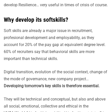
develop Resilience… very useful in times of crisis of course.
Why develop its softskills?
Soft skills are already a major issue in recruitment,
profesional development and employability, as they
account for 20% of the pay gap at equivalent degree level.
60% of recruiters say that behavioral skills are more
important than technical skills.
Digital transition, evolution of the social context, change of
the mode of governance, new company project…
Developing tomorrow’s key skills is therefore essential.
They will be technical and conceptual, but also and above
all social, emotional, collective and ethical in the