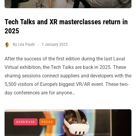
Tech Talks and XR masterclasses return in
2025
By
Léa Paule
7 January 2025
After the success of the first edition during the last Laval
Virtual exhibition, the Tech Talks are back in 2025. These
sharing sessions connect suppliers and developers with the
5,500 visitors of Europe’s biggest VR/AR event. These two-
day conferences are for anyone…
HARDWARE
FOCUS