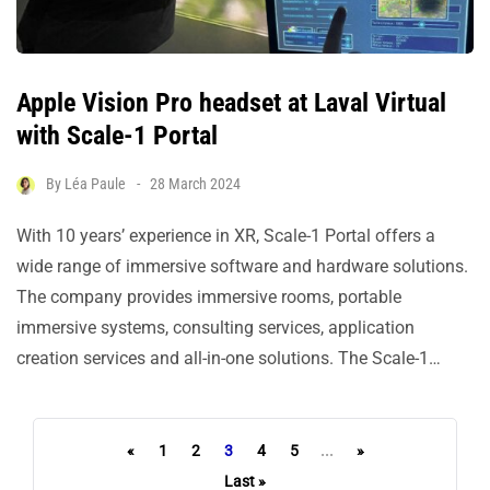
Apple Vision Pro headset at Laval Virtual
with Scale-1 Portal
By
Léa Paule
28 March 2024
With 10 years’ experience in XR, Scale-1 Portal offers a
wide range of immersive software and hardware solutions.
The company provides immersive rooms, portable
immersive systems, consulting services, application
creation services and all-in-one solutions. The Scale-1…
«
1
2
3
4
5
...
»
Last »