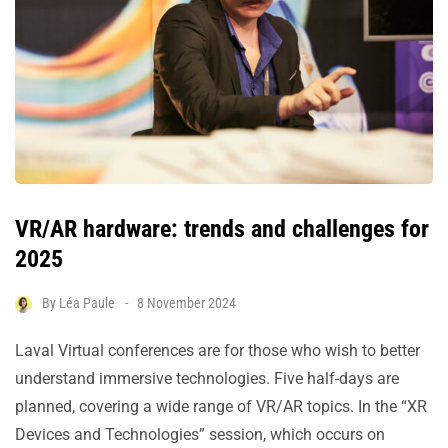
VR/AR hardware: trends and challenges for
2025
By
Léa Paule
8 November 2024
Laval Virtual conferences are for those who wish to better
understand immersive technologies. Five half-days are
planned, covering a wide range of VR/AR topics. In the “XR
Devices and Technologies” session, which occurs on