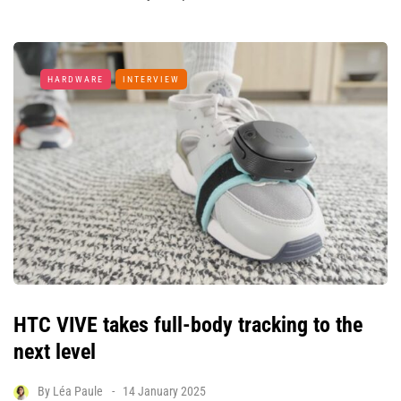
HARDWARE
INTERVIEW
HTC VIVE takes full-body tracking to the
next level
By
Léa Paule
14 January 2025