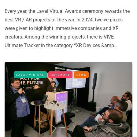
Every year, the Laval Virtual Awards ceremony rewards the
best VR / AR projects of the year. In 2024, twelve prizes
were given to highlight immersive companies and XR
creators. Among the winning projects, there is VIVE
Ultimate Tracker in the category “XR Devices &amp…
LAVAL VIRTUAL
HARDWARE
NEWS