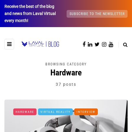
Receive the best of the blog
and news from Laval Virtual
SUBSCRIBE TO THE NEWSLETTER
every month!
BROWSING CATEGORY
Hardware
37 posts
HARDWARE
VIRTUAL REALITY
INTERVIEW