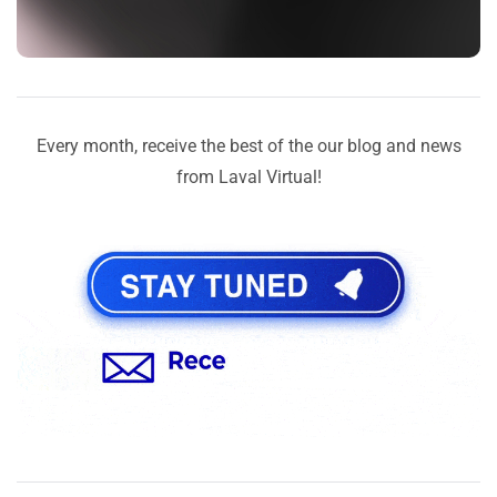
Every month, receive the best of the our blog and news
from Laval Virtual!