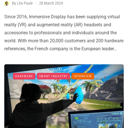
By
Léa Paule
28 March 2024
Since 2016, Immersive Display has been supplying virtual
reality (VR) and augmented reality (AR) headsets and
accessories to professionals and individuals around the
world. With more than 20,000 customers and 200 hardware
references, the French company is the European leader…
HARDWARE
SMART INDUSTRY
INTERVIEW