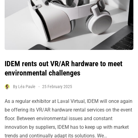
IDEM rents out VR/AR hardware to meet
environmental challenges
By
Léa Paule
25 February 2025
As a regular exhibitor at Laval Virtual, IDEM will once again
be offering its VR/AR hardware rental services on the event
floor. Between environmental issues and constant
innovation by suppliers, IDEM has to keep up with market
trends and continually adapt its solutions. We…