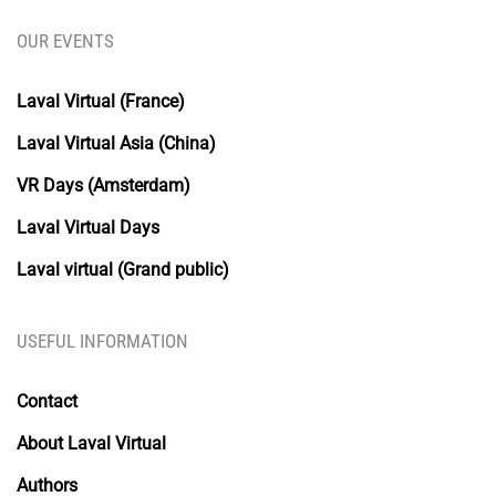
OUR EVENTS
Laval Virtual (France)
Laval Virtual Asia (China)
VR Days (Amsterdam)
Laval Virtual Days
Laval virtual (Grand public)
USEFUL INFORMATION
Contact
About Laval Virtual
Authors