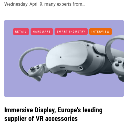
Wednesday, April 9, many experts from…
RETAIL
HARDWARE
SMART INDUSTRY
INTERVIEW
Immersive Display, Europe's leading
supplier of VR accessories