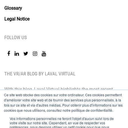
Glossary
Legal Notice
FOLLOW US
THE VR/AR BLOG BY LAVAL VIRTUAL
With this blog, Laval Virtual highlights the most recent
Ce site web stocke des cookies sur votre ordinateur. Ces cookies permettent
technological innovations and the latest trends. BtoB
d'améliorer votre site web et de fournir des services plus personnalisés, à la
oriented, the Laval Virtual blog is for those who whish
fois sur ce site et via d'autres médias. Pour obtenir plus d'informations sur les
cookies que nous utilisons, consultez notre politique de confidentialité.
to better understand and master immersive
Vos informations personnelles ne feront l'objet d'aucun suivi lors de
technologies, integrate them in their value chain or
votre visite sur notre site. Cependant, en vue de respecter vos
préférences, nous devrons utiliser un petit cookie pour que nous