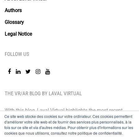
Authors
Glossary
Legal Notice
FOLLOW US
THE VR/AR BLOG BY LAVAL VIRTUAL
With this blog, Laval Virtual highlights the most recent
Ce site web stocke des cookies sur votre ordinateur. Ces cookies permettent
technological innovations and the latest trends. BtoB
d'améliorer votre site web et de fournir des services plus personnalisés, à la
oriented, the Laval Virtual blog is for those who whish
fois sur ce site et via d'autres médias. Pour obtenir plus d'informations sur les
cookies que nous utilisons, consultez notre politique de confidentialité.
to better understand and master immersive