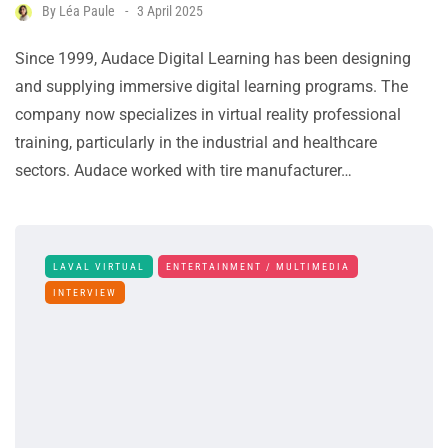
By
Léa Paule
3 April 2025
Since 1999, Audace Digital Learning has been designing
and supplying immersive digital learning programs. The
company now specializes in virtual reality professional
training, particularly in the industrial and healthcare
sectors. Audace worked with tire manufacturer…
LAVAL VIRTUAL
ENTERTAINMENT / MULTIMEDIA
INTERVIEW