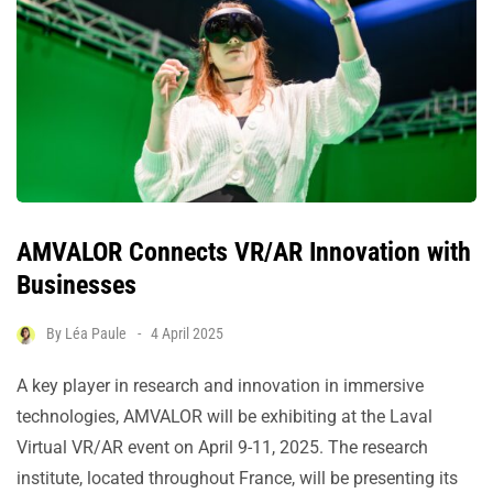
AMVALOR Connects VR/AR Innovation with
Businesses
By
Léa Paule
4 April 2025
A key player in research and innovation in immersive
technologies, AMVALOR will be exhibiting at the Laval
Virtual VR/AR event on April 9-11, 2025. The research
institute, located throughout France, will be presenting its