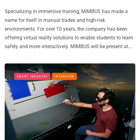
Specializing in immersive training, MIMBUS has made a
name for itself in manual trades and high-risk
environments. For over 10 years, the company has been
offering virtual reality solutions to enable students to learn
safely and more interactively. MIMBUS will be present at…
SMART INDUSTRY
INTERVIEW