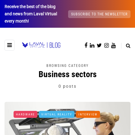
Receive the best of the blog
and news from Laval Virtual
SUBSCRIBE TO THE NEWSLETTER
every month!
BROWSING CATEGORY
Business sectors
0 posts
HARDWARE
VIRTUAL REALITY
INTERVIEW