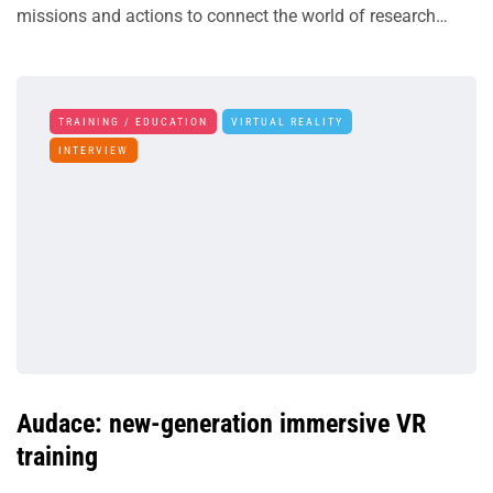
missions and actions to connect the world of research…
TRAINING / EDUCATION
VIRTUAL REALITY
INTERVIEW
Audace: new-generation immersive VR
training