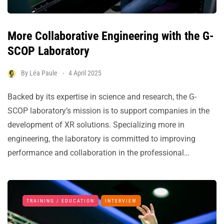
More Collaborative Engineering with the G-
SCOP Laboratory
By
Léa Paule
4 April 2025
Backed by its expertise in science and research, the G-
SCOP laboratory’s mission is to support companies in the
development of XR solutions. Specializing more in
engineering, the laboratory is committed to improving
performance and collaboration in the professional…
TRAINING / EDUCATION
INTERVIEW