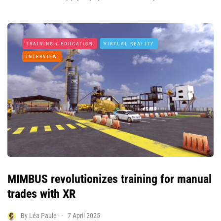
TRAINING / EDUCATION
VIRTUAL REALITY
INTERVIEW
MIMBUS revolutionizes training for manual
trades with XR
By
Léa Paule
7 April 2025