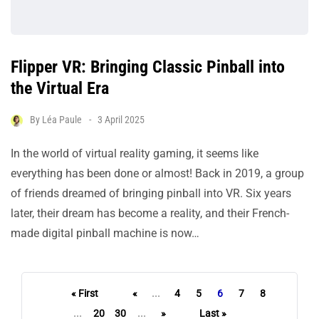
Flipper VR: Bringing Classic Pinball into
the Virtual Era
By
Léa Paule
3 April 2025
In the world of virtual reality gaming, it seems like
everything has been done or almost! Back in 2019, a group
of friends dreamed of bringing pinball into VR. Six years
later, their dream has become a reality, and their French-
made digital pinball machine is now…
« First
«
...
4
5
6
7
8
...
20
30
...
»
Last »