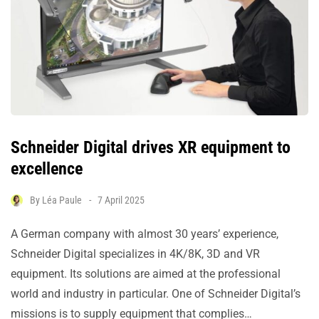
Schneider Digital drives XR equipment to
excellence
By
Léa Paule
7 April 2025
A German company with almost 30 years’ experience,
Schneider Digital specializes in 4K/8K, 3D and VR
equipment. Its solutions are aimed at the professional
world and industry in particular. One of Schneider Digital’s
missions is to supply equipment that complies…