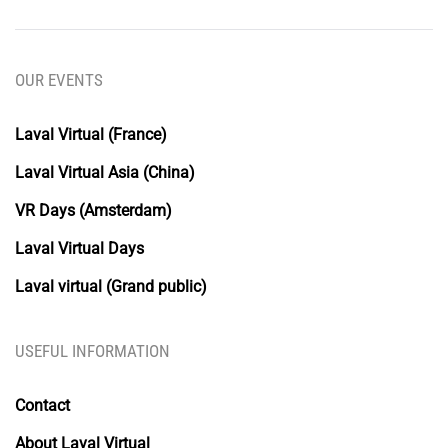
OUR EVENTS
Laval Virtual (France)
Laval Virtual Asia (China)
VR Days (Amsterdam)
Laval Virtual Days
Laval virtual (Grand public)
USEFUL INFORMATION
Contact
About Laval Virtual