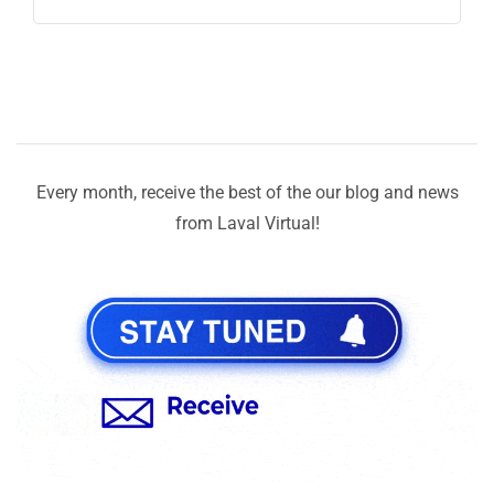
Every month, receive the best of the our blog and news
from Laval Virtual!