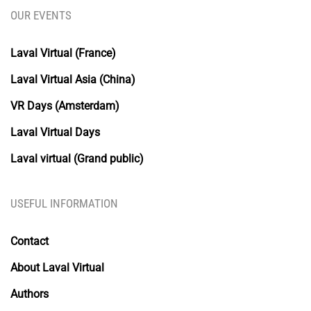
OUR EVENTS
Laval Virtual (France)
Laval Virtual Asia (China)
VR Days (Amsterdam)
Laval Virtual Days
Laval virtual (Grand public)
USEFUL INFORMATION
Contact
About Laval Virtual
Authors