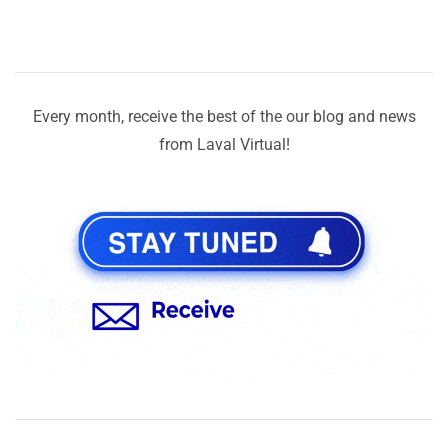
Every month, receive the best of the our blog and news
from Laval Virtual!