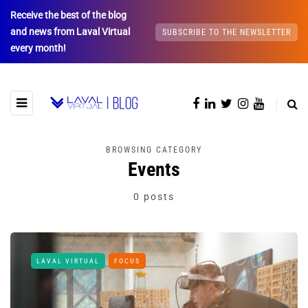
Receive the best of the blog
and news from Laval Virtual
SUBSCRIBE TO THE NEWSLETTER
every month!
BROWSING CATEGORY
Events
0 posts
LAVAL VIRTUAL
FOCUS