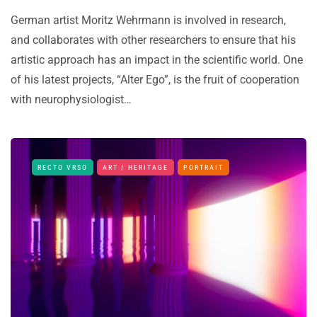
German artist Moritz Wehrmann is involved in research,
and collaborates with other researchers to ensure that his
artistic approach has an impact in the scientific world. One
of his latest projects, “Alter Ego”, is the fruit of cooperation
with neurophysiologist…
RECTO VRSO
ART / HERITAGE
PORTRAIT