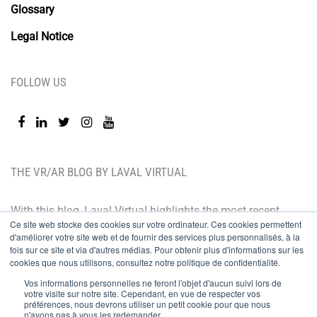
Glossary
Legal Notice
FOLLOW US
THE VR/AR BLOG BY LAVAL VIRTUAL
With this blog, Laval Virtual highlights the most recent
Ce site web stocke des cookies sur votre ordinateur. Ces cookies permettent
technological innovations and the latest trends. BtoB
d'améliorer votre site web et de fournir des services plus personnalisés, à la
oriented, the Laval Virtual blog is for those who whish
fois sur ce site et via d'autres médias. Pour obtenir plus d'informations sur les
cookies que nous utilisons, consultez notre politique de confidentialité.
to better understand and master immersive
Vos informations personnelles ne feront l'objet d'aucun suivi lors de
technologies, integrate them in their value chain or
votre visite sur notre site. Cependant, en vue de respecter vos
préférences, nous devrons utiliser un petit cookie pour que nous
predict their development.
n'ayons pas à vous les redemander.