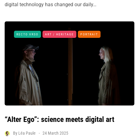
digital technology has changed our daily…
RECTO VRSO
ART / HERITAGE
PORTRAIT
“Alter Ego”: science meets digital art
By
Léa Paule
24 March 2025