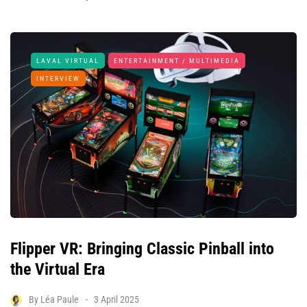
LAVAL VIRTUAL
ENTERTAINMENT / MULTIMEDIA
INTERVIEW
Flipper VR: Bringing Classic Pinball into
the Virtual Era
By
Léa Paule
3 April 2025