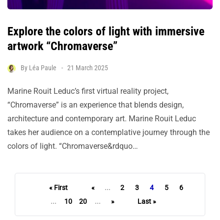
Explore the colors of light with immersive
artwork “Chromaverse”
By
Léa Paule
21 March 2025
Marine Rouit Leduc’s first virtual reality project,
“Chromaverse” is an experience that blends design,
architecture and contemporary art. Marine Rouit Leduc
takes her audience on a contemplative journey through the
colors of light. “Chromaverse&rdquo…
« First
«
...
2
3
4
5
6
...
10
20
...
»
Last »