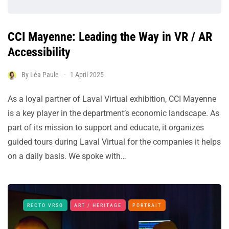
CCI Mayenne: Leading the Way in VR / AR
Accessibility
By
Léa Paule
1 April 2025
As a loyal partner of Laval Virtual exhibition, CCI Mayenne
is a key player in the department’s economic landscape. As
part of its mission to support and educate, it organizes
guided tours during Laval Virtual for the companies it helps
on a daily basis. We spoke with…
RECTO VRSO
ART / HERITAGE
PORTRAIT