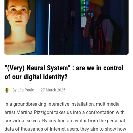
“(Very) Neural System” : are we in control
of our digital identity?
By
Léa Paule
27 March 2025
In a groundbreaking interactive installation, multimedia
artist Martina Pizzigoni takes us into a confrontation with
our virtual selves. By creating an avatar from the personal
data of thousands of Internet users, they aim to show how