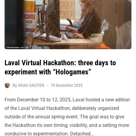
Laval Virtual Hackathon: three days to
experiment with “Hologames”
By
Alizée GAUTIER
19 December 2025
From December 10 to 12, 2025, Laval hosted a new edition
of the Laval Virtual Hackathon, deliberately organized
outside of the annual spring event. The goal was to give
the Hackathon its own timing, visibility, and a setting more
conducive to experimentation. Detached…