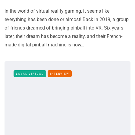
In the world of virtual reality gaming, it seems like
everything has been done or almost! Back in 2019, a group
of friends dreamed of bringing pinball into VR. Six years
later, their dream has become a reality, and their French-
made digital pinball machine is now…
LAVAL VIRTUAL
INTERVIEW