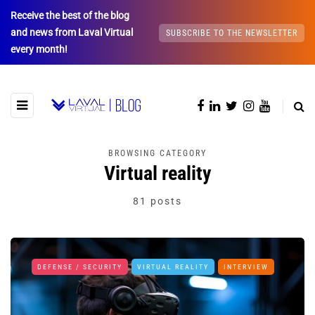
Receive the best of the blog
and news from Laval Virtual
SUBSCRIBE TO THE NEWSLETTER
every month!
BROWSING CATEGORY
Virtual reality
81 posts
DEFENSE / SECURITY
VIRTUAL REALITY
INTERVIEW