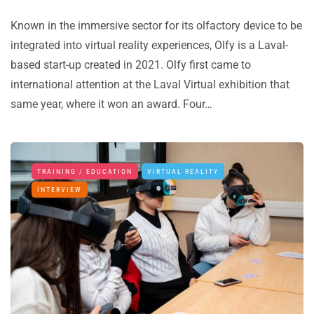
Known in the immersive sector for its olfactory device to be
integrated into virtual reality experiences, Olfy is a Laval-
based start-up created in 2021. Olfy first came to
international attention at the Laval Virtual exhibition that
same year, where it won an award. Four…
TRAINING / EDUCATION
VIRTUAL REALITY
INTERVIEW