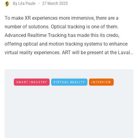
By
Léa Paule
27 March 2025
To make XR experiences more immersive, there are a
number of solutions. Optical tracking is one of them.
Advanced Realtime Tracking has made this its credo,
offering optical and motion tracking systems to enhance
virtual reality experiences. ART will be present at the Laval…
SMART INDUSTRY
VIRTUAL REALITY
INTERVIEW