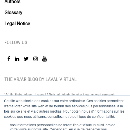
Authors
Glossary
Legal Notice
FOLLOW US
THE VR/AR BLOG BY LAVAL VIRTUAL
With this blog, Laval Virtual highlights the most recent
Ce site web stocke des cookies sur votre ordinateur. Ces cookies permettent
technological innovations and the latest trends. BtoB
d'améliorer votre site web et de fournir des services plus personnalisés, à la
oriented, the Laval Virtual blog is for those who whish
fois sur ce site et via d'autres médias. Pour obtenir plus d'informations sur les
cookies que nous utilisons, consultez notre politique de confidentialité.
to better understand and master immersive
Vos informations personnelles ne feront l'objet d'aucun suivi lors de
technologies, integrate them in their value chain or
votre visite sur notre site. Cependant, en vue de respecter vos