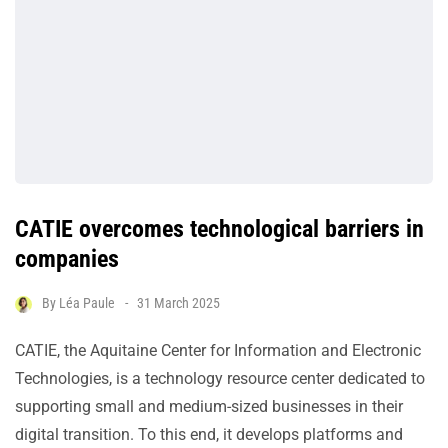
CATIE overcomes technological barriers in
companies
By
Léa Paule
31 March 2025
CATIE, the Aquitaine Center for Information and Electronic
Technologies, is a technology resource center dedicated to
supporting small and medium-sized businesses in their
digital transition. To this end, it develops platforms and