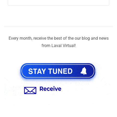
Every month, receive the best of the our blog and news
from Laval Virtual!