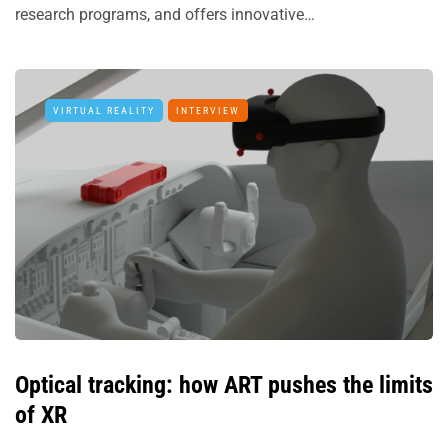
research programs, and offers innovative…
VIRTUAL REALITY
INTERVIEW
Optical tracking: how ART pushes the limits
of XR