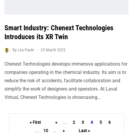
Smart Industry: Chenext Technologies
Introduces its XR Twin
By
Léa Paule
25 March 2025
Chenext Technologies develops immersive applications for
companies operating in the chemical industry. Its aim is to
reduce the risk of accidents, facilitate collaboration and
simplify the work of designers and operators. At Laval
Virtual, Chenext Technologies is showcasing…
« First
«
...
2
3
4
5
6
...
10
...
»
Last »