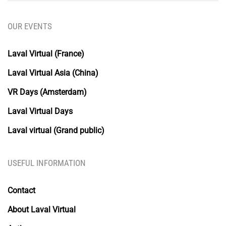
OUR EVENTS
Laval Virtual (France)
Laval Virtual Asia (China)
VR Days (Amsterdam)
Laval Virtual Days
Laval virtual (Grand public)
USEFUL INFORMATION
Contact
About Laval Virtual