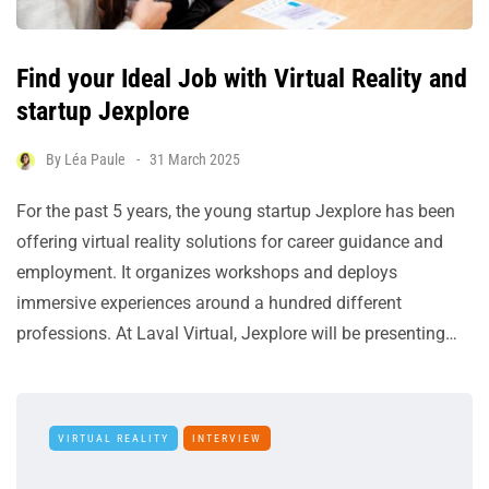
Find your Ideal Job with Virtual Reality and
startup Jexplore
By
Léa Paule
31 March 2025
For the past 5 years, the young startup Jexplore has been
offering virtual reality solutions for career guidance and
employment. It organizes workshops and deploys
immersive experiences around a hundred different
professions. At Laval Virtual, Jexplore will be presenting…
VIRTUAL REALITY
INTERVIEW