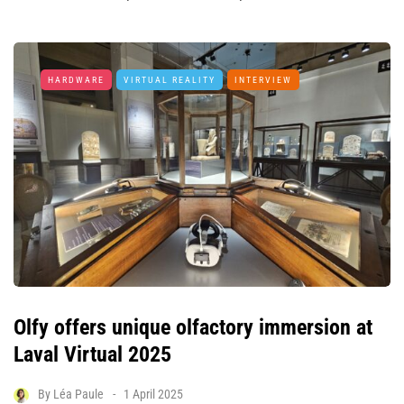
HARDWARE
VIRTUAL REALITY
INTERVIEW
Olfy offers unique olfactory immersion at
Laval Virtual 2025
By
Léa Paule
1 April 2025