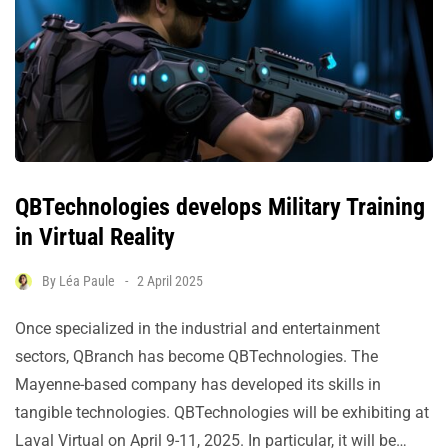
QBTechnologies develops Military Training
in Virtual Reality
By
Léa Paule
2 April 2025
Once specialized in the industrial and entertainment
sectors, QBranch has become QBTechnologies. The
Mayenne-based company has developed its skills in
tangible technologies. QBTechnologies will be exhibiting at
Laval Virtual on April 9-11, 2025. In particular, it will be…