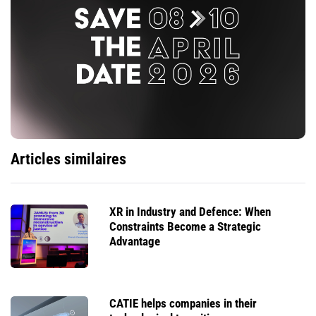
Articles similaires
XR in Industry and Defence: When
Constraints Become a Strategic
Advantage
CATIE helps companies in their