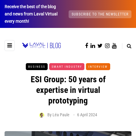
Receive the best of the blog
and news from Laval Virtual
SUBSCRIBE TO THE NEWSLETTER
every month!
BUSINESS
SMART INDUSTRY
INTERVIEW
ESI Group: 50 years of
expertise in virtual
prototyping
By
Léa Paule
6 April 2024