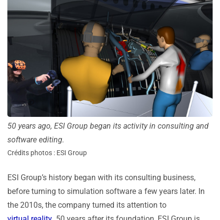
50 years ago, ESI Group began its activity in consulting and
software editing.
Crédits photos : ESI Group
ESI Group’s history began with its consulting business,
before turning to simulation software a few years later. In
the 2010s, the company turned its attention to
virtual reality
. 50 years after its foundation, ESI Group is