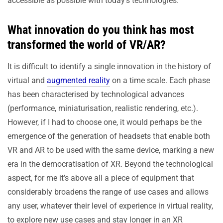
accessible as possible with today’s technologies.
What innovation do you think has most
transformed the world of VR/AR?
It is difficult to identify a single innovation in the history of
virtual and
augmented reality
on a time scale. Each phase
has been characterised by technological advances
(performance, miniaturisation, realistic rendering, etc.).
However, if I had to choose one, it would perhaps be the
emergence of the generation of headsets that enable both
VR and AR to be used with the same device, marking a new
era in the democratisation of XR. Beyond the technological
aspect, for me it’s above all a piece of equipment that
considerably broadens the range of use cases and allows
any user, whatever their level of experience in virtual reality,
to explore new use cases and stay longer in an XR