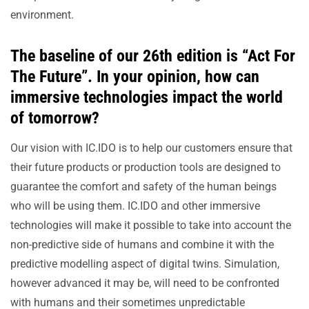
environment.
The baseline of our 26th edition is “Act For
The Future”. In your opinion, how can
immersive technologies impact the world
of tomorrow?
Our vision with IC.IDO is to help our customers ensure that
their future products or production tools are designed to
guarantee the comfort and safety of the human beings
who will be using them. IC.IDO and other immersive
technologies will make it possible to take into account the
non-predictive side of humans and combine it with the
predictive modelling aspect of digital twins. Simulation,
however advanced it may be, will need to be confronted
with humans and their sometimes unpredictable