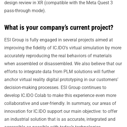
design review in XR (compatible with the Meta Quest 3
pass-through mode).
What is your company’s current project?
ESI Group is fully engaged in several projects aimed at
improving the fidelity of IC.IDO’s virtual simulation by more
accurately reproducing the real behaviors of materials
when assembled or disassembled. We also believe that our
efforts to integrate data from PLM solutions will further
anchor virtual reality digital prototyping in our customers’
decision-making processes. ESI Group continues to
develop IC.IDO Colab to make this experience even more
collaborative and user-friendly. In summary, our areas of
innovation for IC.IDO support our main objective: to offer
an industrial solution that is as accurate, integrated and