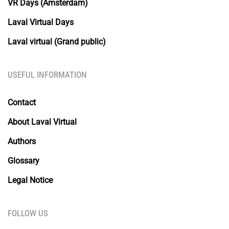
VR Days (Amsterdam)
Laval Virtual Days
Laval virtual (Grand public)
USEFUL INFORMATION
Contact
About Laval Virtual
Authors
Glossary
Legal Notice
FOLLOW US