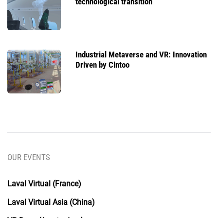
technological transition
Industrial Metaverse and VR: Innovation
Driven by Cintoo
OUR EVENTS
Laval Virtual (France)
Laval Virtual Asia (China)