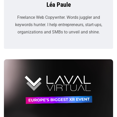
Léa Paule
Freelance Web Copywriter. Words juggler and
keywords hunter. I help entrepreneurs, start-ups,
organizations and SMBs to unveil and shine.