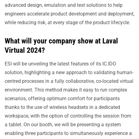
advanced design, emulation and test solutions to help
engineers accelerate product development and deployment,
while reducing risk, at every stage of the product lifecycle.
What will your company show at Laval
Virtual 2024?
ESI will be unveiling the latest features of its IC.IDO
solution, highlighting a new approach to validating human-
centred processes in a fully collaborative, co-located virtual
environment. This method makes it easy to run complex
scenarios, offering optimum comfort for participants
thanks to the use of wireless headsets in a dedicated
workspace, with the option of controlling the session from
a tablet. On our booth, we will be presenting a system
enabling three participants to simultaneously experience a