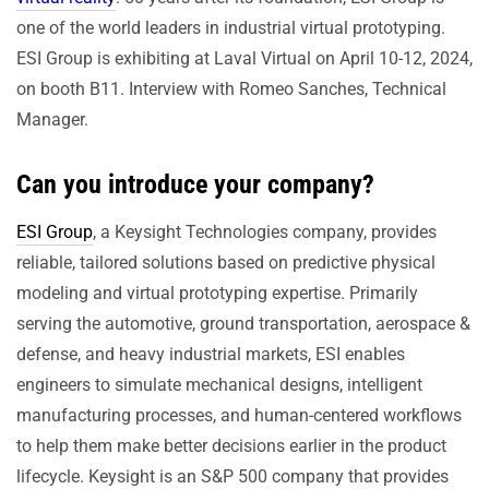
one of the world leaders in industrial virtual prototyping.
ESI Group is exhibiting at Laval Virtual on April 10-12, 2024,
on booth B11. Interview with Romeo Sanches, Technical
Manager.
Can you introduce your company?
ESI Group
, a Keysight Technologies company, provides
reliable, tailored solutions based on predictive physical
modeling and virtual prototyping expertise. Primarily
serving the automotive, ground transportation, aerospace &
defense, and heavy industrial markets, ESI enables
engineers to simulate mechanical designs, intelligent
manufacturing processes, and human-centered workflows
to help them make better decisions earlier in the product
lifecycle. Keysight is an S&P 500 company that provides