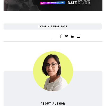
LAVAL VIRTUAL 2024
ABOUT AUTHOR