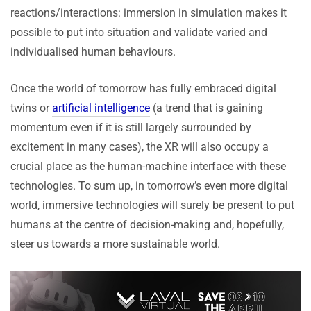
reactions/interactions: immersion in simulation makes it
possible to put into situation and validate varied and
individualised human behaviours.
Once the world of tomorrow has fully embraced digital
twins or
artificial intelligence
(a trend that is gaining
momentum even if it is still largely surrounded by
excitement in many cases), the XR will also occupy a
crucial place as the human-machine interface with these
technologies. To sum up, in tomorrow’s even more digital
world, immersive technologies will surely be present to put
humans at the centre of decision-making and, hopefully,
steer us towards a more sustainable world.