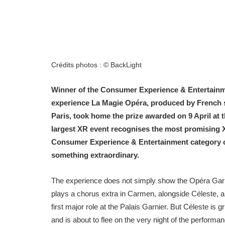
Crédits photos : © BackLight
Winner of the Consumer Experience & Entertainme
experience La Magie Opéra, produced by French st
Paris, took home the prize awarded on 9 April at 
largest XR event recognises the most promising X
Consumer Experience & Entertainment category cele
something extraordinary.
The experience does not simply show the Opéra Garnier
plays a chorus extra in Carmen, alongside Céleste, a 
first major role at the Palais Garnier. But Céleste is 
and is about to flee on the very night of the performa