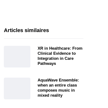
Articles similaires
XR in Healthcare: From
Clinical Evidence to
Integration in Care
Pathways
AquaWave Ensemble:
when an entire class
composes music in
mixed reality