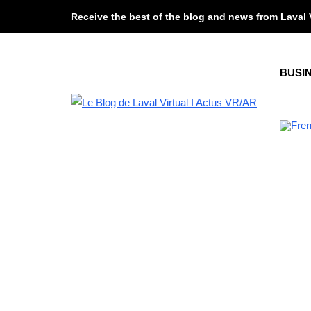
Receive the best of the blog and news from Laval 
BUSI