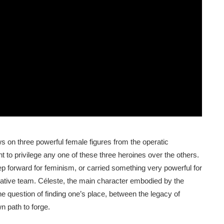
s on three powerful female figures from the operatic
t to privilege any one of these three heroines over the others.
p forward for feminism, or carried something very powerful for
eative team. Céleste, the main character embodied by the
he question of finding one’s place, between the legacy of
 path to forge.