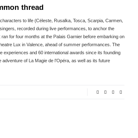
ommon thread
characters to life (Céleste, Rusalka, Tosca, Scarpia, Carmen,
singers, recorded during live performances, to anchor the
t ran for four months at the Palais Garnier before embarking on
al theatre Lux in Valence, ahead of summer performances. The
 experiences and 60 international awards since its founding
 adventure of La Magie de l’Opéra, as well as its future