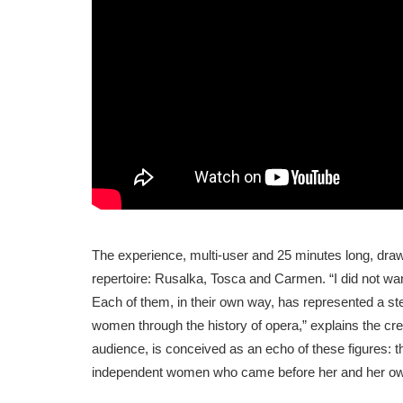
The experience, multi-user and 25 minutes long, draw
repertoire: Rusalka, Tosca and Carmen. “I did not wan
Each of them, in their own way, has represented a ste
women through the history of opera,” explains the cr
audience, is conceived as an echo of these figures: t
independent women who came before her and her own