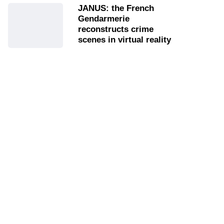
JANUS: the French
Gendarmerie
reconstructs crime
scenes in virtual reality