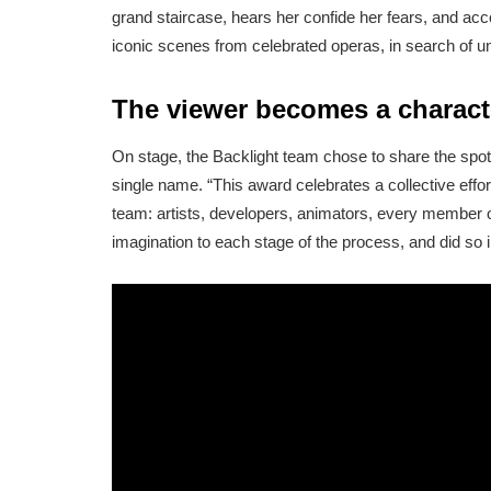
grand staircase, hears her confide her fears, and ac
iconic scenes from celebrated operas, in search of u
The viewer becomes a charact
On stage, the Backlight team chose to share the spotli
single name. “This award celebrates a collective effo
team: artists, developers, animators, every member o
imagination to each stage of the process, and did so i