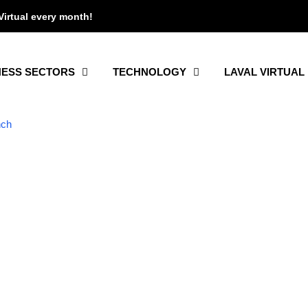
Virtual every month!
NESS SECTORS
TECHNOLOGY
LAVAL VIRTUAL