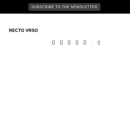
SUBSCRIBE TO THE NEWSLETTER
RECTO VRSO