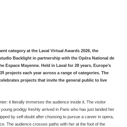
nt category at the Laval Virtual Awards 2026, the
udio Backlight in partnership with the Opéra National de
Nicolas Toueille
the Espace Mayenne. Held in Laval for 28 years, Europe’s
R projects each year across a range of categories. The
brates projects that invite the general public to live
: it literally immerses the audience inside it. The visitor
young prodigy freshly arrived in Paris who has just landed her
gripped by self-doubt after choosing to pursue a career in opera,
nce. The audience crosses paths with her at the foot of the