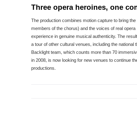
Three opera heroines, one c
The production combines motion capture to bring the 
members of the chorus) and the voices of real opera 
experience in genuine musical authenticity. The resul
a tour of other cultural venues, including the nation
Backlight team, which counts more than 70 immersive
in 2008, is now looking for new venues to continue the
productions.