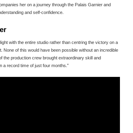
companies her on a journey through the Palais Garnier and
nderstanding and self-confidence.
er
ght with the entire studio rather than centring the victory on a
rt. None of this would have been possible without an incredible
f the production crew brought extraordinary skill and
n a record time of just four months.”