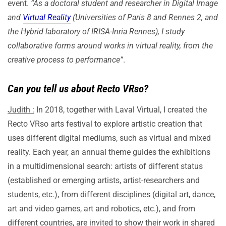
event.
“As a doctoral student and researcher in Digital Image
and
Virtual Reality
(Universities of Paris 8 and Rennes 2, and
the Hybrid laboratory of IRISA-Inria Rennes), I study
collaborative forms around works in virtual reality, from the
creative process to performance”
.
Can you tell us about Recto VRso?
Judith :
In 2018, together with Laval Virtual, I created the
Recto VRso arts festival to explore artistic creation that
uses different digital mediums, such as virtual and mixed
reality. Each year, an annual theme guides the exhibitions
in a multidimensional search: artists of different status
(established or emerging artists, artist-researchers and
students, etc.), from different disciplines (digital art, dance,
art and video games, art and robotics, etc.), and from
different countries, are invited to show their work in shared