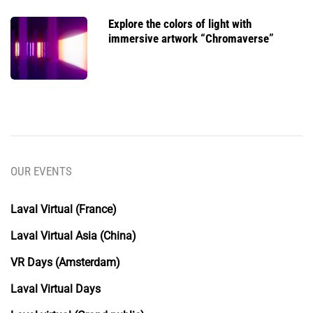
Explore the colors of light with
immersive artwork “Chromaverse”
OUR EVENTS
Laval Virtual (France)
Laval Virtual Asia (China)
VR Days (Amsterdam)
Laval Virtual Days