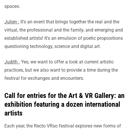
spaces.
Julien :
It’s an event that brings together the real and the
virtual, the professional and the family, and emerging and
established artists! It’s an emulsion of poetic propositions
questioning technology, science and digital art.
Judith :
Yes, we want to offer a look at current artistic
practices, but we also want to provide a time during the
festival for exchanges and encounters.
Call for entries for the Art & VR Gallery: an
exhibition featuring a dozen international
artists
Each year, the Recto VRso festival explores new forms of