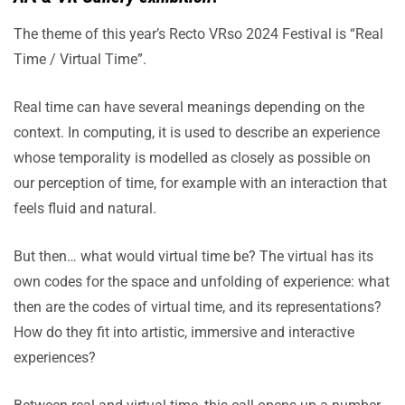
The theme of this year’s Recto VRso 2024 Festival is “Real
Time / Virtual Time”.
Real time can have several meanings depending on the
context. In computing, it is used to describe an experience
whose temporality is modelled as closely as possible on
our perception of time, for example with an interaction that
feels fluid and natural.
But then… what would virtual time be? The virtual has its
own codes for the space and unfolding of experience: what
then are the codes of virtual time, and its representations?
How do they fit into artistic, immersive and interactive
experiences?