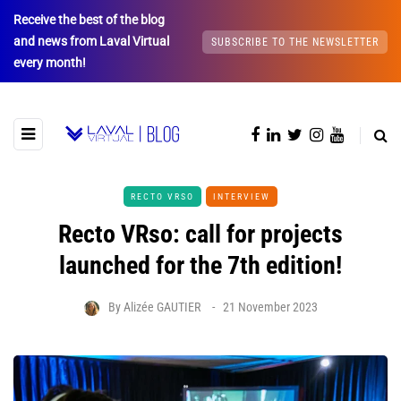
Receive the best of the blog
and news from Laval Virtual
SUBSCRIBE TO THE NEWSLETTER
every month!
RECTO VRSO
INTERVIEW
Recto VRso: call for projects
launched for the 7th edition!
By
Alizée GAUTIER
21 November 2023