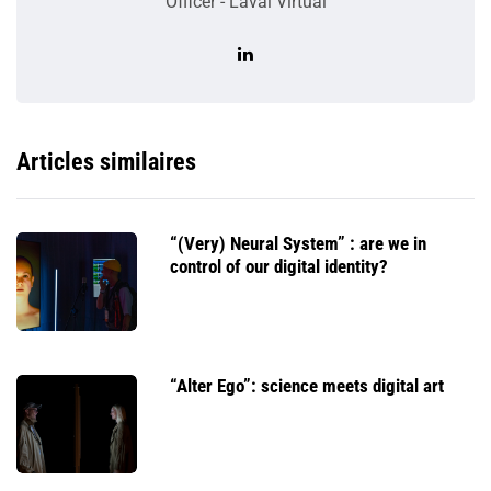
Officer - Laval Virtual
Articles similaires
“(Very) Neural System” : are we in
control of our digital identity?
“Alter Ego”: science meets digital art