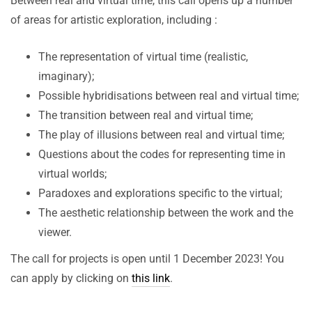
Between real and virtual time, this call opens up a number
of areas for artistic exploration, including :
The representation of virtual time (realistic,
imaginary);
Possible hybridisations between real and virtual time;
The transition between real and virtual time;
The play of illusions between real and virtual time;
Questions about the codes for representing time in
virtual worlds;
Paradoxes and explorations specific to the virtual;
The aesthetic relationship between the work and the
viewer.
The call for projects is open until 1 December 2023! You
can apply by clicking on
this link
.