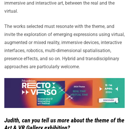
immersive and interactive art, between the real and the
virtual.
The works selected must resonate with the theme, and
invite the exploration of emerging expressions using virtual,
augmented or mixed reality, immersive devices, interactive
interfaces, robotics, multi-dimensional spatialisation,
presence effects, and so on. Hybrid and transdisciplinary
approaches are particularly welcome.
Judith, can you tell us more about the theme of the
Art & VR Gallery exhibition?