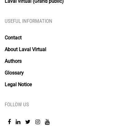
Laval virtual (Grand public)
USEFUL INFORMATION
Contact
About Laval Virtual
Authors
Glossary
Legal Notice
FOLLOW US