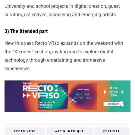
University and school projects in digital creation, guest
curators, collectives, pioneering and emerging artists.
3) The Xtended part
New this year, Recto VRso expands on the weekend with
the “Xtended” section, inviting you to explore digital
technology through entertaining and immersive
experiences.
RECTO VRSO
ART NUMERIQUE
FESTIVAL