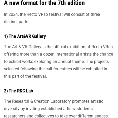
A new format for the 7th edition
In 2024, the Recto VRso festival will consist of three
distinct parts:
1) The Art&VR Gallery
The Art & VR Gallery is the official exhibition of Recto VRso,
offering more than a dozen international artists the chance
to exhibit works exploring an annual theme. The projects
selected following the call for entries will be exhibited in
this part of the festival.
2) The R&C Lab
The Research & Creation Laboratory promotes artistic
diversity by inviting established artists, students,
researchers and collectives to take over different spaces.