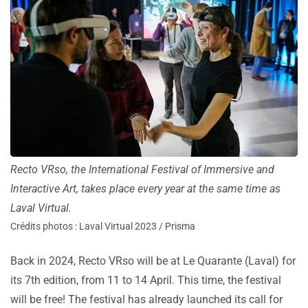
Recto VRso, the International Festival of Immersive and
Interactive Art, takes place every year at the same time as
Laval Virtual.
Crédits photos : Laval Virtual 2023 / Prisma
Back in 2024, Recto VRso will be at Le Quarante (Laval) for
its 7th edition, from 11 to 14 April. This time, the festival
will be free!
The festival has already launched its call for