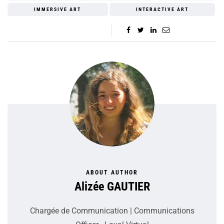
IMMERSIVE ART
INTERACTIVE ART
ABOUT AUTHOR
Alizée GAUTIER
Chargée de Communication | Communications