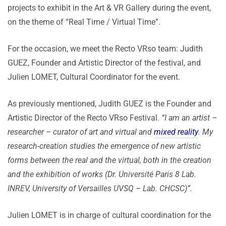
projects to exhibit in the Art & VR Gallery during the event,
on the theme of “Real Time / Virtual Time”.
For the occasion, we meet the Recto VRso team: Judith
GUEZ, Founder and Artistic Director of the festival, and
Julien LOMET, Cultural Coordinator for the event.
As previously mentioned, Judith GUEZ is the Founder and
Artistic Director of the Recto VRso Festival.
“I am an artist –
researcher – curator of art and virtual and
mixed reality
. My
research-creation studies the emergence of new artistic
forms between the real and the virtual, both in the creation
and the exhibition of works (Dr. Université Paris 8 Lab.
INREV, University of Versailles UVSQ – Lab. CHCSC)”.
Julien LOMET is in charge of cultural coordination for the