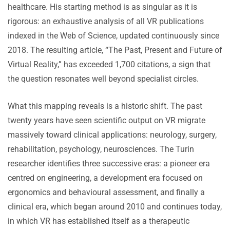
healthcare. His starting method is as singular as it is
rigorous: an exhaustive analysis of all VR publications
indexed in the Web of Science, updated continuously since
2018. The resulting article, “The Past, Present and Future of
Virtual Reality,” has exceeded 1,700 citations, a sign that
the question resonates well beyond specialist circles.
What this mapping reveals is a historic shift. The past
twenty years have seen scientific output on VR migrate
massively toward clinical applications: neurology, surgery,
rehabilitation, psychology, neurosciences. The Turin
researcher identifies three successive eras: a pioneer era
centred on engineering, a development era focused on
ergonomics and behavioural assessment, and finally a
clinical era, which began around 2010 and continues today,
in which VR has established itself as a therapeutic