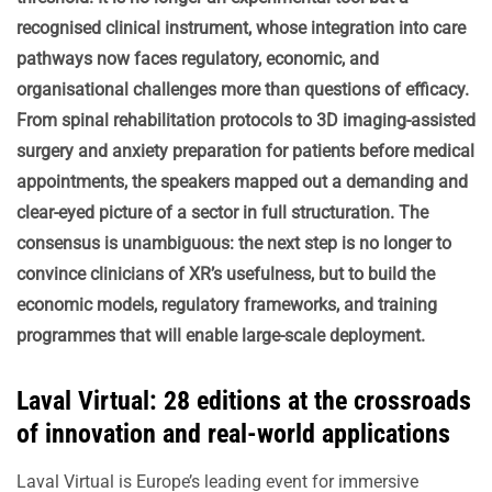
recognised clinical instrument, whose integration into care
pathways now faces regulatory, economic, and
organisational challenges more than questions of efficacy.
From spinal rehabilitation protocols to 3D imaging-assisted
surgery and anxiety preparation for patients before medical
appointments, the speakers mapped out a demanding and
clear-eyed picture of a sector in full structuration. The
consensus is unambiguous: the next step is no longer to
convince clinicians of XR’s usefulness, but to build the
economic models, regulatory frameworks, and training
programmes that will enable large-scale deployment.
Laval Virtual: 28 editions at the crossroads
of innovation and real-world applications
Laval Virtual is Europe’s leading event for immersive