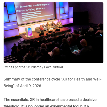
Crédits photos : © Prisma / Laval Virtual
Summary of the conference cycle “XR for Health and Well-
Being” of April 9, 2026
The essentials: XR in healthcare has crossed a decisive
threshold. It is no longer an experimental tool but a