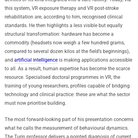
this system, VR exposure therapy and VR post-stroke
rehabilitation are, according to him, recognised clinical
standards. He then highlights a less visible but equally
structural transformation: hardware has become a
commodity (headsets now weigh a few hundred grams,
compared to several dozen kilos at the field’s beginnings),
and
artificial intelligence
is making applications accessible
to all. As a result, human expertise has become the scarce
resource. Specialised doctoral programmes in VR, the
training of young researchers, profiles capable of bridging
technology and clinical practice: these are what the sector
must now prioritise building.
The most forward-looking part of his presentation concerns
what he calls the measurement of behavioural dynamics.
The Turin professor delivers a pointed diagnosis of current