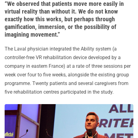
“We observed that patients move more easily in
virtual reality than without it. We do not know
exactly how this works, but perhaps through
gamification, immersion, or the possibility of
imagining movement.”
The Laval physician integrated the Ability system (a
controller-free VR rehabilitation device developed by a
company in eastern France) at a rate of three sessions per
week over four to five weeks, alongside the existing group
programme. Twenty patients and several caregivers from
five rehabilitation centres participated in the study.