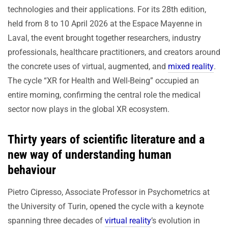
technologies and their applications. For its 28th edition,
held from 8 to 10 April 2026 at the Espace Mayenne in
Laval, the event brought together researchers, industry
professionals, healthcare practitioners, and creators around
the concrete uses of virtual, augmented, and
mixed reality
.
The cycle “XR for Health and Well-Being” occupied an
entire morning, confirming the central role the medical
sector now plays in the global XR ecosystem.
Thirty years of scientific literature and a
new way of understanding human
behaviour
Pietro Cipresso, Associate Professor in Psychometrics at
the University of Turin, opened the cycle with a keynote
spanning three decades of
virtual reality
’s evolution in