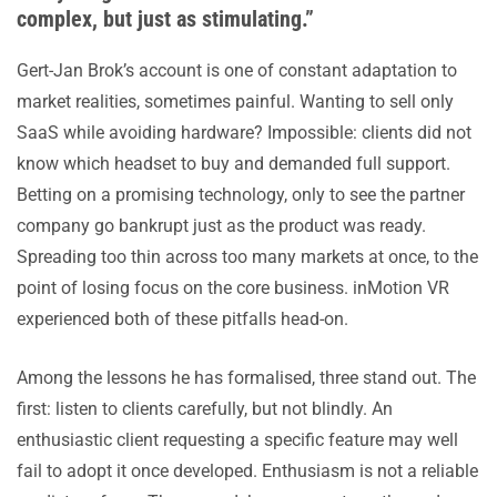
complex, but just as stimulating.”
Gert-Jan Brok’s account is one of constant adaptation to
market realities, sometimes painful. Wanting to sell only
SaaS while avoiding hardware? Impossible: clients did not
know which headset to buy and demanded full support.
Betting on a promising technology, only to see the partner
company go bankrupt just as the product was ready.
Spreading too thin across too many markets at once, to the
point of losing focus on the core business. inMotion VR
experienced both of these pitfalls head-on.
Among the lessons he has formalised, three stand out. The
first: listen to clients carefully, but not blindly. An
enthusiastic client requesting a specific feature may well
fail to adopt it once developed. Enthusiasm is not a reliable