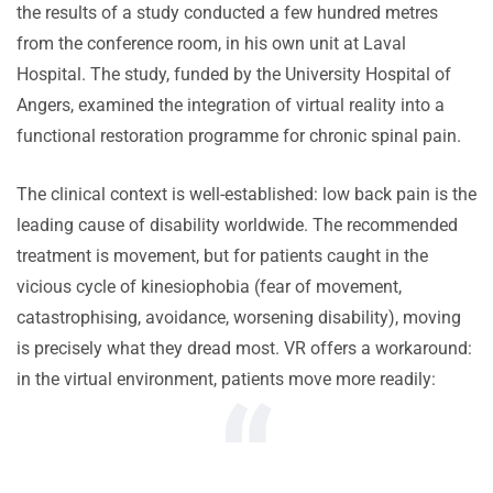
the results of a study conducted a few hundred metres
from the conference room, in his own unit at Laval
Hospital. The study, funded by the University Hospital of
Angers, examined the integration of virtual reality into a
functional restoration programme for chronic spinal pain.
The clinical context is well-established: low back pain is the
leading cause of disability worldwide. The recommended
treatment is movement, but for patients caught in the
vicious cycle of kinesiophobia (fear of movement,
catastrophising, avoidance, worsening disability), moving
is precisely what they dread most. VR offers a workaround:
in the virtual environment, patients move more readily: