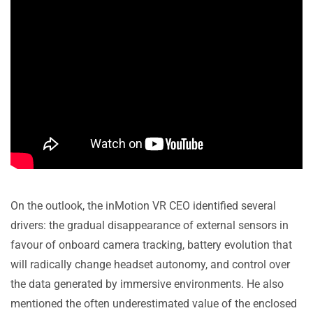
On the outlook, the inMotion VR CEO identified several
drivers: the gradual disappearance of external sensors in
favour of onboard camera tracking, battery evolution that
will radically change headset autonomy, and control over
the data generated by immersive environments. He also
mentioned the often underestimated value of the enclosed