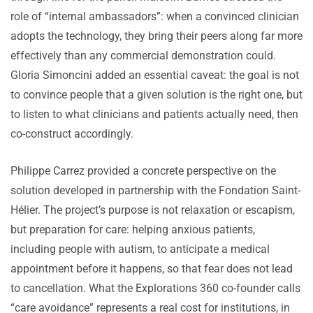
role of “internal ambassadors”: when a convinced clinician
adopts the technology, they bring their peers along far more
effectively than any commercial demonstration could.
Gloria Simoncini added an essential caveat: the goal is not
to convince people that a given solution is the right one, but
to listen to what clinicians and patients actually need, then
co-construct accordingly.
Philippe Carrez provided a concrete perspective on the
solution developed in partnership with the Fondation Saint-
Hélier. The project’s purpose is not relaxation or escapism,
but preparation for care: helping anxious patients,
including people with autism, to anticipate a medical
appointment before it happens, so that fear does not lead
to cancellation. What the Explorations 360 co-founder calls
“care avoidance” represents a real cost for institutions, in