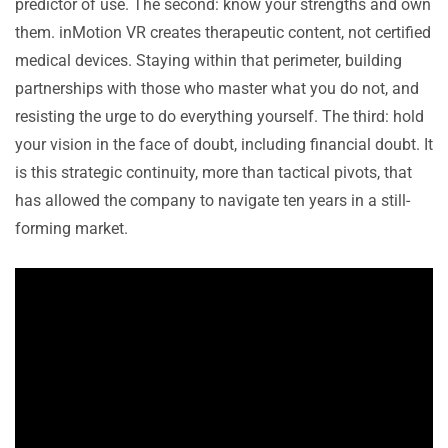
predictor of use. The second: know your strengths and own
them. inMotion VR creates therapeutic content, not certified
medical devices. Staying within that perimeter, building
partnerships with those who master what you do not, and
resisting the urge to do everything yourself. The third: hold
your vision in the face of doubt, including financial doubt. It
is this strategic continuity, more than tactical pivots, that
has allowed the company to navigate ten years in a still-
forming market.