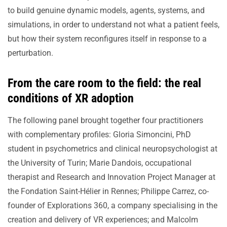
to build genuine dynamic models, agents, systems, and
simulations, in order to understand not what a patient feels,
but how their system reconfigures itself in response to a
perturbation.
From the care room to the field: the real
conditions of XR adoption
The following panel brought together four practitioners
with complementary profiles: Gloria Simoncini, PhD
student in psychometrics and clinical neuropsychologist at
the University of Turin; Marie Dandois, occupational
therapist and Research and Innovation Project Manager at
the Fondation Saint-Hélier in Rennes; Philippe Carrez, co-
founder of Explorations 360, a company specialising in the
creation and delivery of VR experiences; and Malcolm