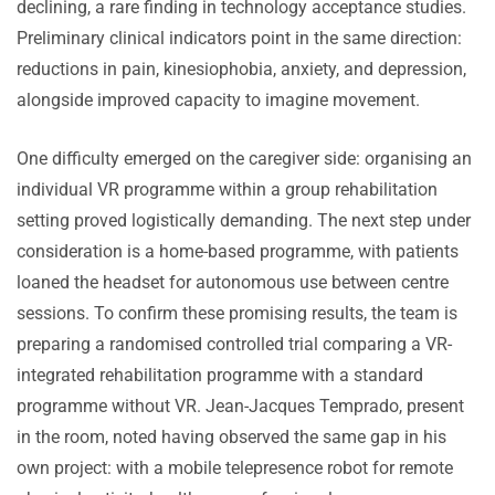
declining, a rare finding in technology acceptance studies.
Preliminary clinical indicators point in the same direction:
reductions in pain, kinesiophobia, anxiety, and depression,
alongside improved capacity to imagine movement.
One difficulty emerged on the caregiver side: organising an
individual VR programme within a group rehabilitation
setting proved logistically demanding. The next step under
consideration is a home-based programme, with patients
loaned the headset for autonomous use between centre
sessions. To confirm these promising results, the team is
preparing a randomised controlled trial comparing a VR-
integrated rehabilitation programme with a standard
programme without VR. Jean-Jacques Temprado, present
in the room, noted having observed the same gap in his
own project: with a mobile telepresence robot for remote