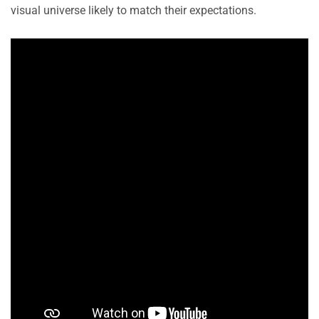
visual universe likely to match their expectations.