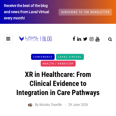
Receive the best of the blog
and news from Laval Virtual
SUBSCRIBE TO THE NEWSLETTER
every month!
CONFERENCE
LAVAL VIRTUAL
HEALTH / HANDICAP
XR in Healthcare: From
Clinical Evidence to
Integration in Care Pathways
By
Nicolas Toueille
29 June 2026