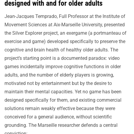
designed with and for older adults
Jean-Jacques Temprado, Full Professor at the Institute of
Movement Sciences at Aix-Marseille University, presented
the Silver Explorer project, an exergame (a portmanteau of
exercise and game) developed specifically to preserve the
cognitive and brain health of healthy older adults. The
project’s starting point is a documented paradox: video
games incidentally improve cognitive functions in older
adults, and the number of elderly players is growing,
motivated not by entertainment but by the desire to
maintain their mental capacities. Yet no game has been
designed specifically for them, and existing commercial
solutions remain weakly effective because they were
conceived for a general audience, without scientific
grounding. The Marseille researcher defends a central
conviction: