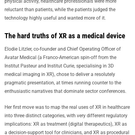
physical activity, healthcare professionals were more
reluctant than patients, while the patients judged the
technology highly useful and wanted more of it.
The hard truths of XR as a medical device
Elodie Litzler, co-founder and Chief Operating Officer of
Avatar Medical (a Franco-American spin-off from the
Institut Pasteur and Institut Curie, specialising in 3D
medical imaging in XR), chose to deliver a resolutely
pragmatic presentation, at times running counter to the
enthusiastic narratives that dominate sector conferences.
Her first move was to map the real uses of XR in healthcare
into three distinct categories, with very different regulatory
implications: XR as treatment (digital therapeutics), XR as
a decision-support tool for clinicians, and XR as procedural