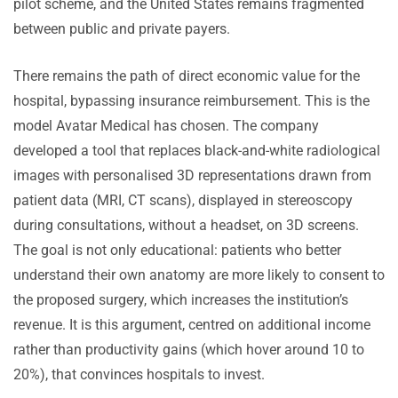
pilot scheme, and the United States remains fragmented
between public and private payers.
There remains the path of direct economic value for the
hospital, bypassing insurance reimbursement. This is the
model Avatar Medical has chosen. The company
developed a tool that replaces black-and-white radiological
images with personalised 3D representations drawn from
patient data (MRI, CT scans), displayed in stereoscopy
during consultations, without a headset, on 3D screens.
The goal is not only educational: patients who better
understand their own anatomy are more likely to consent to
the proposed surgery, which increases the institution’s
revenue. It is this argument, centred on additional income
rather than productivity gains (which hover around 10 to
20%), that convinces hospitals to invest.