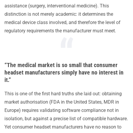
assistance (surgery, interventional medicine). This
distinction is not merely academic: it determines the
medical device class involved, and therefore the level of
regulatory requirements the manufacturer must meet.
“The medical market is so small that consumer
headset manufacturers simply have no interest in
it.”
This is one of the first hard truths she laid out: obtaining
market authorisation (FDA in the United States, MDR in
Europe) requires validating software compliance not in
isolation, but against a precise list of compatible hardware.
Yet consumer headset manufacturers have no reason to