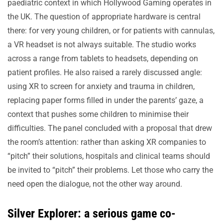
paediatric context in which Hollywood Gaming operates in
the UK. The question of appropriate hardware is central
there: for very young children, or for patients with cannulas,
a VR headset is not always suitable. The studio works
across a range from tablets to headsets, depending on
patient profiles. He also raised a rarely discussed angle:
using XR to screen for anxiety and trauma in children,
replacing paper forms filled in under the parents’ gaze, a
context that pushes some children to minimise their
difficulties. The panel concluded with a proposal that drew
the room’s attention: rather than asking XR companies to
“pitch” their solutions, hospitals and clinical teams should
be invited to “pitch” their problems. Let those who carry the
need open the dialogue, not the other way around.
Silver Explorer: a serious game co-