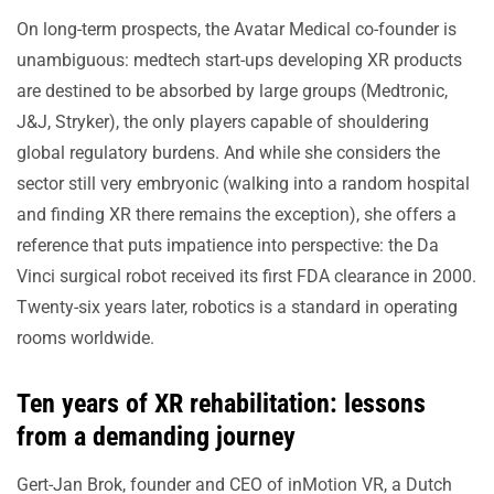
On long-term prospects, the Avatar Medical co-founder is
unambiguous: medtech start-ups developing XR products
are destined to be absorbed by large groups (Medtronic,
J&J, Stryker), the only players capable of shouldering
global regulatory burdens. And while she considers the
sector still very embryonic (walking into a random hospital
and finding XR there remains the exception), she offers a
reference that puts impatience into perspective: the Da
Vinci surgical robot received its first FDA clearance in 2000.
Twenty-six years later, robotics is a standard in operating
rooms worldwide.
Ten years of XR rehabilitation: lessons
from a demanding journey
Gert-Jan Brok, founder and CEO of inMotion VR, a Dutch