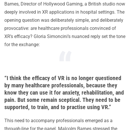
Barnes, Director of Hollywood Gaming, a British studio now
deeply involved in XR applications in hospital settings. The
opening question was deliberately simple, and deliberately
provocative: are healthcare professionals convinced of
XR’s efficacy? Gloria Simoncini’s nuanced reply set the tone
for the exchange:
“I think the efficacy of VR is no longer questioned
by many healthcare professionals, because they
know they can use it for anxiety, rehabilitation, and
pain. But some remain sceptical. They need to be
supported, to train, and to practise using VR.”
This need to accompany professionals emerged as a
through-line for the panel. Malcolm Barnes stressed the