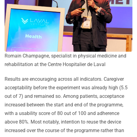
Romain Champagne, specialist in physical medicine and
rehabilitation at the Centre Hospitalier de Laval
Results are encouraging across all indicators. Caregiver
acceptability before the experiment was already high (5.5
out of 7) and remained so. Among patients, acceptance
increased between the start and end of the programme,
with a usability score of 80 out of 100 and adherence
above 80%. Most notably, intention to reuse the device
increased over the course of the programme rather than