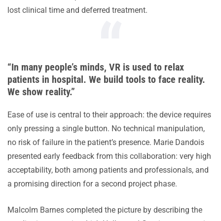
lost clinical time and deferred treatment.
“In many people’s minds, VR is used to relax
patients in hospital. We build tools to face reality.
We show reality.”
Ease of use is central to their approach: the device requires
only pressing a single button. No technical manipulation,
no risk of failure in the patient’s presence. Marie Dandois
presented early feedback from this collaboration: very high
acceptability, both among patients and professionals, and
a promising direction for a second project phase.
Malcolm Barnes completed the picture by describing the