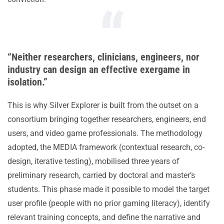
“Neither researchers, clinicians, engineers, nor
industry can design an effective exergame in
isolation.”
This is why Silver Explorer is built from the outset on a
consortium bringing together researchers, engineers, end
users, and video game professionals. The methodology
adopted, the MEDIA framework (contextual research, co-
design, iterative testing), mobilised three years of
preliminary research, carried by doctoral and master’s
students. This phase made it possible to model the target
user profile (people with no prior gaming literacy), identify
relevant training concepts, and define the narrative and