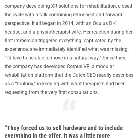
company developing XR solutions for rehabilitation, closed
the cycle with a talk combining retrospect and forward
perspective. It all began in 2014, with an Oculus DK1
headset and a physiotherapist wife. Her reaction during her
first immersion triggered everything: captivated by the
experience, she immediately identified what was missing.
“I’d love to be able to move in a natural way.” Since then,
the company has developed Corpus VR, a modular
rehabilitation platform that the Dutch CEO readily describes
as a “toolbox,” in keeping with what therapists had been
requesting from the very first consultations.
“They forced us to sell hardware and to include
everything in the offer. It was a little more