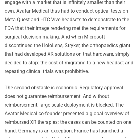
engage with a market that is infinitely smaller than their
own. Avatar Medical thus had to conduct optical tests on
Meta Quest and HTC Vive headsets to demonstrate to the
FDA that their image rendering met the requirements for
surgical decision-making. And when Microsoft
discontinued the HoloLens, Stryker, the orthopaedics giant
that had developed XR solutions on that hardware, simply
decided to stop: the cost of migrating to a new headset and
repeating clinical trials was prohibitive.
The second obstacle is economic. Regulatory approval
does not guarantee reimbursement. And without
reimbursement, large-scale deployment is blocked. The
Avatar Medical co-founder presented a global overview of
reimbursed XR therapies: the cases can be counted on one
hand. Germany is an exception, France has launched a