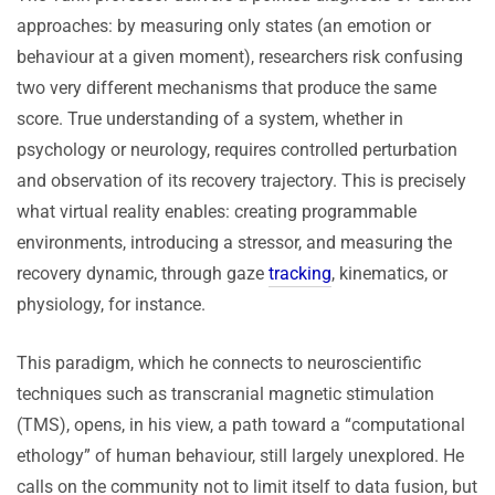
approaches: by measuring only states (an emotion or
behaviour at a given moment), researchers risk confusing
two very different mechanisms that produce the same
score. True understanding of a system, whether in
psychology or neurology, requires controlled perturbation
and observation of its recovery trajectory. This is precisely
what virtual reality enables: creating programmable
environments, introducing a stressor, and measuring the
recovery dynamic, through gaze
tracking
, kinematics, or
physiology, for instance.
This paradigm, which he connects to neuroscientific
techniques such as transcranial magnetic stimulation
(TMS), opens, in his view, a path toward a “computational
ethology” of human behaviour, still largely unexplored. He
calls on the community not to limit itself to data fusion, but