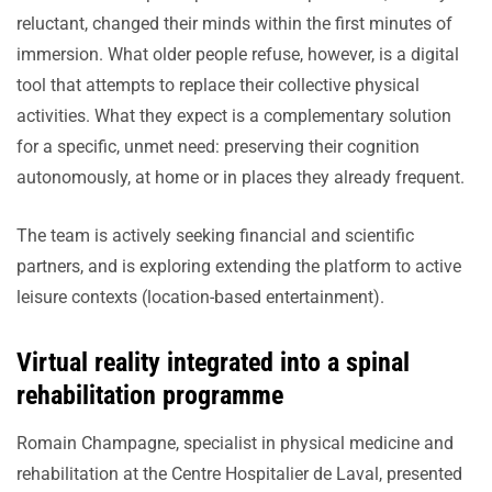
reluctant, changed their minds within the first minutes of
immersion. What older people refuse, however, is a digital
tool that attempts to replace their collective physical
activities. What they expect is a complementary solution
for a specific, unmet need: preserving their cognition
autonomously, at home or in places they already frequent.
The team is actively seeking financial and scientific
partners, and is exploring extending the platform to active
leisure contexts (location-based entertainment).
Virtual reality integrated into a spinal
rehabilitation programme
Romain Champagne, specialist in physical medicine and
rehabilitation at the Centre Hospitalier de Laval, presented