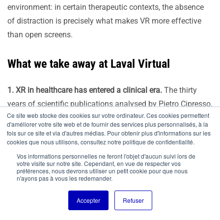
environment: in certain therapeutic contexts, the absence
of distraction is precisely what makes VR more effective
than open screens.
What we take away at Laval Virtual
1. XR in healthcare has entered a clinical era.
The thirty
years of scientific publications analysed by Pietro Cipresso,
Ce site web stocke des cookies sur votre ordinateur. Ces cookies permettent
the results of studies such as that conducted at the Centre
d'améliorer votre site web et de fournir des services plus personnalisés, à la
Hospitalier de Laval, and the emergence of first
fois sur ce site et via d'autres médias. Pour obtenir plus d'informations sur les
cookies que nous utilisons, consultez notre politique de confidentialité.
reimbursements in several countries confirm that efficacy
Vos informations personnelles ne feront l'objet d'aucun suivi lors de
is no longer the central debate. What is at stake now is the
votre visite sur notre site. Cependant, en vue de respecter vos
préférences, nous devrons utiliser un petit cookie pour que nous
speed and conditions of integration into practice.
n'ayons pas à vous les redemander.
Accepter
Refuser