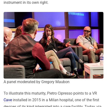
instrument in its own right.
A panel moderated by Gregory Maubon
To illustrate this maturity, Pietro Cipresso points to a VR
Cave
installed in 2015 in a Milan hospital, one of the first
devices of its kind integrated into a care facility. Today, via