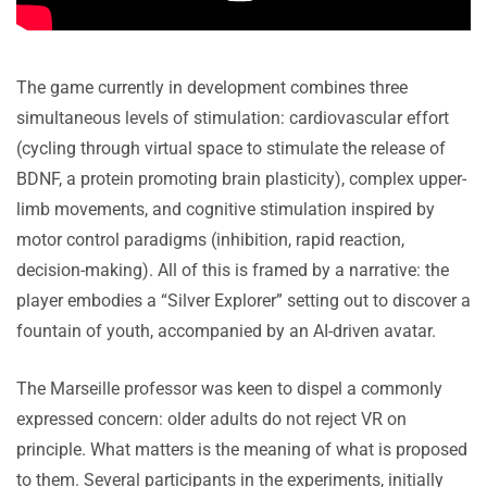
The game currently in development combines three
simultaneous levels of stimulation: cardiovascular effort
(cycling through virtual space to stimulate the release of
BDNF, a protein promoting brain plasticity), complex upper-
limb movements, and cognitive stimulation inspired by
motor control paradigms (inhibition, rapid reaction,
decision-making). All of this is framed by a narrative: the
player embodies a “Silver Explorer” setting out to discover a
fountain of youth, accompanied by an AI-driven avatar.
The Marseille professor was keen to dispel a commonly
expressed concern: older adults do not reject VR on
principle. What matters is the meaning of what is proposed
to them. Several participants in the experiments, initially