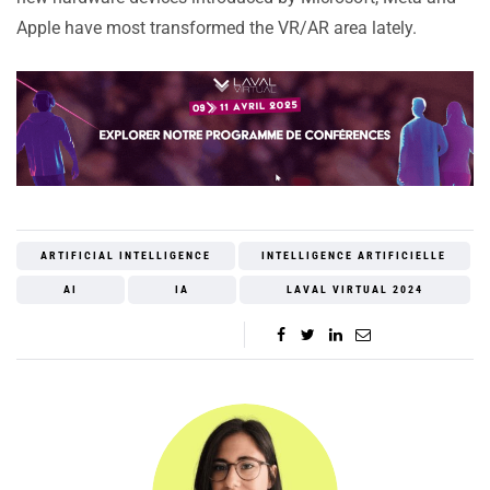
Apple have most transformed the VR/AR area lately.
ARTIFICIAL INTELLIGENCE
INTELLIGENCE ARTIFICIELLE
AI
IA
LAVAL VIRTUAL 2024