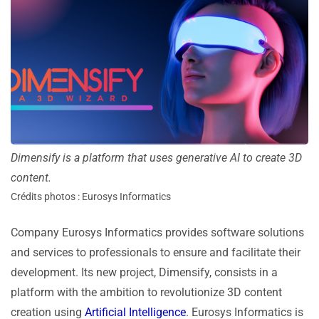
Dimensify is a platform that uses generative AI to create 3D
content.
Crédits photos : Eurosys Informatics
Company Eurosys Informatics provides software solutions
and services to professionals to ensure and facilitate their
development. Its new project, Dimensify, consists in a
platform with the ambition to revolutionize 3D content
creation using
Artificial Intelligence
. Eurosys Informatics is