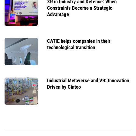
XR in Industry and Defence: When
Constraints Become a Strategic
Advantage
CATIE helps companies in their
technological transition
Industrial Metaverse and VR: Innovation
Driven by Cintoo