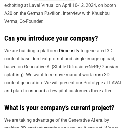
exhbiting at Laval Virtual on April 10-12, 2024, on booth
A20 on the German Pavilion. Interview with Khushbu
Verma, Co-Founder.
Can you introduce your company?
We are building a platform
Dimensify
to generated 3D
content base don text prompt and single image upload,
based on Generative AI (Stable Diffusion+NeRF/Gausian
splatting). We want to remove manual work from 3D
content generation. We will present our Prototype at LAVAL
and plan to onboard a few pilot customers there after.
What is your company’s current project?
We are taking advantage of the Generative AI era, by