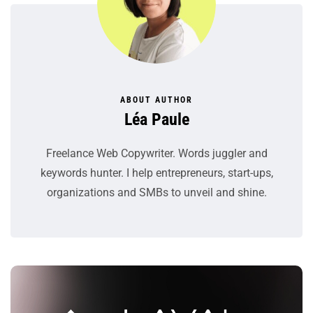
ABOUT AUTHOR
Léa Paule
Freelance Web Copywriter. Words juggler and
keywords hunter. I help entrepreneurs, start-ups,
organizations and SMBs to unveil and shine.