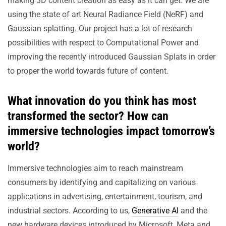
making 3D content creation as easy as it can get. We are
using the state of art Neural Radiance Field (NeRF) and
Gaussian splatting. Our project has a lot of research
possibilities with respect to Computational Power and
improving the recently introduced Gaussian Splats in order
to proper the world towards future of content.
What innovation do you think has most
transformed the sector? How can
immersive technologies impact tomorrow’s
world?
Immersive technologies aim to reach mainstream
consumers by identifying and capitalizing on various
applications in advertising, entertainment, tourism, and
industrial sectors. According to us,
Generative AI
and the
new hardware devices introduced by Microsoft, Meta and