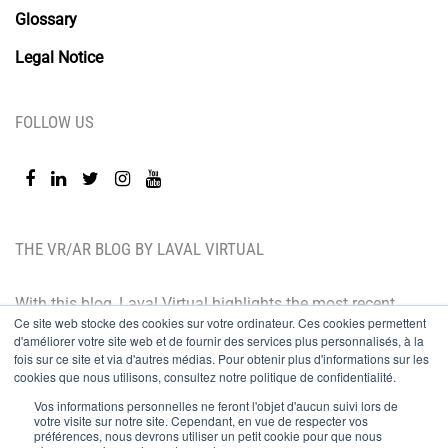
Glossary
Legal Notice
FOLLOW US
THE VR/AR BLOG BY LAVAL VIRTUAL
With this blog, Laval Virtual highlights the most recent
Ce site web stocke des cookies sur votre ordinateur. Ces cookies permettent
technological innovations and the latest trends. BtoB
d'améliorer votre site web et de fournir des services plus personnalisés, à la
oriented, the Laval Virtual blog is for those who whish
fois sur ce site et via d'autres médias. Pour obtenir plus d'informations sur les
cookies que nous utilisons, consultez notre politique de confidentialité.
to better understand and master immersive
Vos informations personnelles ne feront l'objet d'aucun suivi lors de
technologies, integrate them in their value chain or
votre visite sur notre site. Cependant, en vue de respecter vos
préférences, nous devrons utiliser un petit cookie pour que nous
predict their development.