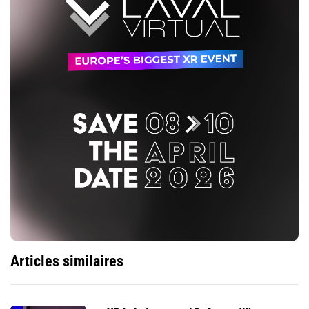
Articles similaires