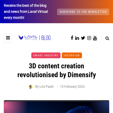
Receive the best of the blog
and news from Laval Virtual
SUBSCRIBE TO THE NEWSLETTER
every month!
SMART INDUSTRY
INTERVIEW
3D content creation
revolutionised by Dimensify
By
Léa Paule
15 February 2024