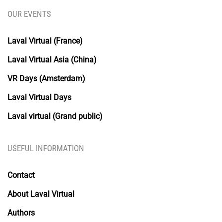
OUR EVENTS
Laval Virtual (France)
Laval Virtual Asia (China)
VR Days (Amsterdam)
Laval Virtual Days
Laval virtual (Grand public)
USEFUL INFORMATION
Contact
About Laval Virtual
Authors