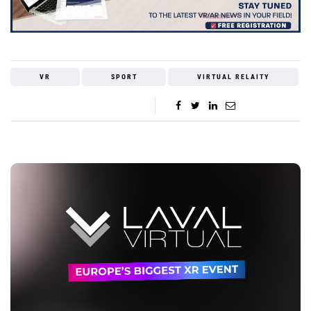
VR
SPORT
VIRTUAL RELAITY