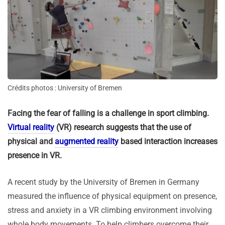
Crédits photos : University of Bremen
Facing the fear of falling is a challenge in sport climbing.
Virtual reality
(VR) research suggests that the use of
physical and
augmented reality
based interaction increases
presence in VR.
A recent study by the University of Bremen in Germany
measured the influence of physical equipment on presence,
stress and anxiety in a VR climbing environment involving
whole body movements. To help climbers overcome their