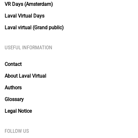
VR Days (Amsterdam)
Laval Virtual Days
Laval virtual (Grand public)
USEFUL INFORMATION
Contact
About Laval Virtual
Authors
Glossary
Legal Notice
FOLLOW US