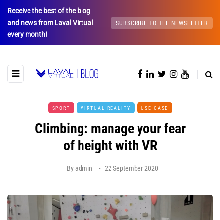
Receive the best of the blog
and news from Laval Virtual
SUBSCRIBE TO THE NEWSLETTER
every month!
SPORT
VIRTUAL REALITY
USE CASE
Climbing: manage your fear
of height with VR
By
admin
22 September 2020