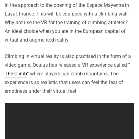
in the approach to the opening of the Espace Mayenne in
Laval, France. This will be equipped with a climbing wall.
Why not use the VR for the training of climbing athletes?
An ideal choice when you are in the European capital of
virtual and augmented reality.
Climbing in virtual reality is also practised in the form of a
video game. Oculus has released a VR experience called “
The Climb
” where players can climb mountains. The
experience is so realistic that users can feel the fear of
emptiness under their virtual feet.