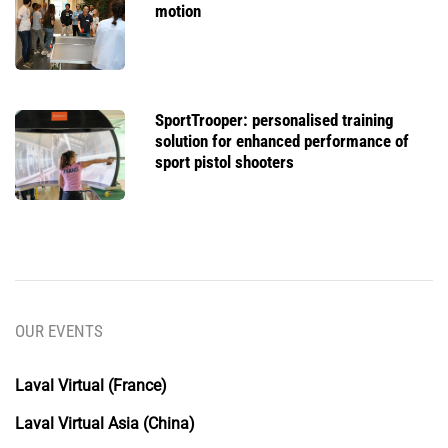
motion
SportTrooper: personalised training
solution for enhanced performance of
sport pistol shooters
OUR EVENTS
Laval Virtual (France)
Laval Virtual Asia (China)