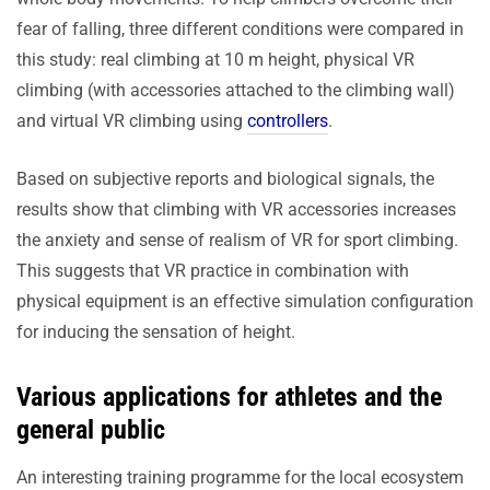
fear of falling, three different conditions were compared in
this study: real climbing at 10 m height, physical VR
climbing (with accessories attached to the climbing wall)
and virtual VR climbing using
controllers
.
Based on subjective reports and biological signals, the
results show that climbing with VR accessories increases
the anxiety and sense of realism of VR for sport climbing.
This suggests that VR practice in combination with
physical equipment is an effective simulation configuration
for inducing the sensation of height.
Various applications for athletes and the
general public
An interesting training programme for the local ecosystem