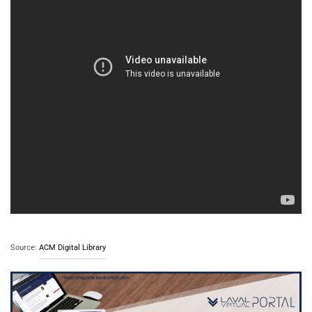
Source:
ACM Digital Library