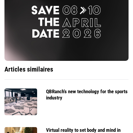
Articles similaires
QBRanch's new technology for the sports
industry
Virtual reality to set body and mind in