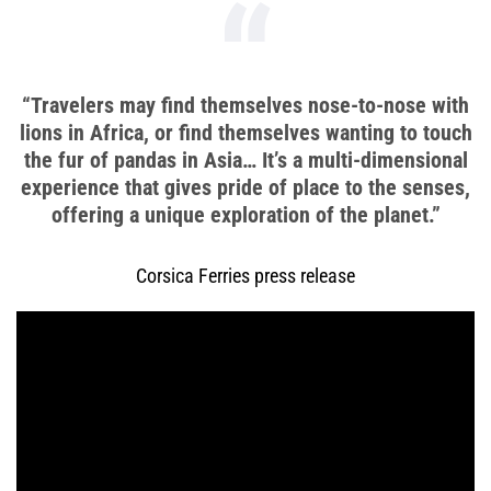
“Travelers may find themselves nose-to-nose with
lions in Africa, or find themselves wanting to touch
the fur of pandas in Asia… It’s a multi-dimensional
experience that gives pride of place to the senses,
offering a unique exploration of the planet.”
Corsica Ferries press release