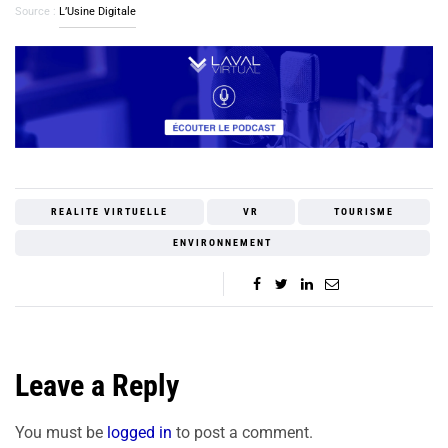
Source :
L’Usine Digitale
REALITE VIRTUELLE
VR
TOURISME
ENVIRONNEMENT
Leave a Reply
You must be
logged in
to post a comment.