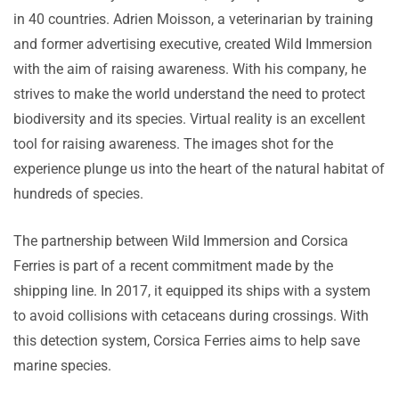
in 40 countries. Adrien Moisson, a veterinarian by training
and former advertising executive, created Wild Immersion
with the aim of raising awareness. With his company, he
strives to make the world understand the need to protect
biodiversity and its species. Virtual reality is an excellent
tool for raising awareness. The images shot for the
experience plunge us into the heart of the natural habitat of
hundreds of species.
The partnership between Wild Immersion and Corsica
Ferries is part of a recent commitment made by the
shipping line. In 2017, it equipped its ships with a system
to avoid collisions with cetaceans during crossings. With
this detection system, Corsica Ferries aims to help save
marine species.