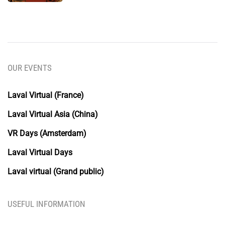
OUR EVENTS
Laval Virtual (France)
Laval Virtual Asia (China)
VR Days (Amsterdam)
Laval Virtual Days
Laval virtual (Grand public)
USEFUL INFORMATION