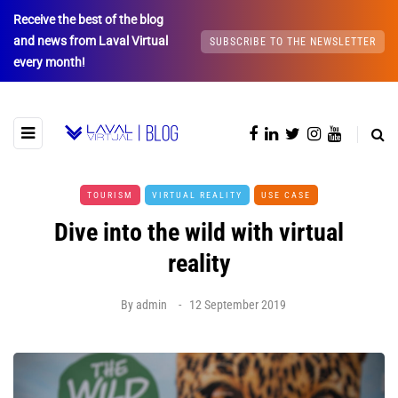
Receive the best of the blog
and news from Laval Virtual
SUBSCRIBE TO THE NEWSLETTER
every month!
TOURISM
VIRTUAL REALITY
USE CASE
Dive into the wild with virtual
reality
By
admin
12 September 2019