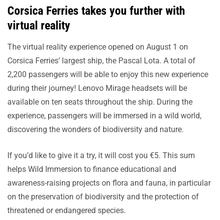
Corsica Ferries takes you further with
virtual reality
The virtual reality experience opened on August 1 on
Corsica Ferries’ largest ship, the Pascal Lota. A total of
2,200 passengers will be able to enjoy this new experience
during their journey! Lenovo Mirage headsets will be
available on ten seats throughout the ship. During the
experience, passengers will be immersed in a wild world,
discovering the wonders of biodiversity and nature.
If you’d like to give it a try, it will cost you €5. This sum
helps Wild Immersion to finance educational and
awareness-raising projects on flora and fauna, in particular
on the preservation of biodiversity and the protection of
threatened or endangered species.