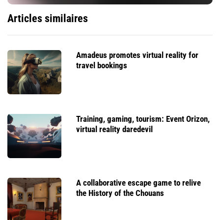
Articles similaires
Amadeus promotes virtual reality for
travel bookings
Training, gaming, tourism: Event Orizon,
virtual reality daredevil
A collaborative escape game to relive
the History of the Chouans