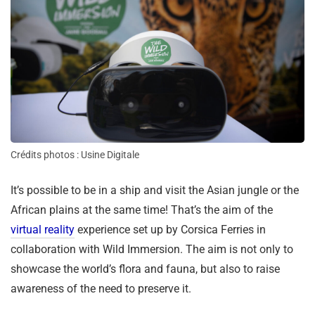
Crédits photos : Usine Digitale
It’s possible to be in a ship and visit the Asian jungle or the
African plains at the same time! That’s the aim of the
virtual reality
experience set up by Corsica Ferries in
collaboration with Wild Immersion. The aim is not only to
showcase the world’s flora and fauna, but also to raise
awareness of the need to preserve it.