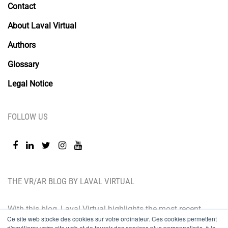
Contact
About Laval Virtual
Authors
Glossary
Legal Notice
FOLLOW US
THE VR/AR BLOG BY LAVAL VIRTUAL
With this blog, Laval Virtual highlights the most recent
Ce site web stocke des cookies sur votre ordinateur. Ces cookies permettent
technological innovations and the latest trends. BtoB
d'améliorer votre site web et de fournir des services plus personnalisés, à la