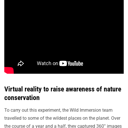
Virtual reality to raise awareness of nature
conservation
To carry out this experiment, the Wild Immersion team
travelled to some of the wildest places on the planet. Over
the course of a year and a half, they captured 360° images