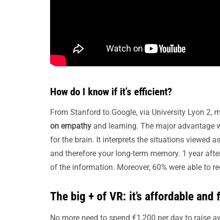
How do I know if it’s efficient?
From Stanford to Google, via University Lyon 2,
on empathy
and learning. The major advantage with
for the brain. It interprets the situations viewed 
and therefore your long-term memory. 1 year after
of the information. Moreover, 60% were able to r
The big + of VR: it’s affordable and f
No more need to spend €1,200 per day to raise 