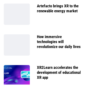
Artefacto brings XR to the
renewable energy market
How immersive
technologies will
revolutionize our daily lives
XR2Learn accelerates the
development of educational
XR app