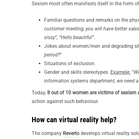
Sexism most often manifests itself in the form of
Familiar questions and remarks on the phy
customer meeting, you will have better sales
sissy”, “Hello beautiful”
.
Jokes about women/men and degrading si
period?
“
Situations of exclusion.
Gender and skills stereotypes.
Example:
“
We
information systems department, we need a 
Today,
8 out of 10 women are victims of sexism 
action against such behaviour.
How can virtual reality help?
The company
Reverto
develops virtual reality sol