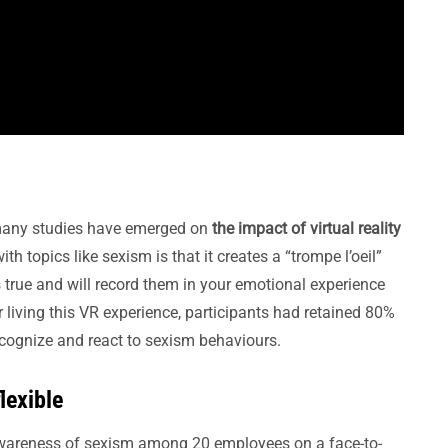
 many studies have emerged on
the impact of virtual reality
 topics like sexism is that it creates a “trompe l’oeil”
as true and will record them in your emotional experience
 living this VR experience, participants had retained 80%
ecognize and react to sexism behaviours.
lexible
awareness of sexism among 20 employees on a face-to-