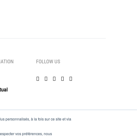
MATION
FOLLOW US
tual
s personnalisés, à la fois sur ce site et via
e respecter vos préférences, nous