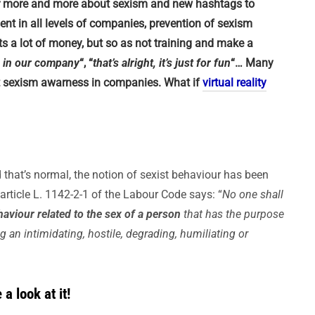
ar more and more about sexism and new hashtags to
nt in all levels of companies, prevention of sexism
s a lot of money, but so as not training and make a
n in our company
“, “
that’s alright, it’s just for fun
“… Many
ut sexism awarness in companies. What if
virtual reality
that’s normal, the notion of sexist behaviour has been
rticle L. 1142-2-1 of the Labour Code says: “
No one shall
aviour related to the sex of a person
that has the purpose
ing an intimidating, hostile, degrading, humiliating or
a look at it!