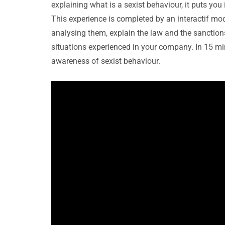
explaining what is a sexist behaviour, it puts yo
This experience is completed by an interactif mod
analysing them, explain the law and the sanctions
situations experienced in your company. In 15 mi
awareness of sexist behaviour.