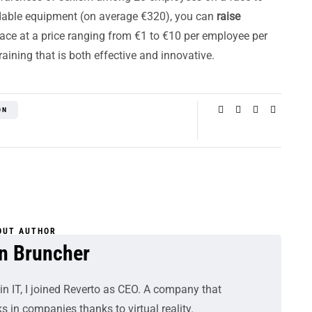
rdable equipment (on average €320), you can
raise
ace at a price ranging from €1 to €10 per employee per
ining that is both effective and innovative.
ON
OUT AUTHOR
n Bruncher
in IT, I joined Reverto as CEO. A company that
s in companies thanks to virtual reality.