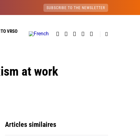
SUBSCRIBE TO THE NEWSLETTER
CTO VRSO
xism at work
Articles similaires