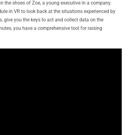
u in the shoes of Zoe, a young executive in a company.
ule in VR to look back at the situations experienced by
, give you the keys to act and collect data on the
nutes, you have a comprehensive tool for raising