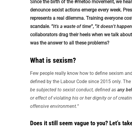
Since the birth of the #metoo movement, we he
denounce sexist actions emerge every week. Prese
represents a real dilemma. Training everyone cost
scandale. “
It’s a waste of time
“, “
it doesn’t happe
collaborators drag their heels when we talk abo
was the answer to all these problems?
What is sexism?
Few people really know how to define sexism and 
defined by the Labour Code since 2015 only. The a
be subjected to sexist conduct, defined as
any beh
or effect of violating his or her dignity or of creat
offensive environment.
“
Does it still seem vague to you? Let’s take 