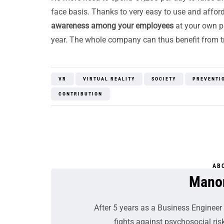
face basis. Thanks to very easy to use and affo
awareness among your employees
at your own p
year. The whole company can thus benefit from tra
VR
VIRTUAL REALITY
SOCIETY
PREVENTI
CONTRIBUTION
AB
Mano
After 5 years as a Business Engineer 
fights against psychosocial risk