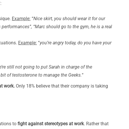
:
sique.
Example:
“
Nice skirt, you should wear it for our
 performances”, “Marc should go to the gym, he is a real
tuations.
Example:
“
you’re angry today, do you have your
’re still not going to put Sarah in charge of the
bit of testosterone to manage the Geeks.
“
at work.
Only 18% believe that their company is taking
utions to
fight against stereotypes at work
. Rather that