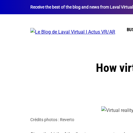
Receive the best of the blog and news from Laval Virtua
BU
How virt
Crédits photos : Reverto