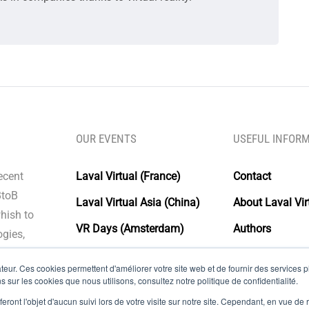
OUR EVENTS
USEFUL INFOR
recent
Laval Virtual (France)
Contact
BtoB
Laval Virtual Asia (China)
About Laval Vir
whish to
VR Days (Amsterdam)
Authors
gies,
Laval Virtual Days
Glossary
eur. Ces cookies permettent d'améliorer votre site web et de fournir des services plu
Laval virtual (Grand public)
Legal Notice
s sur les cookies que nous utilisons, consultez notre politique de confidentialité.
eront l'objet d'aucun suivi lors de votre visite sur notre site. Cependant, en vue d