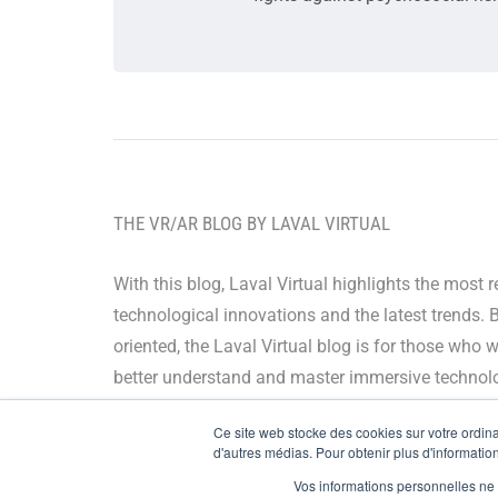
THE VR/AR BLOG BY LAVAL VIRTUAL
With this blog, Laval Virtual highlights the most 
technological innovations and the latest trends. 
oriented, the Laval Virtual blog is for those who 
better understand and master immersive technolo
integrate them in their value chain or predict their
Ce site web stocke des cookies sur votre ordinat
development.
d'autres médias. Pour obtenir plus d'information
Vos informations personnelles ne f