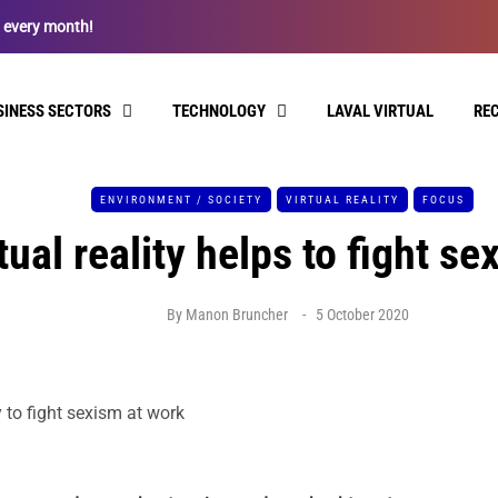
l every month!
SINESS SECTORS
TECHNOLOGY
LAVAL VIRTUAL
RE
ENVIRONMENT / SOCIETY
VIRTUAL REALITY
FOCUS
ual reality helps to fight se
By
Manon Bruncher
5 October 2020