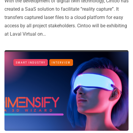
With the development of digital twin technology, Cintoo has
created a SaaS solution to facilitate “reality capture”. It
transfers captured laser files to a cloud platform for easy
access by all project stakeholders. Cintoo will be exhibiting
at Laval Virtual on…
SMART INDUSTRY
INTERVIEW