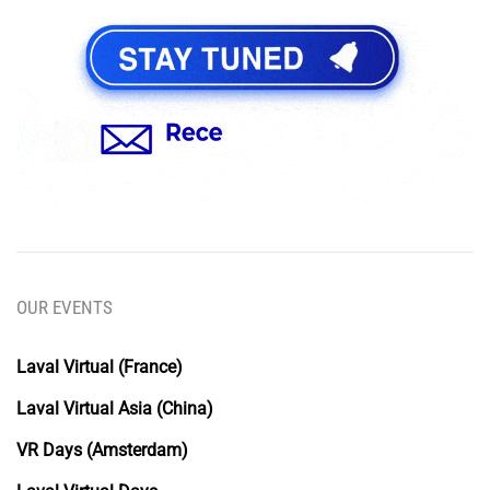
OUR EVENTS
Laval Virtual (France)
Laval Virtual Asia (China)
VR Days (Amsterdam)