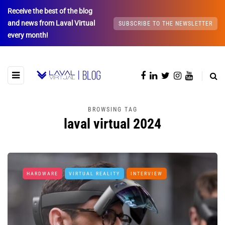
Receive the best of the blog
and news from Laval Virtual
SUBSCRIBE TO THE NEWSLETTER
every month!
BROWSING TAG
laval virtual 2024
HARDWARE
VIRTUAL REALITY
INTERVIEW