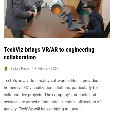
TechViz brings VR/AR to engineering
collaboration
By
Léa Paule
8 February 2024
TechViz is a virtual reality software editor. It provides
immersive 3D visualization solutions, particularly for
collaborative projects. The company’s products and
services are aimed at industrial clients in all sectors of
activity. TechViz will be exhibiting at Laval…