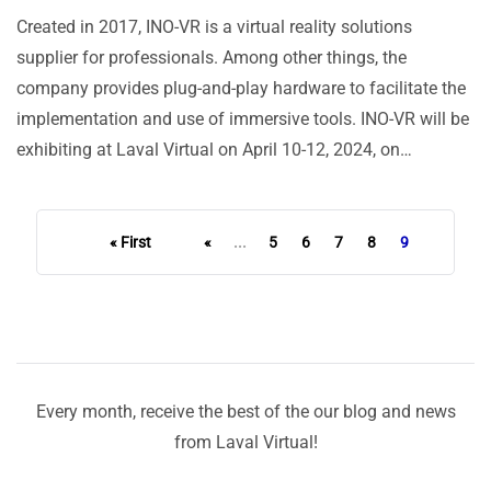
Created in 2017, INO-VR is a virtual reality solutions
supplier for professionals. Among other things, the
company provides plug-and-play hardware to facilitate the
implementation and use of immersive tools. INO-VR will be
exhibiting at Laval Virtual on April 10-12, 2024, on…
« First
«
...
5
6
7
8
9
Every month, receive the best of the our blog and news
from Laval Virtual!