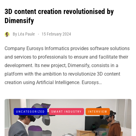
3D content creation revolutionised by
Dimensify
By
Léa Paule
15 February 2024
Company Eurosys Informatics provides software solutions
and services to professionals to ensure and facilitate their
development. Its new project, Dimensify, consists in a
platform with the ambition to revolutionize 3D content
creation using Artificial Intelligence. Eurosys…
UNCATEGORIZED
SMART INDUSTRY
INTERVIEW