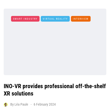
SMART INDUSTRY
VIRTUAL REALITY
INTERVIEW
INO-VR provides professional off-the-shelf
XR solutions
By
Léa Paule
6 February 2024