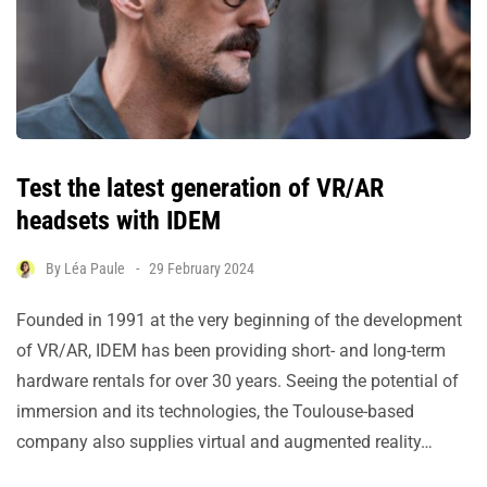
Test the latest generation of VR/AR
headsets with IDEM
By
Léa Paule
29 February 2024
Founded in 1991 at the very beginning of the development
of VR/AR, IDEM has been providing short- and long-term
hardware rentals for over 30 years. Seeing the potential of
immersion and its technologies, the Toulouse-based
company also supplies virtual and augmented reality…