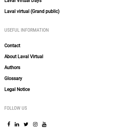
Laval Virtual Days
Laval virtual (Grand public)
USEFUL INFORMATION
Contact
About Laval Virtual
Authors
Glossary
Legal Notice
FOLLOW US