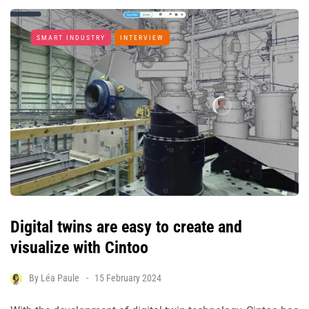
SMART INDUSTRY
INTERVIEW
Digital twins are easy to create and
visualize with Cintoo
By
Léa Paule
15 February 2024