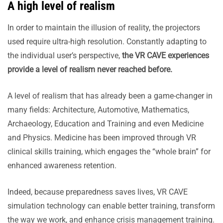
A high level of realism
In order to maintain the illusion of reality, the projectors
used require ultra-high resolution. Constantly adapting to
the individual user’s perspective,
the VR CAVE experiences
provide a level of realism never reached before.
A level of realism that has already been a game-changer in
many fields: Architecture, Automotive, Mathematics,
Archaeology, Education and Training and even Medicine
and Physics. Medicine has been improved through VR
clinical skills training, which engages the “whole brain” for
enhanced awareness retention.
Indeed, because preparedness saves lives, VR CAVE
simulation technology can enable better training, transform
the way we work, and enhance crisis management training.