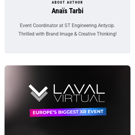
ABOUT AUTHOR
Anaïs Tarbi
Event Coordinator at ST Engineering Antycip.
Thrilled with Brand Image & Creative Thinking!