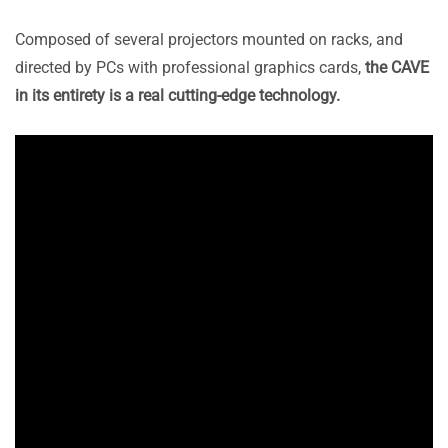
Composed of several projectors mounted on racks, and
directed by PCs with professional graphics cards,
the CAVE
in its entirety is a real cutting-edge technology.