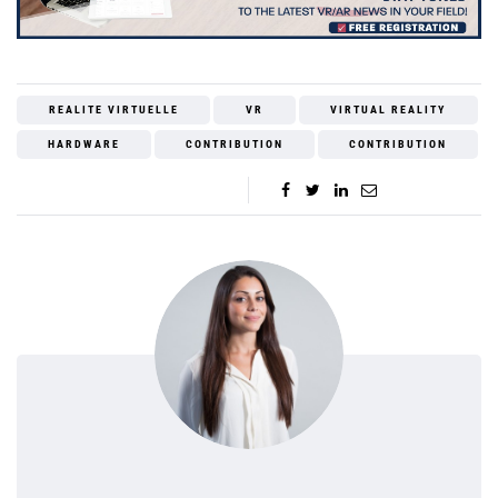
REALITE VIRTUELLE
VR
VIRTUAL REALITY
HARDWARE
CONTRIBUTION
CONTRIBUTION