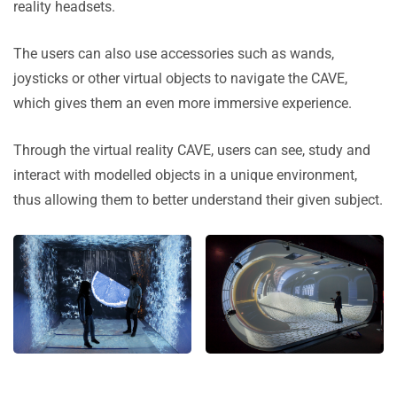
reality headsets.
The users can also use accessories such as wands,
joysticks or other virtual objects to navigate the CAVE,
which gives them an even more immersive experience.
Through the virtual reality CAVE, users can see, study and
interact with modelled objects in a unique environment,
thus allowing them to better understand their given subject.