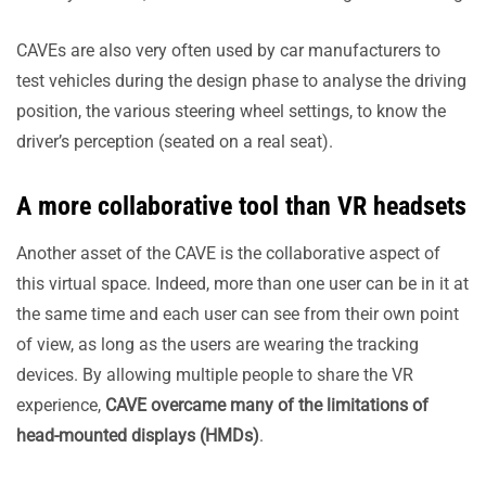
CAVEs are also very often used by car manufacturers to
test vehicles during the design phase to analyse the driving
position, the various steering wheel settings, to know the
driver’s perception (seated on a real seat).
A more collaborative tool than VR headsets
Another asset of the CAVE is the collaborative aspect of
this virtual space. Indeed, more than one user can be in it at
the same time and each user can see from their own point
of view, as long as the users are wearing the tracking
devices. By allowing multiple people to share the VR
experience,
CAVE overcame many of the limitations of
head-mounted displays (HMDs)
.