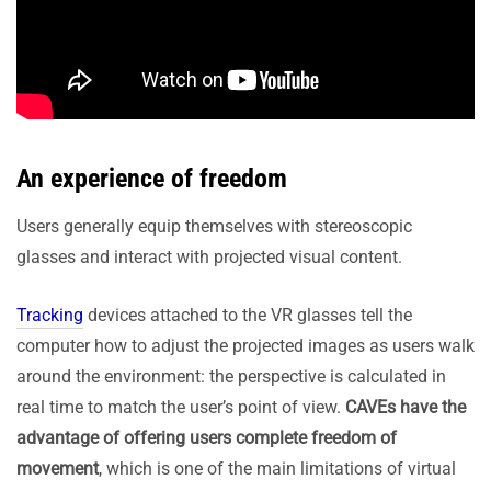
An experience of freedom
Users generally equip themselves with stereoscopic
glasses and interact with projected visual content.
Tracking
devices attached to the VR glasses tell the
computer how to adjust the projected images as users walk
around the environment: the perspective is calculated in
real time to match the user’s point of view.
CAVEs have the
advantage of offering users complete freedom of
movement
, which is one of the main limitations of virtual