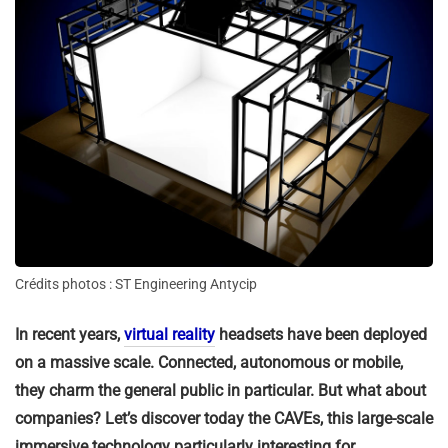
Crédits photos : ST Engineering Antycip
In recent years,
virtual reality
headsets have been deployed
on a massive scale. Connected, autonomous or mobile,
they charm the general public in particular. But what about
companies? Let’s discover today the CAVEs, this large-scale
immersive technology particularly interesting for