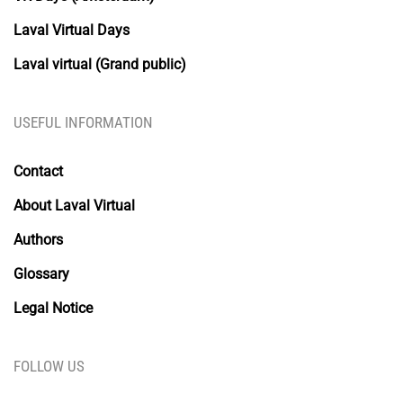
Laval Virtual Days
Laval virtual (Grand public)
USEFUL INFORMATION
Contact
About Laval Virtual
Authors
Glossary
Legal Notice
FOLLOW US