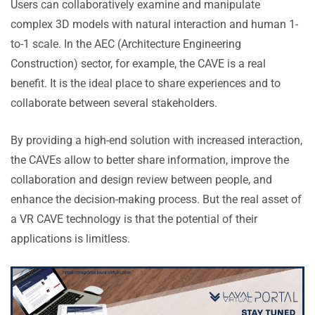
Users can collaboratively examine and manipulate
complex 3D models with natural interaction and human 1-
to-1 scale. In the AEC (Architecture Engineering
Construction) sector, for example, the CAVE is a real
benefit. It is the ideal place to share experiences and to
collaborate between several stakeholders.
By providing a high-end solution with increased interaction,
the CAVEs allow to better share information, improve the
collaboration and design review between people, and
enhance the decision-making process. But the real asset of
a VR CAVE technology is that the potential of their
applications is limitless.