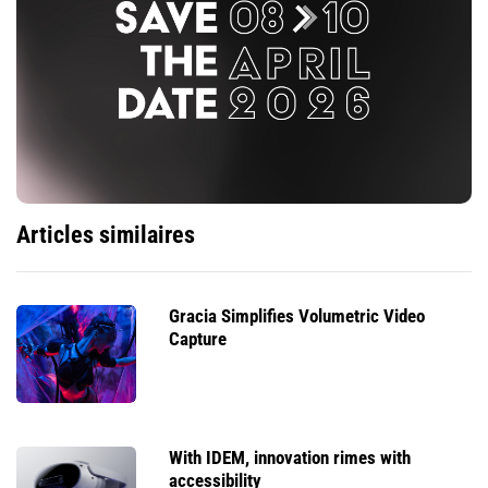
Articles similaires
Gracia Simplifies Volumetric Video
Capture
With IDEM, innovation rimes with
accessibility