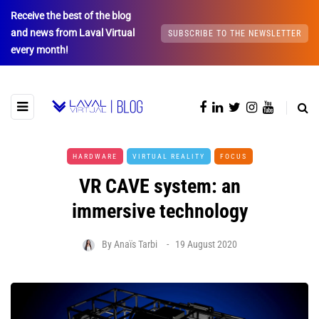
Receive the best of the blog
and news from Laval Virtual
SUBSCRIBE TO THE NEWSLETTER
every month!
HARDWARE
VIRTUAL REALITY
FOCUS
VR CAVE system: an
immersive technology
By
Anaïs Tarbi
19 August 2020