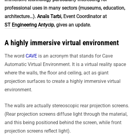
professional uses in many sectors (museums, education,
architecture…).
Anaïs Tarbi
, Event Coordinator at
ST Engineering Antycip
, gives an update.
A highly immersive virtual environment
The word
CAVE
is an acronym that stands for Cave
Automatic Virtual Environment. It is a virtual reality space
where the walls, the floor and ceiling, act as giant
projection surfaces to create a highly immersive virtual
environment.
The walls are actually stereoscopic rear projection screens.
(Rear projection screens diffuse light through the material,
and this being positioned behind the screen, while front
projection screens reflect light).