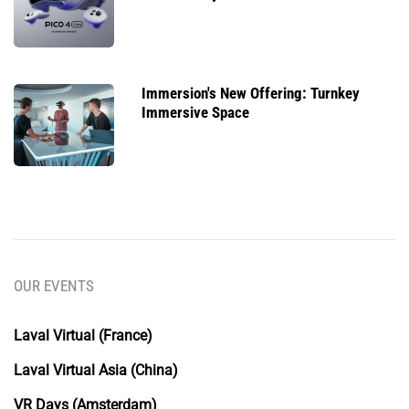
Immersion's New Offering: Turnkey
Immersive Space
OUR EVENTS
Laval Virtual (France)
Laval Virtual Asia (China)
VR Days (Amsterdam)