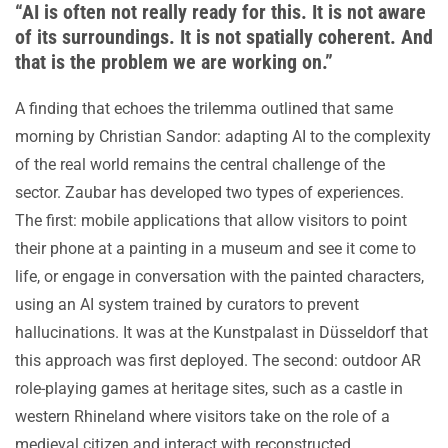
“AI is often not really ready for this. It is not aware
of its surroundings. It is not spatially coherent. And
that is the problem we are working on.”
A finding that echoes the trilemma outlined that same
morning by Christian Sandor: adapting AI to the complexity
of the real world remains the central challenge of the
sector. Zaubar has developed two types of experiences.
The first: mobile applications that allow visitors to point
their phone at a painting in a museum and see it come to
life, or engage in conversation with the painted characters,
using an AI system trained by curators to prevent
hallucinations. It was at the Kunstpalast in Düsseldorf that
this approach was first deployed. The second: outdoor AR
role-playing games at heritage sites, such as a castle in
western Rhineland where visitors take on the role of a
medieval citizen and interact with reconstructed