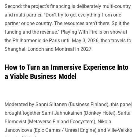
Second: the project’s financing is deliberately multi-country
and multi-partner. “Don’t try to get everything from one
partner or one country. The resources aren’t there. Split the
funding and the revenue.” Playing With Fire is on show at
the Philharmonie de Paris until May 3, 2026, then travels to
Shanghai, London and Montreal in 2027.
How to Turn an Immersive Experience Into
a Viable Business Model
Moderated by Sanni Siltanen (Business Finland), this panel
brought together Sami Jahnukainen (Donkey Hotel), Sarita
Blomqvist (Metaverse Finland Ecosystem), Nikola
Jancovicova (Epic Games / Unreal Engine) and Ville-Veikko