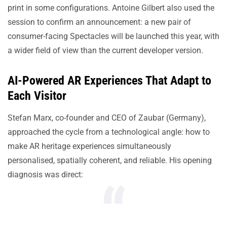
print in some configurations. Antoine Gilbert also used the
session to confirm an announcement: a new pair of
consumer-facing Spectacles will be launched this year, with
a wider field of view than the current developer version.
AI-Powered AR Experiences That Adapt to
Each Visitor
Stefan Marx, co-founder and CEO of Zaubar (Germany),
approached the cycle from a technological angle: how to
make AR heritage experiences simultaneously
personalised, spatially coherent, and reliable. His opening
diagnosis was direct: