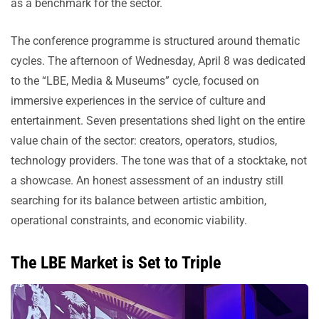
as a benchmark for the sector.
The conference programme is structured around thematic
cycles. The afternoon of Wednesday, April 8 was dedicated
to the “LBE, Media & Museums” cycle, focused on
immersive experiences in the service of culture and
entertainment. Seven presentations shed light on the entire
value chain of the sector: creators, operators, studios,
technology providers. The tone was that of a stocktake, not
a showcase. An honest assessment of an industry still
searching for its balance between artistic ambition,
operational constraints, and economic viability.
The LBE Market is Set to Triple