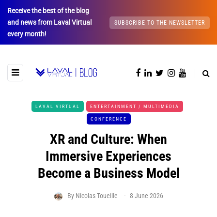
Receive the best of the blog
and news from Laval Virtual
SUBSCRIBE TO THE NEWSLETTER
every month!
LAVAL VIRTUAL
ENTERTAINMENT / MULTIMEDIA
CONFERENCE
XR and Culture: When
Immersive Experiences
Become a Business Model
By
Nicolas Toueille
8 June 2026