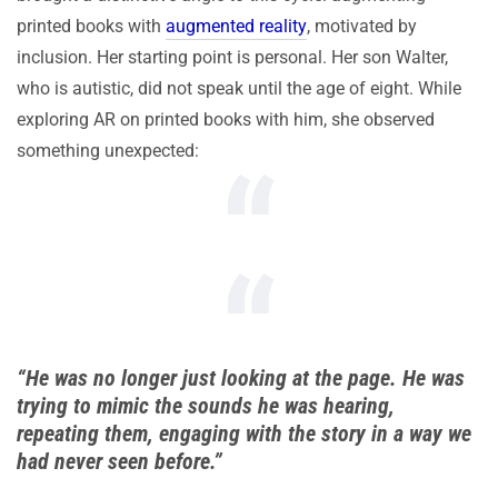
printed books with
augmented reality
, motivated by
inclusion. Her starting point is personal. Her son Walter,
who is autistic, did not speak until the age of eight. While
exploring AR on printed books with him, she observed
something unexpected:
“He was no longer just looking at the page. He was
trying to mimic the sounds he was hearing,
repeating them, engaging with the story in a way we
had never seen before.”