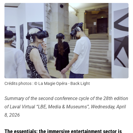
Crédits photos : © La Magie Opéra - Back Light
Summary of the second conference cycle of the 28th edition
of Laval Virtual “LBE, Media & Museums”, Wednesday, April
8, 2026
The essentials: the immersive entertainment sector is