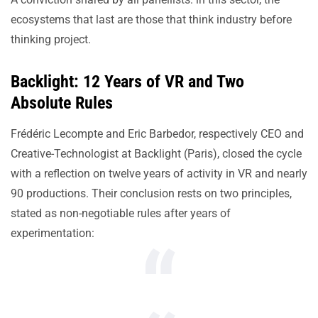
ecosystems that last are those that think industry before
thinking project.
Backlight: 12 Years of VR and Two
Absolute Rules
Frédéric Lecompte and Eric Barbedor, respectively CEO and
Creative-Technologist at Backlight (Paris), closed the cycle
with a reflection on twelve years of activity in VR and nearly
90 productions. Their conclusion rests on two principles,
stated as non-negotiable rules after years of
experimentation: