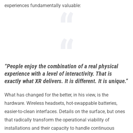
experiences fundamentally valuable:
“People enjoy the combination of a real physical
experience with a level of interactivity. That is
exactly what XR delivers. It is different. It is unique.”
What has changed for the better, in his view, is the
hardware. Wireless headsets, hot-swappable batteries,
easier-to-clean interfaces. Details on the surface, but ones
that radically transform the operational viability of
installations and their capacity to handle continuous