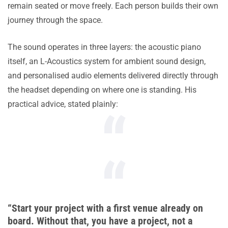
remain seated or move freely. Each person builds their own
journey through the space.
The sound operates in three layers: the acoustic piano
itself, an L-Acoustics system for ambient sound design,
and personalised audio elements delivered directly through
the headset depending on where one is standing. His
practical advice, stated plainly:
“Start your project with a first venue already on
board. Without that, you have a project, not a