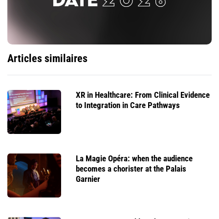
Articles similaires
XR in Healthcare: From Clinical Evidence
to Integration in Care Pathways
La Magie Opéra: when the audience
becomes a chorister at the Palais
Garnier