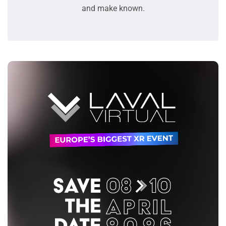
and make known.