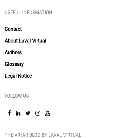
USEFUL INFORMATION
Contact
About Laval Virtual
Authors
Glossary
Legal Notice
FOLLOW US
THE VR/AR BLOG BY LAVAL VIRTUAL