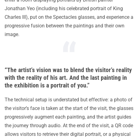
Jonathan Yeo (including his celebrated portrait of King
Charles III), put on the Spectacles glasses, and experience a
progressive fusion between the paintings and their own
image.
“The artist’s vision was to blend the visitor’s reality
with the reality of his art. And the last painting in
the exhibition is a portrait of you.”
The technical setup is understated but effective: a photo of
the visitor’s face is taken at the start of the visit, the glasses
progressively augment each painting, and the artist guides
the journey through audio. At the end of the visit, a QR code
allows visitors to retrieve their digital portrait, or a physical