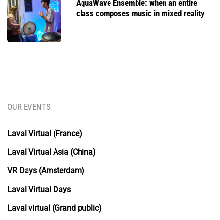
AquaWave Ensemble: when an entire
class composes music in mixed reality
OUR EVENTS
Laval Virtual (France)
Laval Virtual Asia (China)
VR Days (Amsterdam)
Laval Virtual Days
Laval virtual (Grand public)