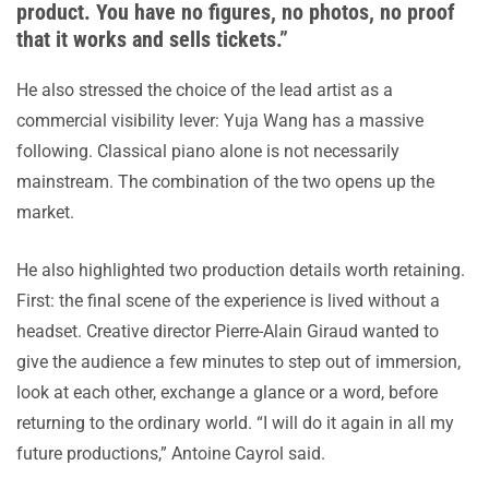
product. You have no figures, no photos, no proof
that it works and sells tickets.”
He also stressed the choice of the lead artist as a
commercial visibility lever: Yuja Wang has a massive
following. Classical piano alone is not necessarily
mainstream. The combination of the two opens up the
market.
He also highlighted two production details worth retaining.
First: the final scene of the experience is lived without a
headset. Creative director Pierre-Alain Giraud wanted to
give the audience a few minutes to step out of immersion,
look at each other, exchange a glance or a word, before
returning to the ordinary world. “I will do it again in all my
future productions,” Antoine Cayrol said.