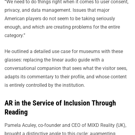
“We need to do things right when it comes to user consent,
privacy, and data management. Issues that major
American players do not seem to be taking seriously
enough, and which are creating problems for the entire
category.”
He outlined a detailed use case for museums with these
glasses: replacing the linear audio guide with a
conversational companion that sees what the visitor sees,
adapts its commentary to their profile, and whose content
is entirely controlled by the institution.
AR in the Service of Inclusion Through
Reading
Pamela Aculey, co-founder and CEO of MIXD Reality (UK),
brought a distinctive angle to this cycle: augmenting