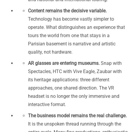
Content remains the decisive variable.
Technology has become vastly simpler to
operate. What distinguishes an experience that
tours the world from one that stays in a
Parisian basement is narrative and artistic
quality, not hardware.
AR glasses are entering museums.
Snap with
Spectacles, HTC with Vive Eagle, Zaubar with
its heritage applications: three different
approaches, one shared direction. The VR
headset is no longer the only immersive and
interactive format.
The business model remains the real challenge.
It is the unspoken thread running through the