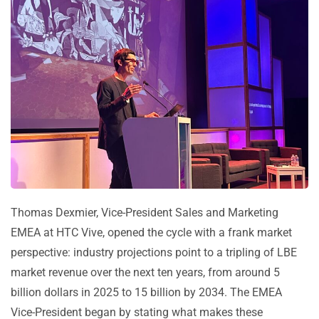
Thomas Dexmier, Vice-President Sales and Marketing
EMEA at HTC Vive, opened the cycle with a frank market
perspective: industry projections point to a tripling of LBE
market revenue over the next ten years, from around 5
billion dollars in 2025 to 15 billion by 2034. The EMEA
Vice-President began by stating what makes these