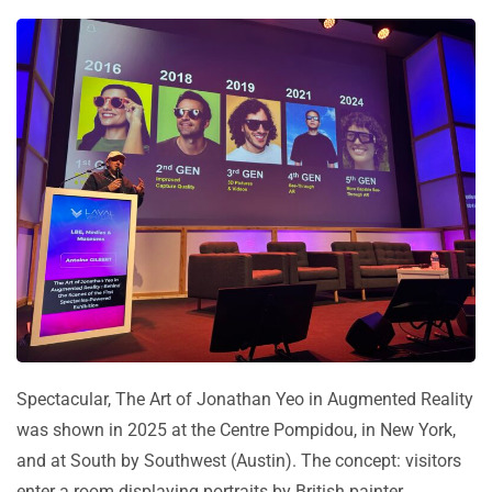
Spectacular, The Art of Jonathan Yeo in Augmented Reality
was shown in 2025 at the Centre Pompidou, in New York,
and at South by Southwest (Austin). The concept: visitors
enter a room displaying portraits by British painter