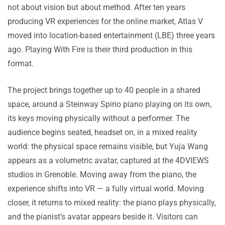
not about vision but about method. After ten years
producing VR experiences for the online market, Atlas V
moved into location-based entertainment (LBE) three years
ago. Playing With Fire is their third production in this
format.
The project brings together up to 40 people in a shared
space, around a Steinway Spirio piano playing on its own,
its keys moving physically without a performer. The
audience begins seated, headset on, in a mixed reality
world: the physical space remains visible, but Yuja Wang
appears as a volumetric avatar, captured at the 4DVIEWS
studios in Grenoble. Moving away from the piano, the
experience shifts into VR — a fully virtual world. Moving
closer, it returns to mixed reality: the piano plays physically,
and the pianist’s avatar appears beside it. Visitors can