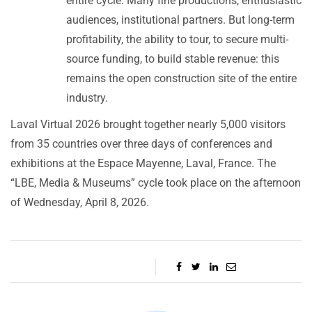
entire cycle. Many fine productions, enthusiastic
audiences, institutional partners. But long-term
profitability, the ability to tour, to secure multi-
source funding, to build stable revenue: this
remains the open construction site of the entire
industry.
Laval Virtual 2026 brought together nearly 5,000 visitors
from 35 countries over three days of conferences and
exhibitions at the Espace Mayenne, Laval, France. The
“LBE, Media & Museums” cycle took place on the afternoon
of Wednesday, April 8, 2026.