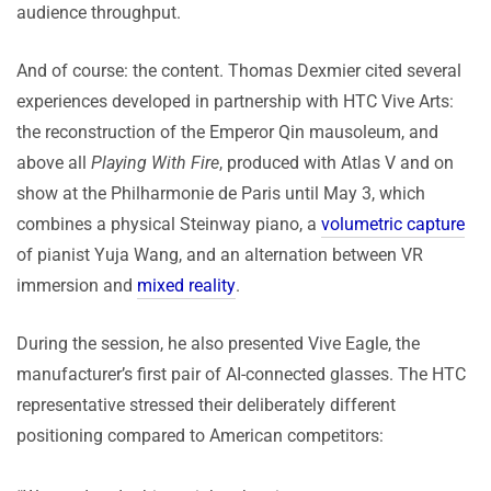
audience throughput.
And of course: the content. Thomas Dexmier cited several
experiences developed in partnership with HTC Vive Arts:
the reconstruction of the Emperor Qin mausoleum, and
above all
Playing With Fire
, produced with Atlas V and on
show at the Philharmonie de Paris until May 3, which
combines a physical Steinway piano, a
volumetric capture
of pianist Yuja Wang, and an alternation between VR
immersion and
mixed reality
.
During the session, he also presented Vive Eagle, the
manufacturer’s first pair of AI-connected glasses. The HTC
representative stressed their deliberately different
positioning compared to American competitors: