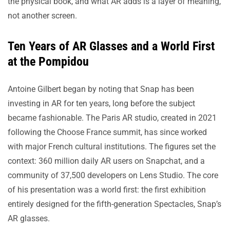
the physical book, and what AR adds is a layer of meaning,
not another screen.
Ten Years of AR Glasses and a World First
at the Pompidou
Antoine Gilbert began by noting that Snap has been
investing in AR for ten years, long before the subject
became fashionable. The Paris AR studio, created in 2021
following the Choose France summit, has since worked
with major French cultural institutions. The figures set the
context: 360 million daily AR users on Snapchat, and a
community of 37,500 developers on Lens Studio. The core
of his presentation was a world first: the first exhibition
entirely designed for the fifth-generation Spectacles, Snap’s
AR glasses.