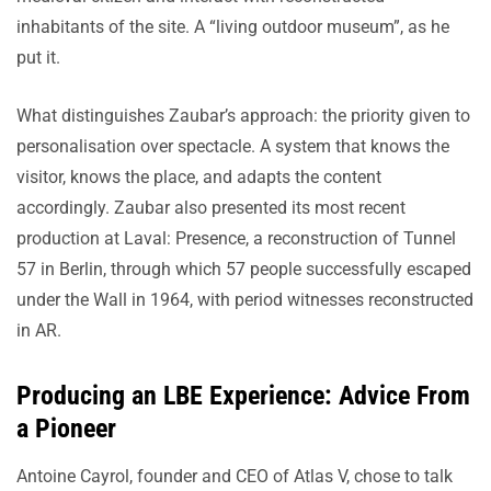
inhabitants of the site. A “living outdoor museum”, as he
put it.
What distinguishes Zaubar’s approach: the priority given to
personalisation over spectacle. A system that knows the
visitor, knows the place, and adapts the content
accordingly. Zaubar also presented its most recent
production at Laval: Presence, a reconstruction of Tunnel
57 in Berlin, through which 57 people successfully escaped
under the Wall in 1964, with period witnesses reconstructed
in AR.
Producing an LBE Experience: Advice From
a Pioneer
Antoine Cayrol, founder and CEO of Atlas V, chose to talk