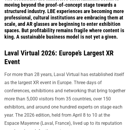
moving beyond the proof-of-concept stage towards a
structured industry. LBE experiences are becoming more
professional, cultural institutions are embracing them at
scale, and AR glasses are beginning to enter exhibition
spaces. But profitability remains fragile where content is
king. A sustainable business model is not yet a given.
Laval Virtual 2026: Europe’s Largest XR
Event
For more than 28 years, Laval Virtual has established itself
as the largest XR event in Europe. Three days of
conferences, exhibitions and networking that bring together
more than 5,000 visitors from 35 countries, over 150
exhibitors, and around one hundred experts on stage each
year. The 2026 edition, held from April 8 to 10 at the
Espace Mayenne (Laval, France), lived up to its reputation