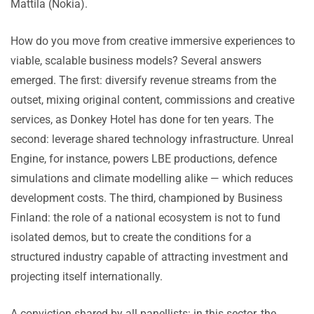
Mattila (Nokia).
How do you move from creative immersive experiences to
viable, scalable business models? Several answers
emerged. The first: diversify revenue streams from the
outset, mixing original content, commissions and creative
services, as Donkey Hotel has done for ten years. The
second: leverage shared technology infrastructure. Unreal
Engine, for instance, powers LBE productions, defence
simulations and climate modelling alike — which reduces
development costs. The third, championed by Business
Finland: the role of a national ecosystem is not to fund
isolated demos, but to create the conditions for a
structured industry capable of attracting investment and
projecting itself internationally.
A conviction shared by all panellists: in this sector, the