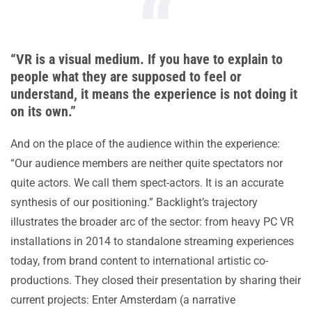
“VR is a visual medium. If you have to explain to
people what they are supposed to feel or
understand, it means the experience is not doing it
on its own.”
And on the place of the audience within the experience:
“Our audience members are neither quite spectators nor
quite actors. We call them spect-actors. It is an accurate
synthesis of our positioning.” Backlight’s trajectory
illustrates the broader arc of the sector: from heavy PC VR
installations in 2014 to standalone streaming experiences
today, from brand content to international artistic co-
productions. They closed their presentation by sharing their
current projects: Enter Amsterdam (a narrative