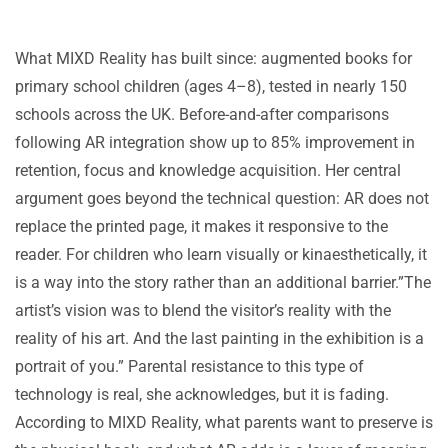
What MIXD Reality has built since: augmented books for
primary school children (ages 4–8), tested in nearly 150
schools across the UK. Before-and-after comparisons
following AR integration show up to 85% improvement in
retention, focus and knowledge acquisition. Her central
argument goes beyond the technical question: AR does not
replace the printed page, it makes it responsive to the
reader. For children who learn visually or kinaesthetically, it
is a way into the story rather than an additional barrier.”The
artist’s vision was to blend the visitor’s reality with the
reality of his art. And the last painting in the exhibition is a
portrait of you.” Parental resistance to this type of
technology is real, she acknowledges, but it is fading.
According to MIXD Reality, what parents want to preserve is