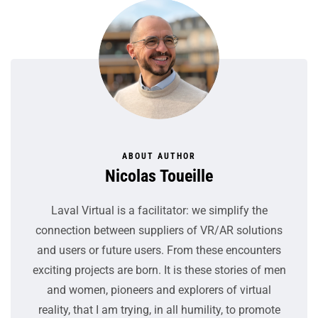
ABOUT AUTHOR
Nicolas Toueille
Laval Virtual is a facilitator: we simplify the
connection between suppliers of VR/AR solutions
and users or future users. From these encounters
exciting projects are born. It is these stories of men
and women, pioneers and explorers of virtual
reality, that I am trying, in all humility, to promote