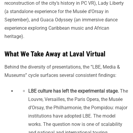
reconstruction of the city’s history in PC VR), Lady Liberty
(a standalone experience for the Musée d’Orsay in
September), and Guaca Odyssey (an immersive dance
experience exploring Caribbean music and African
heritage).
What We Take Away at Laval Virtual
Behind the diversity of presentations, the “LBE, Media &
Museums” cycle surfaces several consistent findings:
LBE culture has left the experimental stage.
The
Louvre, Versailles, the Paris Opera, the Musée
d’Orsay, the Philharmonie, the Pompidou: major
institutions have adopted LBE. The model
works. The question now is one of scalability
and national and international touring.