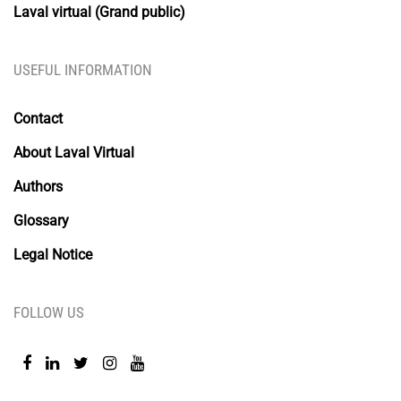
Laval virtual (Grand public)
USEFUL INFORMATION
Contact
About Laval Virtual
Authors
Glossary
Legal Notice
FOLLOW US