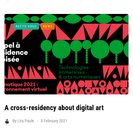
RECTO VRSO
NEWS
A cross-residency about digital art
By
Léa Paule
3 February 2021