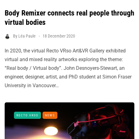
Body Remixer connects real people through
virtual bodies
By
Léa Paule
18 December 2020
In 2020, the virtual Recto VRso Art&VR Gallery exhibited
virtual and mixed reality artworks exploring the theme:
“Real body / Virtual body”. John Desnoyers-Stewart, an
engineer, designer, artist, and PhD student at Simon Fraser
University in Vancouver…
RECTO VRSO
NEWS