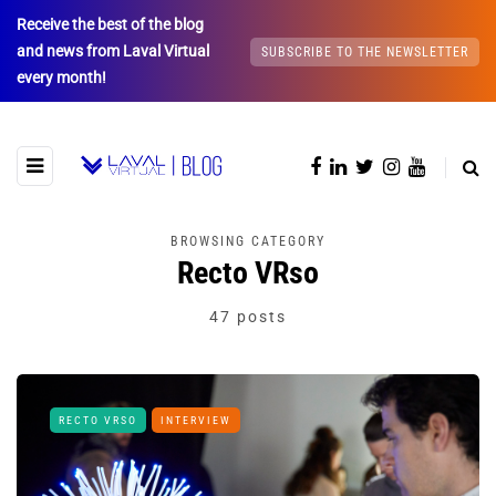
Receive the best of the blog
and news from Laval Virtual
SUBSCRIBE TO THE NEWSLETTER
every month!
BROWSING CATEGORY
Recto VRso
47 posts
RECTO VRSO
INTERVIEW