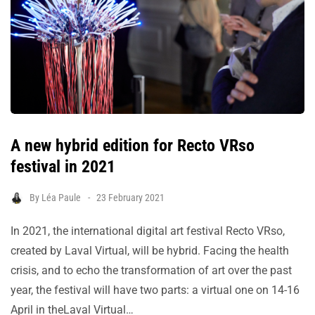
A new hybrid edition for Recto VRso
festival in 2021
By
Léa Paule
23 February 2021
In 2021, the international digital art festival Recto VRso,
created by Laval Virtual, will be hybrid. Facing the health
crisis, and to echo the transformation of art over the past
year, the festival will have two parts: a virtual one on 14-16
April in theLaval Virtual…