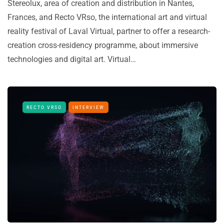
Stereolux, area of creation and distribution in Nantes,
Frances, and Recto VRso, the international art and virtual
reality festival of Laval Virtual, partner to offer a research-
creation cross-residency programme, about immersive
technologies and digital art. Virtual…
RECTO VRSO
INTERVIEW