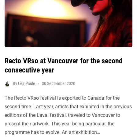
Recto VRso at Vancouver for the second
consecutive year
By
Léa Paule
30 September 2020
The Recto VRso festival is exported to Canada for the
second time. Last year, artists that exhibited in the previous
editions of the Laval festival, traveled to Vancouver to
present their artwork. This year being particular, the
programme has to evolve. An art exhibition…