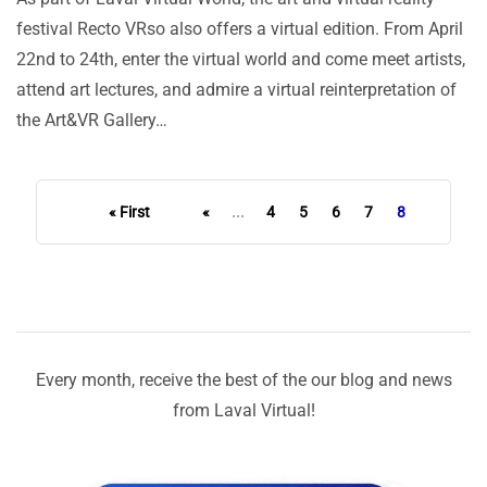
festival Recto VRso also offers a virtual edition. From April
22nd to 24th, enter the virtual world and come meet artists,
attend art lectures, and admire a virtual reinterpretation of
the Art&VR Gallery…
« First
«
...
4
5
6
7
8
Every month, receive the best of the our blog and news
from Laval Virtual!