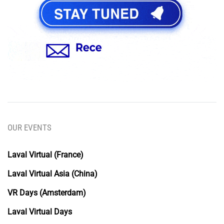
OUR EVENTS
Laval Virtual (France)
Laval Virtual Asia (China)
VR Days (Amsterdam)
Laval Virtual Days