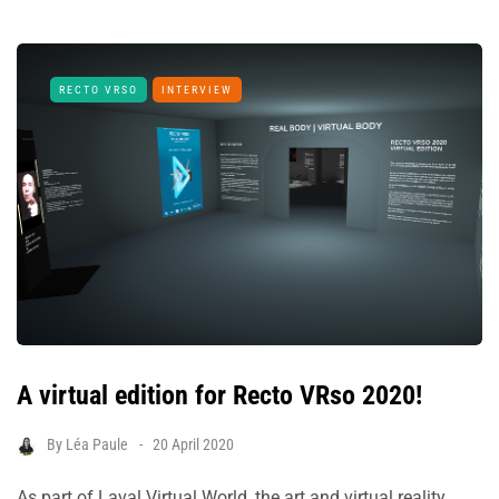
RECTO VRSO
INTERVIEW
A virtual edition for Recto VRso 2020!
By
Léa Paule
20 April 2020
As part of Laval Virtual World, the art and virtual reality