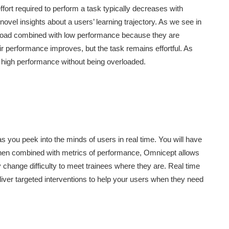
fort required to perform a task typically decreases with
 novel insights about a users’ learning trajectory. As we see in
e load combined with low performance because they are
eir performance improves, but the task remains effortful. As
 high performance without being overloaded.
s you peek into the minds of users in real time. You will have
. When combined with metrics of performance, Omnicept allows
y change difficulty to meet trainees where they are. Real time
eliver targeted interventions to help your users when they need