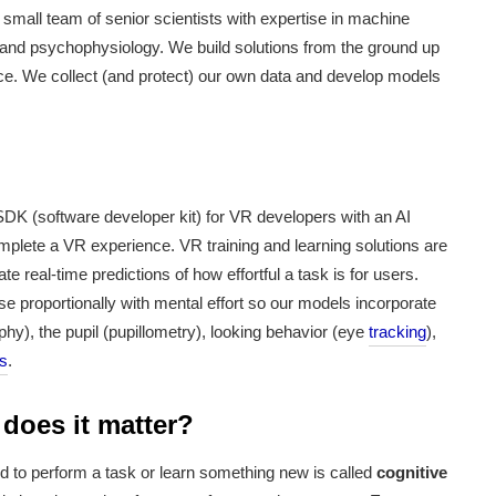
small team of senior scientists with expertise in machine
, and psychophysiology. We build solutions from the ground up
ce. We collect (and protect) our own data and develop models
DK (software developer kit) for VR developers with an AI
omplete a VR experience. VR training and learning solutions are
 real-time predictions of how effortful a task is for users.
e proportionally with mental effort
so our models incorporate
hy), the pupil (pupillometry), looking behavior (eye
tracking
),
rs
.
 does it matter?
red to perform a task or learn something new is called
cognitive