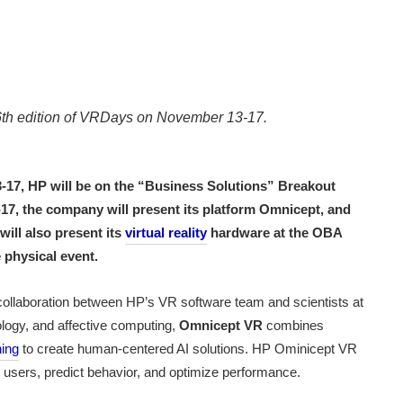
e 6th edition of VRDays on November 13-17.
-17, HP will be on the “Business Solutions” Breakout
Erika Siegel
-17, the company will present its platform Omnicept, and
will also present its
virtual reality
hardware at the OBA
 physical event.
collaboration between HP’s VR software team and scientists at
logy, and affective computing,
Omnicept VR
combines
ning
to create human-centered AI solutions. HP Ominicept VR
ir users, predict behavior, and optimize performance.