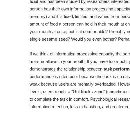
load
and has been studied by researchers interested 
person has their own information processing capacit
memory) and it is fixed, limited, and varies from pers
amount of food a person can hold in their mouth at on
your mouth at once, but is it comfortable? Probably no
single sesame seed? Would you even bother? Perhaps,
If we think of information processing capacity the sam
marshmallows in your mouth. If you have too much, you c
demonstrates the relationship between
task perfor
performance is often poor because the task is so easy
weak because users are mentally overloaded. Howeve
levels, users reach a “Goldilocks zone” (sometimes c
to complete the task in comfort. Psychological resear
information retention, less exhaustion, and greater e