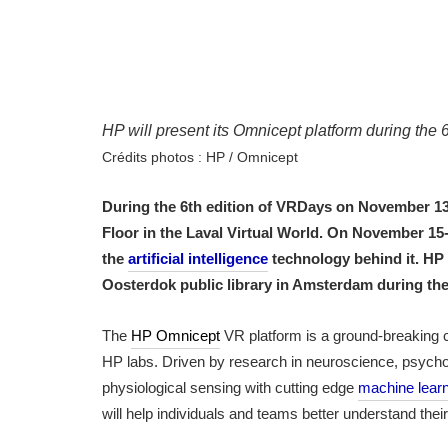
HP will present its Omnicept platform during th
Crédits photos : HP / Omnicept
During the 6th edition of VRDays on November 13
Floor in the Laval Virtual World. On November 15
the
artificial intelligence
technology behind it. HP 
Oosterdok public library in Amsterdam during the
The
HP Omnicept
VR platform is a ground-breaking 
HP labs. Driven by research in neuroscience, psycho
physiological sensing with cutting edge
machine lear
will help individuals and teams better understand the