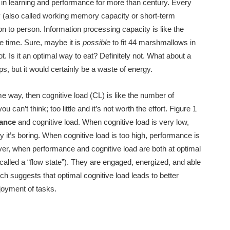
in learning and performance for more than century
. Every
y (also called working memory capacity or short-term
on to person. Information processing capacity is like the
e time. Sure, maybe it is
possible
to fit 44 marshmallows in
t. Is it an optimal way to eat? Definitely not. What about a
 but it would certainly be a waste of energy.
e way, then cognitive load (CL) is like the number of
an’t think; too little and it’s not worth the effort. Figure 1
mance
and cognitive load. When cognitive load is very low,
 it’s boring. When cognitive load is too high, performance is
r, when performance and cognitive load are both at optimal
alled a “flow state”). They are engaged, energized, and able
ch suggests that optimal cognitive load leads to better
njoyment of tasks.