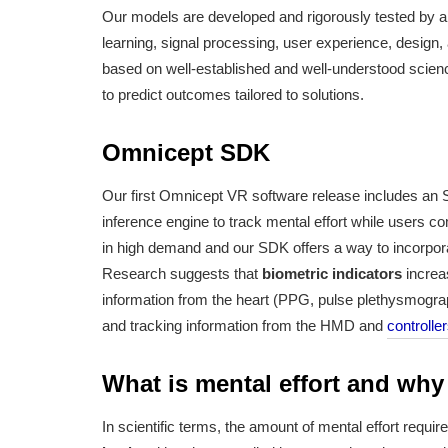
Our models are developed and rigorously tested by a 
learning, signal processing, user experience, design
based on well-established and well-understood scien
to predict outcomes tailored to solutions.
Omnicept SDK
Our first Omnicept VR software release includes an S
inference engine to track mental effort while users c
in high demand and our SDK offers a way to incorporate
Research suggests that
biometric indicators
increas
information from the heart (PPG, pulse plethysmograp
and tracking information from the HMD and
controlle
What is mental effort and why
In scientific terms, the amount of mental effort requi