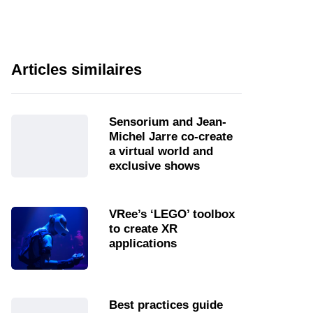
Articles similaires
Sensorium and Jean-
Michel Jarre co-create
a virtual world and
exclusive shows
VRee’s ‘LEGO’ toolbox
to create XR
applications
Best practices guide