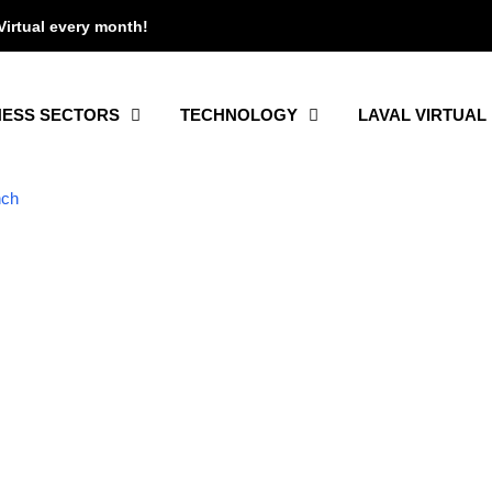
Virtual every month!
NESS SECTORS
TECHNOLOGY
LAVAL VIRTUAL