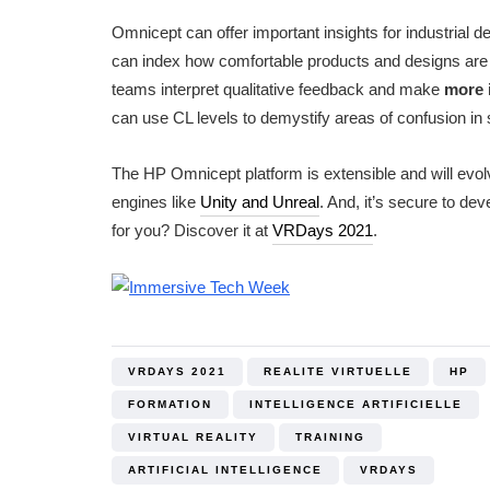
Omnicept can offer important insights for industrial 
can index how comfortable products and designs are to
teams interpret qualitative feedback and make
more 
can use CL levels to demystify areas of confusion in
The HP Omnicept platform is extensible and will evo
engines like
Unity and Unreal
. And, it’s secure to d
for you? Discover it at
VRDays 2021
.
VRDAYS 2021
REALITE VIRTUELLE
HP
FORMATION
INTELLIGENCE ARTIFICIELLE
VIRTUAL REALITY
TRAINING
ARTIFICIAL INTELLIGENCE
VRDAYS