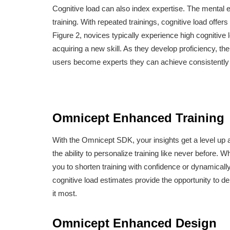
Cognitive load can also index expertise. The mental ef
training. With repeated trainings, cognitive load offers
Figure 2, novices typically experience high cognitiv
acquiring a new skill. As they develop proficiency, th
users become experts they can achieve consistently
Omnicept Enhanced Training
With the Omnicept SDK, your insights get a level up a
the ability to personalize training like never before
you to shorten training with confidence or dynamicall
cognitive load estimates provide the opportunity to d
it most.
Omnicept Enhanced Design