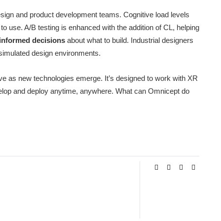
design and product development teams. Cognitive load levels
 use. A/B testing is enhanced with the addition of CL, helping
informed decisions
about what to build. Industrial designers
 simulated design environments.
lve as new technologies emerge. It’s designed to work with XR
evelop and deploy anytime, anywhere. What can Omnicept do