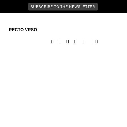
SUBSCRIBE TO THE NEWSLETTER
RECTO VRSO