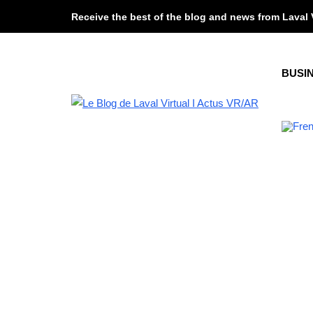
Receive the best of the blog and news from Laval 
BUSI