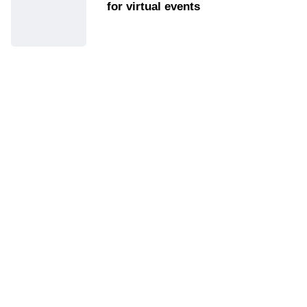
for virtual events