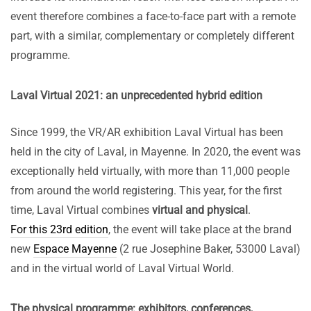
event therefore combines a face-to-face part with a remote
part, with a similar, complementary or completely different
programme.
Laval Virtual 2021: an unprecedented hybrid edition
Since 1999, the VR/AR exhibition Laval Virtual has been
held in the city of Laval, in Mayenne. In 2020, the event was
exceptionally held virtually, with more than 11,000 people
from around the world registering. This year, for the first
time, Laval Virtual combines
virtual and physical
.
For this 23rd edition
, the event will take place at the brand
new
Espace Mayenne
(2 rue Josephine Baker, 53000 Laval)
and in the virtual world of Laval Virtual World.
The physical programme: exhibitors, conferences,