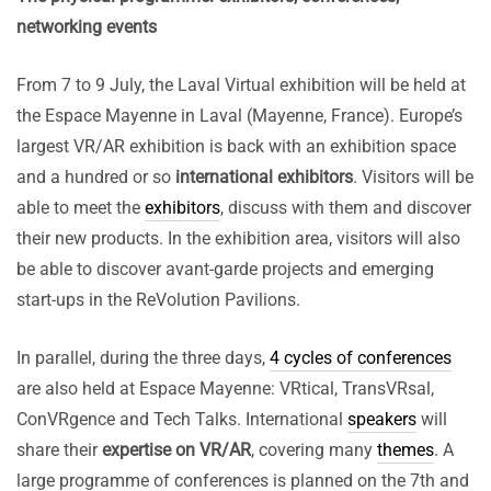
networking events
From 7 to 9 July, the Laval Virtual exhibition will be held at
the Espace Mayenne in Laval (Mayenne, France). Europe’s
largest VR/AR exhibition is back with an exhibition space
and a hundred or so
international exhibitors
. Visitors will be
able to meet the
exhibitors
, discuss with them and discover
their new products. In the exhibition area, visitors will also
be able to discover avant-garde projects and emerging
start-ups in the ReVolution Pavilions.
In parallel, during the three days,
4 cycles of conferences
are also held at Espace Mayenne: VRtical, TransVRsal,
ConVRgence and Tech Talks. International
speakers
will
share their
expertise on VR/AR
, covering many
themes
. A
large programme of conferences is planned on the 7th and