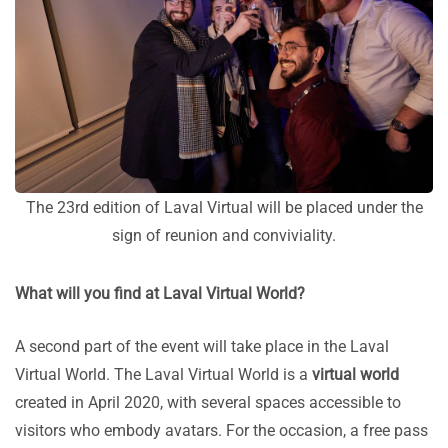
The 23rd edition of Laval Virtual will be placed under the
sign of reunion and conviviality.
What will you find at Laval Virtual World?
A second part of the event will take place in the Laval
Virtual World. The Laval Virtual World is a
virtual world
created in April 2020, with several spaces accessible to
visitors who embody avatars. For the occasion, a free pass