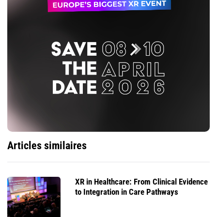
Articles similaires
XR in Healthcare: From Clinical Evidence
to Integration in Care Pathways