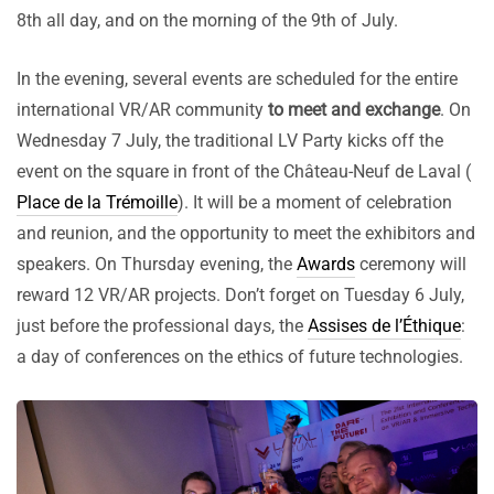
8th all day, and on the morning of the 9th of July.
In the evening, several events are scheduled for the entire
international VR/AR community
to meet and exchange
. On
Wednesday 7 July, the traditional LV Party kicks off the
event on the square in front of the Château-Neuf de Laval (
Place de la Trémoille
). It will be a moment of celebration
and reunion, and the opportunity to meet the exhibitors and
speakers. On Thursday evening, the
Awards
ceremony will
reward 12 VR/AR projects. Don’t forget on Tuesday 6 July,
just before the professional days, the
Assises de l’Éthique
:
a day of conferences on the ethics of future technologies.