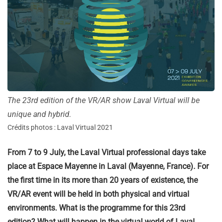
The 23rd edition of the VR/AR show Laval Virtual will be
unique and hybrid.
Crédits photos : Laval Virtual 2021
From 7 to 9 July, the Laval Virtual professional days take
place at Espace Mayenne in Laval (Mayenne, France). For
the first time in its more than 20 years of existence, the
VR/AR event will be held in both physical and virtual
environments. What is the programme for this 23rd
edition? What will happen in the virtual world of Laval