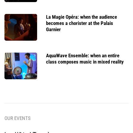
La Magie Opéra: when the audience
becomes a chorister at the Palais
Garnier
AquaWave Ensemble: when an entire
class composes music in mixed reality
OUR EVENTS