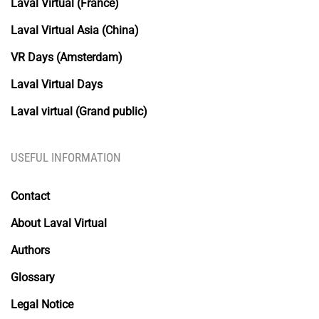
Laval Virtual (France)
Laval Virtual Asia (China)
VR Days (Amsterdam)
Laval Virtual Days
Laval virtual (Grand public)
USEFUL INFORMATION
Contact
About Laval Virtual
Authors
Glossary
Legal Notice