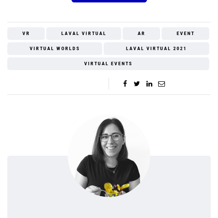
VR
LAVAL VIRTUAL
AR
EVENT
VIRTUAL WORLDS
LAVAL VIRTUAL 2021
VIRTUAL EVENTS