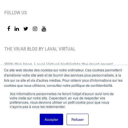
FOLLOW US
THE VR/AR BLOG BY LAVAL VIRTUAL
With this blog, Laval Virtual highlights the most recent
Ce site web stocke des cookies sur votre ordinateur. Ces cookies permettent
technological innovations and the latest trends. BtoB
d'améliorer votre site web et de fournir des services plus personnalisés, à la
oriented, the Laval Virtual blog is for those who whish
fois sur ce site et via d'autres médias. Pour obtenir plus d'informations sur les
cookies que nous utilisons, consultez notre politique de confidentialité.
to better understand and master immersive
Vos informations personnelles ne feront l'objet d'aucun suivi lors de
technologies, integrate them in their value chain or
votre visite sur notre site. Cependant, en vue de respecter vos
préférences, nous devrons utiliser un petit cookie pour que nous
predict their development.
n'ayons pas à vous les redemander.
© Copyright 2019
Accepter
Refuser