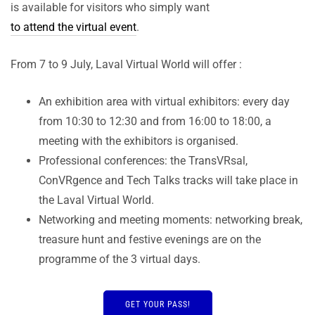
is available for visitors who simply want
to attend the virtual event
.
From 7 to 9 July, Laval Virtual World will offer :
An exhibition area with virtual exhibitors: every day
from 10:30 to 12:30 and from 16:00 to 18:00, a
meeting with the exhibitors is organised.
Professional conferences: the TransVRsal,
ConVRgence and Tech Talks tracks will take place in
the Laval Virtual World.
Networking and meeting moments: networking break,
treasure hunt and festive evenings are on the
programme of the 3 virtual days.
GET YOUR PASS!