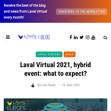
Receive the best of the blog
and news from Laval Virtual
SUBSCRIBE TO THE NEWSLETTER
every month!
LAVAL VIRTUAL
NEWS
Laval Virtual 2021, hybrid
event: what to expect?
By
Léa Paule
15 June 2021