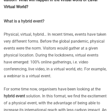
Virtual World?
What is a hybrid event?
Physical, virtual, hybrid… In recent times, events have taken
very different forms. Before the global pandemic, physical
events were the norm. Visitors would gather at a given
physical location. During the lockdowns, virtual events
have emerged: 100% online gatherings, i.e. video
conferencing, live video, in a virtual world, etc. For example,
a webinar is a virtual event.
For some time now, organisers have been looking at the
hybrid event
solution. In this format, we find the excitement
of a physical event, with the advantage of being able to
increase its international reach with less carbon impact. An