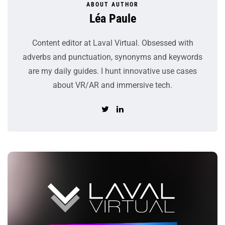
ABOUT AUTHOR
Léa Paule
Content editor at Laval Virtual. Obsessed with
adverbs and punctuation, synonyms and keywords
are my daily guides. I hunt innovative use cases
about VR/AR and immersive tech.