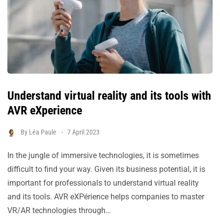
Understand virtual reality and its tools with
AVR eXperience
By
Léa Paule
7 April 2023
In the jungle of immersive technologies, it is sometimes
difficult to find your way. Given its business potential, it is
important for professionals to understand virtual reality
and its tools. AVR eXPérience helps companies to master
VR/AR technologies through…