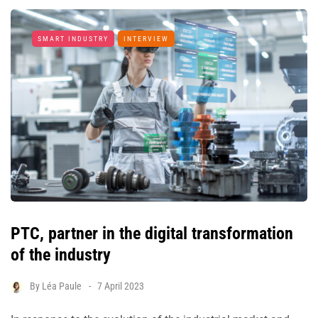
SMART INDUSTRY
INTERVIEW
PTC, partner in the digital transformation
of the industry
By
Léa Paule
7 April 2023