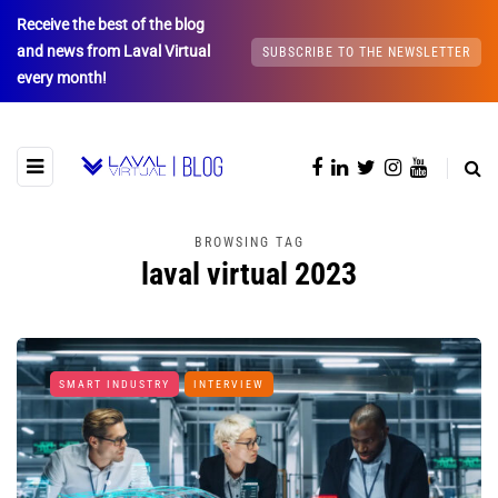
Receive the best of the blog
and news from Laval Virtual
SUBSCRIBE TO THE NEWSLETTER
every month!
BROWSING TAG
laval virtual 2023
SMART INDUSTRY
INTERVIEW