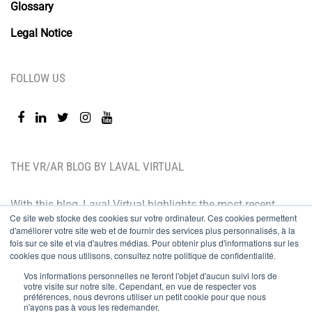
Glossary
Legal Notice
FOLLOW US
THE VR/AR BLOG BY LAVAL VIRTUAL
With this blog, Laval Virtual highlights the most recent
Ce site web stocke des cookies sur votre ordinateur. Ces cookies permettent
technological innovations and the latest trends. BtoB
d'améliorer votre site web et de fournir des services plus personnalisés, à la
oriented, the Laval Virtual blog is for those who whish
fois sur ce site et via d'autres médias. Pour obtenir plus d'informations sur les
cookies que nous utilisons, consultez notre politique de confidentialité.
to better understand and master immersive
Vos informations personnelles ne feront l'objet d'aucun suivi lors de
technologies, integrate them in their value chain or
votre visite sur notre site. Cependant, en vue de respecter vos
préférences, nous devrons utiliser un petit cookie pour que nous
predict their development.
n'ayons pas à vous les redemander.