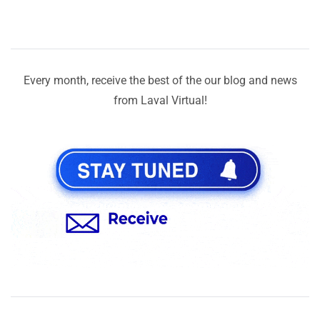
Every month, receive the best of the our blog and news
from Laval Virtual!