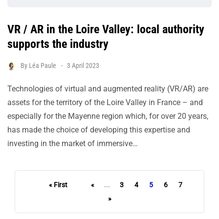
VR / AR in the Loire Valley: local authority
supports the industry
By
Léa Paule
3 April 2023
Technologies of virtual and augmented reality (VR/AR) are
assets for the territory of the Loire Valley in France – and
especially for the Mayenne region which, for over 20 years,
has made the choice of developing this expertise and
investing in the market of immersive…
« First
«
...
3
4
5
6
7
»