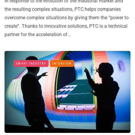
In response to the evolution of the industrial market and
the resulting complex situations, PTC helps companies
overcome complex situations by giving them the “power to
create”. Thanks to innovative solutions, PTC is a technical
partner for the acceleration of…
SMART INDUSTRY
INTERVIEW