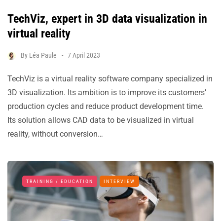
TechViz, expert in 3D data visualization in
virtual reality
By
Léa Paule
7 April 2023
TechViz is a virtual reality software company specialized in
3D visualization. Its ambition is to improve its customers’
production cycles and reduce product development time.
Its solution allows CAD data to be visualized in virtual
reality, without conversion…
TRAINING / EDUCATION
INTERVIEW