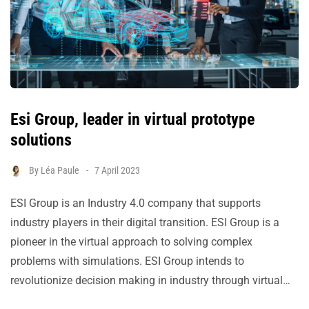
Esi Group, leader in virtual prototype
solutions
By
Léa Paule
7 April 2023
ESI Group is an Industry 4.0 company that supports
industry players in their digital transition. ESI Group is a
pioneer in the virtual approach to solving complex
problems with simulations. ESI Group intends to
revolutionize decision making in industry through virtual…