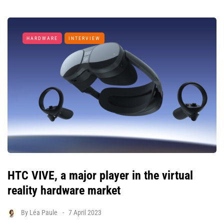
HARDWARE
INTERVIEW
HTC VIVE, a major player in the virtual
reality hardware market
By
Léa Paule
7 April 2023