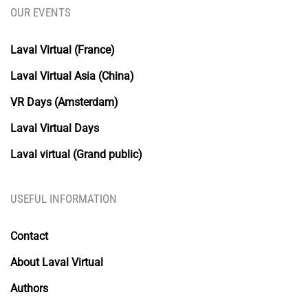
OUR EVENTS
Laval Virtual (France)
Laval Virtual Asia (China)
VR Days (Amsterdam)
Laval Virtual Days
Laval virtual (Grand public)
USEFUL INFORMATION
Contact
About Laval Virtual
Authors