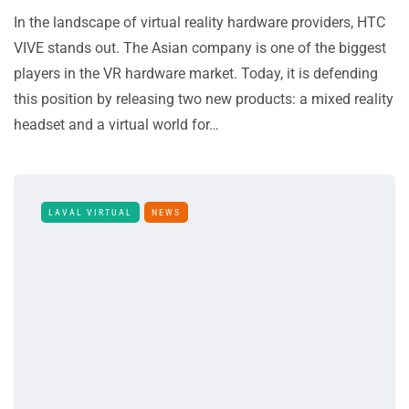
In the landscape of virtual reality hardware providers, HTC
VIVE stands out. The Asian company is one of the biggest
players in the VR hardware market. Today, it is defending
this position by releasing two new products: a mixed reality
headset and a virtual world for…
LAVAL VIRTUAL
NEWS