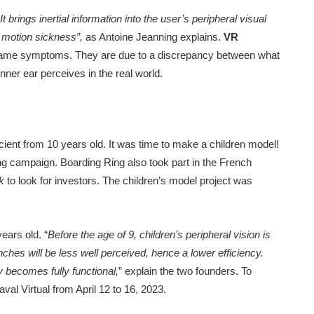
brings inertial information into the user’s peripheral visual
d motion sickness”,
as Antoine Jeanning explains.
VR
 same symptoms. They are due to a discrepancy between what
nner ear perceives in the real world.
icient from 10 years old. It was time to make a children model!
ng campaign. Boarding Ring also took part in the French
k
to look for investors. The children’s model project was
ears old. “
Before the age of 9, children’s peripheral vision is
ches will be less well perceived, hence a lower efficiency.
y becomes fully functional,
” explain the two founders. To
val Virtual from April 12 to 16, 2023.