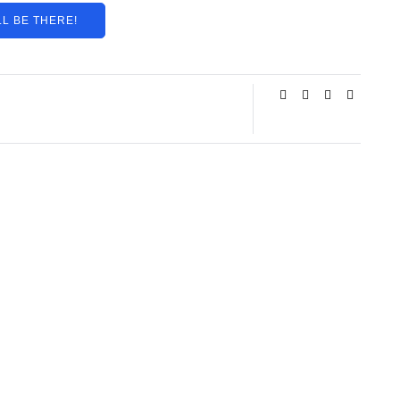
LL BE THERE!