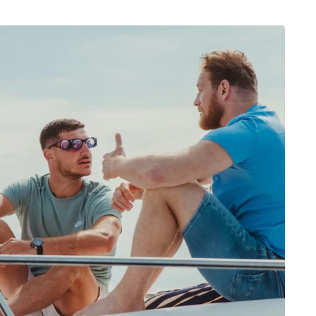
Léa Paule