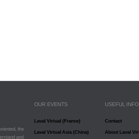
a Paule
OUR EVENTS
USEFUL INF
Laval Virtual (France)
Contact
oriented, the
Laval Virtual Asia (China)
About Laval Vir
derstand and