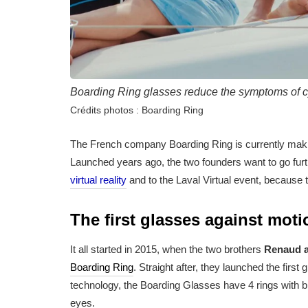
Boarding Ring glasses reduce the symptoms of c
Crédits photos : Boarding Ring
The French company Boarding Ring is currently mak
Launched years ago, the two founders want to go furth
virtual reality
and to the Laval Virtual event, because 
The first glasses against mot
It all started in 2015, when the two brothers
Renaud a
Boarding Ring
. Straight after, they launched the fir
technology, the Boarding Glasses have 4 rings with bl
eyes.