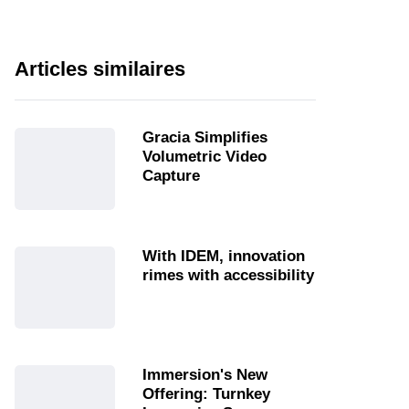
Articles similaires
Gracia Simplifies
Volumetric Video
Capture
With IDEM, innovation
rimes with accessibility
Immersion's New
Offering: Turnkey