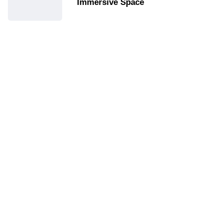
Immersive Space