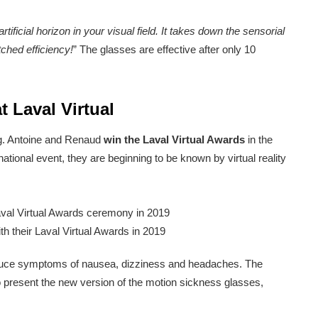
tificial horizon in your visual field. It takes down the sensorial
ched efficiency!
” The glasses are effective after only 10
 Laval Virtual
ng. Antoine and Renaud
win the Laval Virtual Awards
in the
ational event, they are beginning to be known by virtual reality
h their Laval Virtual Awards in 2019
o reduce symptoms of nausea, dizziness and headaches. The
o present the new version of the motion sickness glasses,