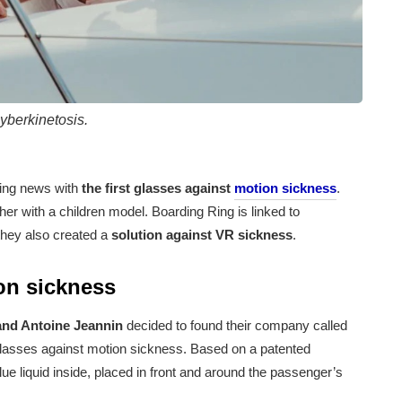
yberkinetosis.
ing news with
the first glasses against
motion sickness
.
er with a children model. Boarding Ring is linked to
they also created a
solution against VR sickness
.
ion sickness
nd Antoine Jeannin
decided to found their company called
st glasses against motion sickness. Based on a patented
ue liquid inside, placed in front and around the passenger’s