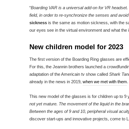
“
Boarding VAR is a universal add-on for VR headset. It 
field, in order to re-synchronize the senses and avoi
sickness
is the same as motion sickness, with the
our eyes see in the virtual environment and what the i
New children model for 2023
The first version of the Boarding Ring glasses are eff
For this, the Jeannin brothers launched a crowdfundi
adaptation of the Americain tv show called
Shark Tan
already in the news in 2019,
when we met with them
.
This new model of the glasses is for children up to 9 y
not yet mature. The movement of the liquid in the bran
Between the ages of 9 and 10, peripheral visual acuit
discover start-ups and innovative projects, come to La