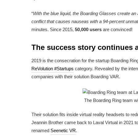
“
With the blue liquid, the Boarding Glasses create an ar
conflict that causes nauseas with a 94-percent unmat
minutes. Since 2015,
50,000 users
are convinced!
The success story continues at
2019 is the consecration for the startup Boarding Ri
ReVolution #Startups
category. Revealed by the intern
companies with their solution Boarding VAR.
The Boarding Ring team wit
Their solution fits inside virtual reality headsets t
Jeannin Brother came back to Laval Virtual in 2021 t
renamed
Seenetic VR
.