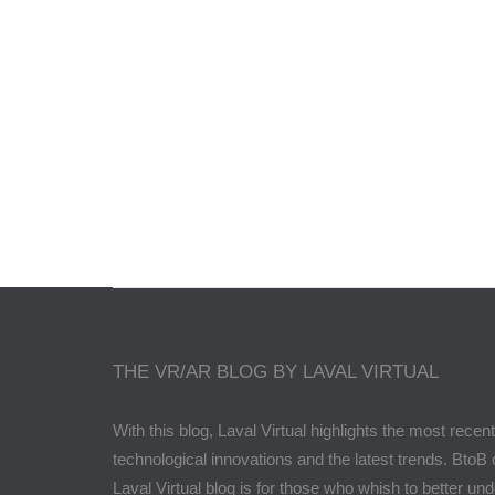
Lé
THE VR/AR BLOG BY LAVAL VIRTUAL
With this blog, Laval Virtual highlights the most recent
technological innovations and the latest trends. BtoB 
Laval Virtual blog is for those who whish to better un