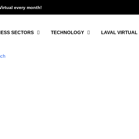
Virtual every month!
NESS SECTORS
TECHNOLOGY
LAVAL VIRTUAL