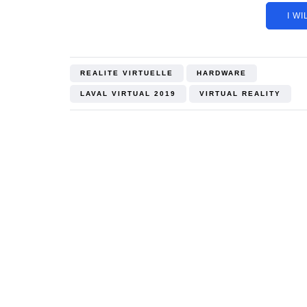
I WI
REALITE VIRTUELLE
HARDWARE
LAVAL VIRTUAL 2019
VIRTUAL REALITY