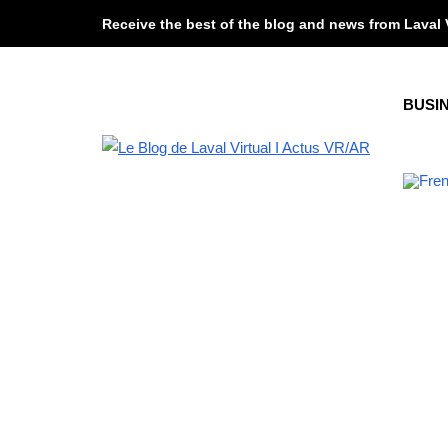
Receive the best of the blog and news from Laval 
BUSI