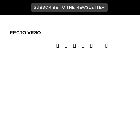
SUBSCRIBE TO THE NEWSLETTER
RECTO VRSO