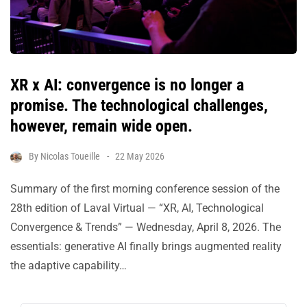
XR x AI: convergence is no longer a
promise. The technological challenges,
however, remain wide open.
By
Nicolas Toueille
22 May 2026
Summary of the first morning conference session of the
28th edition of Laval Virtual — “XR, AI, Technological
Convergence & Trends” — Wednesday, April 8, 2026. The
essentials: generative AI finally brings augmented reality
the adaptive capability…