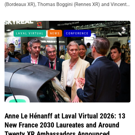
(Bordeaux XR), Thomas Boggini (Rennes XR) and Vincent…
LAVAL VIRTUAL
NEWS
CONFERENCE
Anne Le Hénanff at Laval Virtual 2026: 13
New France 2030 Laureates and Around
Twenty XR Ambassadors Announced