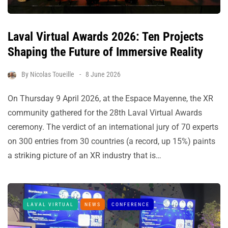
Laval Virtual Awards 2026: Ten Projects
Shaping the Future of Immersive Reality
By
Nicolas Toueille
8 June 2026
On Thursday 9 April 2026, at the Espace Mayenne, the XR
community gathered for the 28th Laval Virtual Awards
ceremony. The verdict of an international jury of 70 experts
on 300 entries from 30 countries (a record, up 15%) paints
a striking picture of an XR industry that is…
LAVAL VIRTUAL
NEWS
CONFERENCE