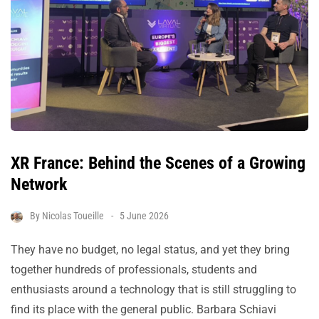
XR France: Behind the Scenes of a Growing
Network
By
Nicolas Toueille
5 June 2026
They have no budget, no legal status, and yet they bring
together hundreds of professionals, students and
enthusiasts around a technology that is still struggling to
find its place with the general public. Barbara Schiavi