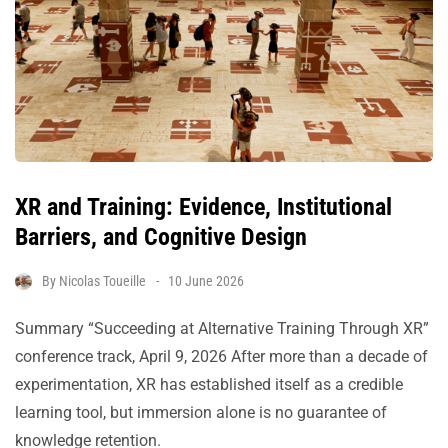
XR and Training: Evidence, Institutional
Barriers, and Cognitive Design
By
Nicolas Toueille
10 June 2026
Summary “Succeeding at Alternative Training Through XR”
conference track, April 9, 2026 After more than a decade of
experimentation, XR has established itself as a credible
learning tool, but immersion alone is no guarantee of
knowledge retention.