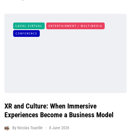
LAVAL VIRTUAL
ENTERTAINMENT / MULTIMEDIA
CONFERENCE
XR and Culture: When Immersive
Experiences Become a Business Model
By
Nicolas Toueille
8 June 2026