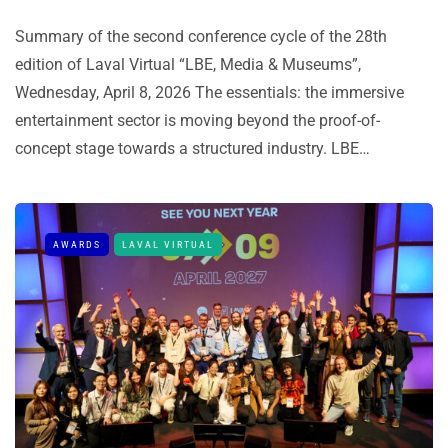
Summary of the second conference cycle of the 28th
edition of Laval Virtual “LBE, Media & Museums”,
Wednesday, April 8, 2026 The essentials: the immersive
entertainment sector is moving beyond the proof-of-
concept stage towards a structured industry. LBE…
AWARDS
LAVAL VIRTUAL