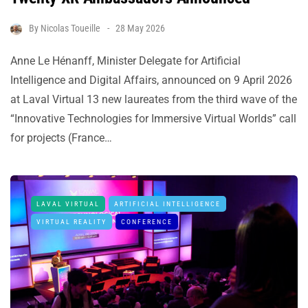
By
Nicolas Toueille
28 May 2026
Anne Le Hénanff, Minister Delegate for Artificial
Intelligence and Digital Affairs, announced on 9 April 2026
at Laval Virtual 13 new laureates from the third wave of the
“Innovative Technologies for Immersive Virtual Worlds” call
for projects (France…
LAVAL VIRTUAL
ARTIFICIAL INTELLIGENCE
VIRTUAL REALITY
CONFERENCE