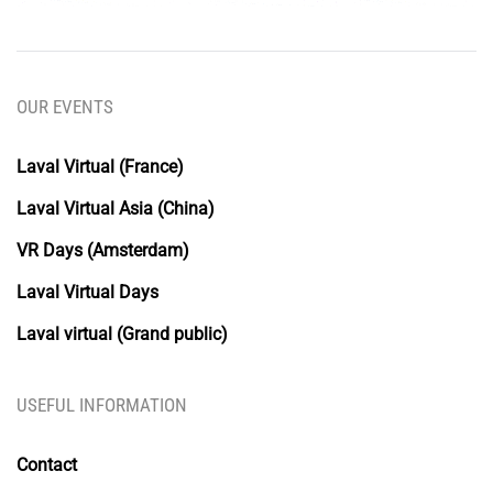
OUR EVENTS
Laval Virtual (France)
Laval Virtual Asia (China)
VR Days (Amsterdam)
Laval Virtual Days
Laval virtual (Grand public)
USEFUL INFORMATION
Contact