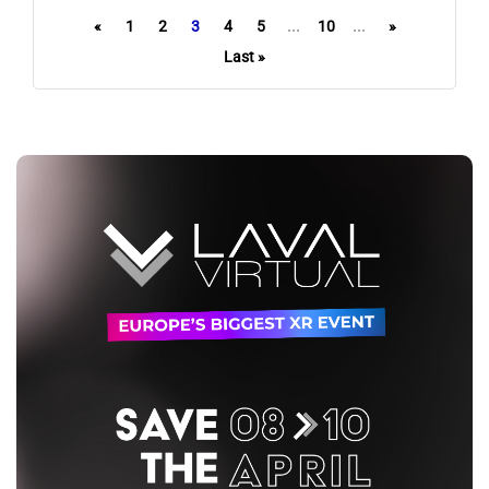
«
1
2
3
4
5
...
10
...
»
Last »