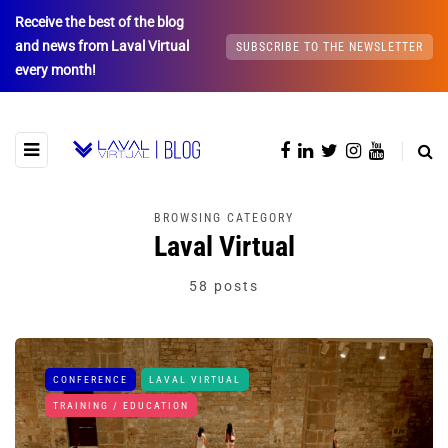
Receive the best of the blog
and news from Laval Virtual
SUBSCRIBE TO THE NEWSLETTER
every month!
BROWSING CATEGORY
Laval Virtual
58 posts
CONFERENCE
LAVAL VIRTUAL
TRAINING / EDUCATION