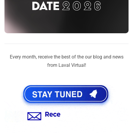
Every month, receive the best of the our blog and news
from Laval Virtual!