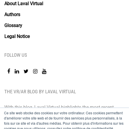
About Laval Virtual
Authors
Glossary
Legal Notice
FOLLOW US
THE VR/AR BLOG BY LAVAL VIRTUAL
With this blog, Laval Virtual highlights the most recent
Ce site web stocke des cookies sur votre ordinateur. Ces cookies permettent
technological innovations and the latest trends. BtoB
d'améliorer votre site web et de fournir des services plus personnalisés, à la
oriented, the Laval Virtual blog is for those who whish
fois sur ce site et via d'autres médias. Pour obtenir plus d'informations sur les
cookies que nous utilisons, consultez notre politique de confidentialité.