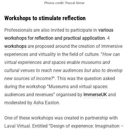
Photos credit: Pascal Aimar
Workshops to stimulate reflection
Professionals are also invited to participate in
various
workshops for reflection and practical application
. 4
workshops
are proposed around the creation of immersive
experiences and virtuality in the field of culture. “
How can
virtual experiences and spaces enable museums and
cultural venues to reach new audiences but also to develop
new sources of income?
“. This was the question asked
during the workshop “Museums and virtual spaces:
audiences and revenues” organised by
ImmerseUK
and
moderated by Asha Easton.
One of these workshops was created in partnership with
Laval Virtual. Entitled “Design of experience: Imagination –