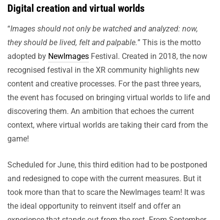
Digital creation and virtual worlds
“
Images should not only be watched and analyzed: now,
they should be lived, felt and palpable.
” This is the motto
adopted by
NewImages
Festival. Created in 2018, the now
recognised festival in the XR community highlights new
content and creative processes. For the past three years,
the event has focused on bringing virtual worlds to life and
discovering them. An ambition that echoes the current
context, where virtual worlds are taking their card from the
game!
Scheduled for June, this third edition had to be postponed
and redesigned to cope with the current measures. But it
took more than that to scare the NewImages team! It was
the ideal opportunity to reinvent itself and offer an
experience that stands out from the rest. From September