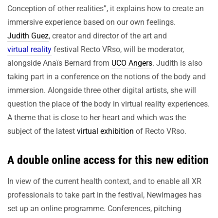
Conception of other realities”, it explains how to create an
immersive experience based on our own feelings.
Judith Guez
, creator and director of the art and
virtual reality
festival Recto VRso, will be moderator,
alongside Anaïs Bernard from
UCO Angers
. Judith is also
taking part in a conference on the notions of the body and
immersion. Alongside three other digital artists, she will
question the place of the body in virtual reality experiences.
A theme that is close to her heart and which was the
subject of the latest
virtual exhibition
of Recto VRso.
A double online access for this new edition
In view of the current health context, and to enable all XR
professionals to take part in the festival, NewImages has
set up an online programme. Conferences, pitching