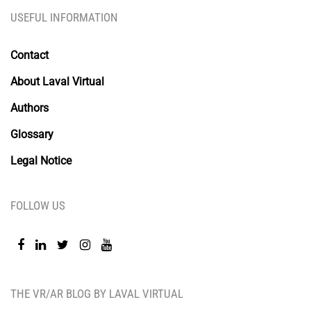
USEFUL INFORMATION
Contact
About Laval Virtual
Authors
Glossary
Legal Notice
FOLLOW US
THE VR/AR BLOG BY LAVAL VIRTUAL