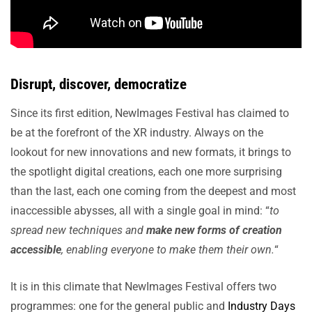
Disrupt, discover, democratize
Since its first edition, NewImages Festival has claimed to
be at the forefront of the XR industry. Always on the
lookout for new innovations and new formats, it brings to
the spotlight digital creations, each one more surprising
than the last, each one coming from the deepest and most
inaccessible abysses, all with a single goal in mind: “
to
spread new techniques and
make new forms of creation
accessible
, enabling everyone to make them their own.
“
It is in this climate that NewImages Festival offers two
programmes: one for the general public and
Industry Days