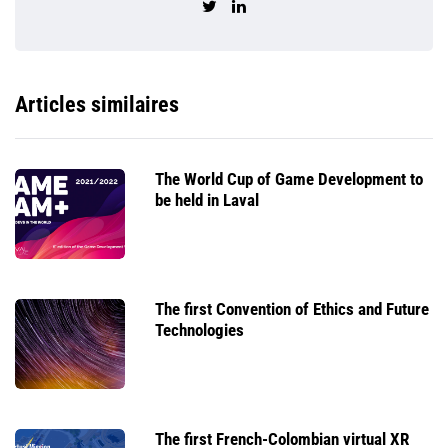
Articles similaires
The World Cup of Game Development to
be held in Laval
The first Convention of Ethics and Future
Technologies
The first French-Colombian virtual XR