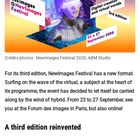
Crédits photos : NewImages Festival 2020, ABM Studio
For its third edition, NewImages Festival has a new format.
Surfing on the wave of the virtual, a subject at the heart of
its programme, the event has decided to let itself be carried
along by the wind of hybrid. From 23 to 27 September, see
you at the Forum des images in Paris, but also online!
A third edition reinvented