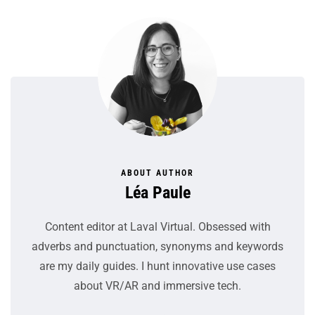
ABOUT AUTHOR
Léa Paule
Content editor at Laval Virtual. Obsessed with
adverbs and punctuation, synonyms and keywords
are my daily guides. I hunt innovative use cases
about VR/AR and immersive tech.