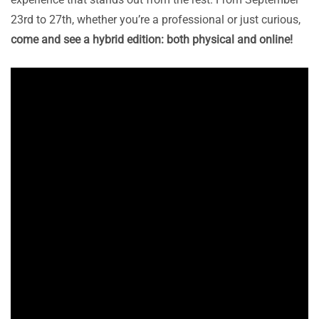
23rd to 27th, whether you’re a professional or just curious,
come and see a hybrid edition: both physical and online!