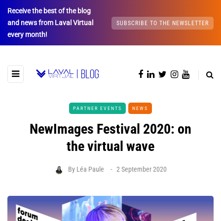
Receive the best of the blog
and news from Laval Virtual
SUBSCRIBE TO THE NEWSLETTER
every month!
PARTNER EVENTS
NEWS
NewImages Festival 2020: on
the virtual wave
By
Léa Paule
2 September 2020