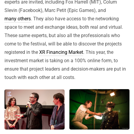
experts are invited, including Fox Harrell (MIT), Colum
Slevin (Facebook), Marc Petit (Epic Games), and
many others
. They also have access to the networking
space to meet and exchange ideas, both real and virtual.
These same experts, but also all the professionals who
come to the festival, will be able to discover the projects
registered in the
XR Financing Market
. This year, the
investment market is taking on a 100% online form, to
ensure that project leaders and decision-makers are put in
touch with each other at all costs.