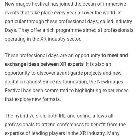
NewImages Festival has joined the ocean of immersive
events that take place every year all over the world. In
particular through these professional days, called Industry
Days. They offer a rich programme aimed at professionals
operating in the XR industry sector.
These professional days are an opportunity
to meet and
exchange ideas between XR experts
. It is also an
opportunity to discover avant-garde projects and new
digital creations! Since its foundation, the NewImages
Festival has been committed to highlighting experiences
that explore new formats.
The hybrid version, both IRL and online, allows all
professionals to attend conferences to benefit from the
expertise of leading players in the XR industry. Many