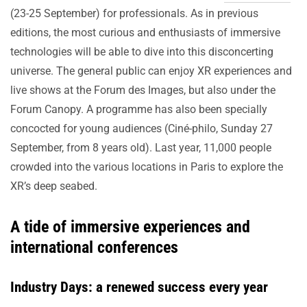
(23-25 September) for professionals. As in previous
editions, the most curious and enthusiasts of immersive
technologies will be able to dive into this disconcerting
universe. The general public can enjoy XR experiences and
live shows at the Forum des Images, but also under the
Forum Canopy. A programme has also been specially
concocted for young audiences (Ciné-philo, Sunday 27
September, from 8 years old). Last year, 11,000 people
crowded into the various locations in Paris to explore the
XR’s deep seabed.
A tide of immersive experiences and
international conferences
Industry Days: a renewed success every year