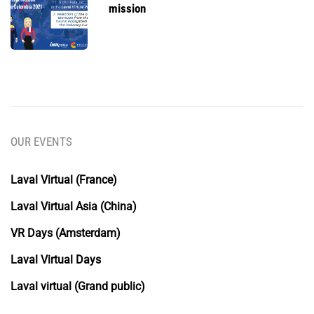
mission
OUR EVENTS
Laval Virtual (France)
Laval Virtual Asia (China)
VR Days (Amsterdam)
Laval Virtual Days
Laval virtual (Grand public)