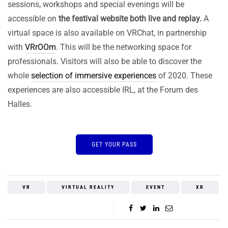
sessions, workshops and special evenings will be
accessible on
the festival website both live and replay.
A
virtual space is also available on VRChat, in partnership
with
VRrOOm
. This will be the networking space for
professionals. Visitors will also be able to discover the
whole
selection of immersive experiences
of 2020. These
experiences are also accessible IRL, at the Forum des
Halles.
GET YOUR PASS
VR
VIRTUAL REALITY
EVENT
XR